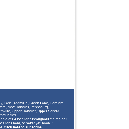
lly, East Greenville, Green Lane, Hereford,
lford, New Hanover, Pennsburg,
rsville, Upper Hanover, Upper Salford,
mmunities.
able at 64 locations throughout the region!
cations here, or better yet, have it
ox!
Click here to subscribe.