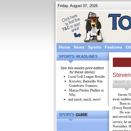
Friday, August 07, 2026
Home
News
Sports
Features
Ob
SPORTS HEADLINES
See this weeks print edition
for these stories:
Steven
Local Golf League Results
Kressley, Bartorillo Win
2013-07-15
Grandview Features;
Mayza Pitches Phillies to
Win;
Steven Vi
away suddenl
and much, much, more!
Born in
(Fricz) Hersh
He was 
SPORTS
GUIDE
and served h
service, he a
November.
H
...
passion for w