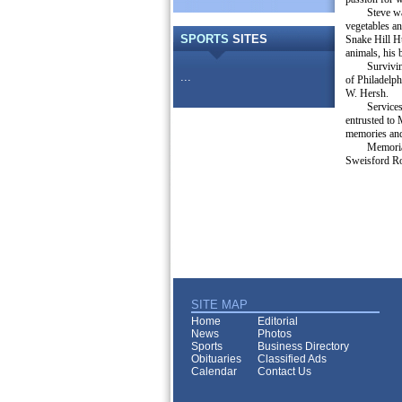
Steve wa
vegetables a
SPORTS
SITES
Snake Hill Hu
animals, his 
Survivin
...
of Philadelph
W. Hersh.
Services
entrusted to
memories and
Memoria
Sweisford Ro
SITE MAP
Home
Editorial
News
Photos
Sports
Business Directory
Obituaries
Classified Ads
Calendar
Contact Us