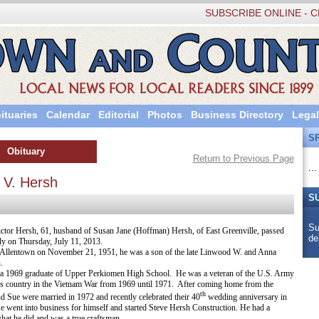
SUBSCRIBE ONLINE - C
ituaries
Calendar
Editorial
Photos
Business Directory
Legal
S
Obituary
Return to Previous Page
...
 V. Hersh
S
Su
ctor Hersh, 61, husband of Susan Jane (Hoffman) Hersh, of East Greenville, passed
de
y on Thursday, July 11, 2013.
 Allentown on November 21, 1951, he was a son of the late Linwood W. and Anna
.
a 1969 graduate of Upper Perkiomen High School. He was a veteran of the U.S. Army
is country in the Vietnam War from 1969 until 1971. After coming home from the
th
nd Sue were married in 1972 and recently celebrated their 40
wedding anniversary in
e went into business for himself and started Steve Hersh Construction. He had a
hat he did and was a true craftsman.