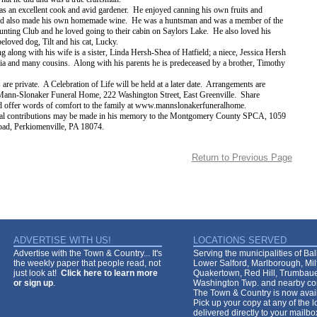
s an excellent cook and avid gardener. He enjoyed canning his own fruits and
nd also made his own homemade wine. He was a huntsman and was a member of the
nting Club and he loved going to their cabin on Saylors Lake. He also loved his
beloved dog, Tilt and his cat, Lucky.
g along with his wife is a sister, Linda Hersh-Shea of Hatfield; a niece, Jessica Hersh
ia and many cousins. Along with his parents he is predeceased by a brother, Timothy
 are private. A Celebration of Life will be held at a later date. Arrangements are
 Mann-Slonaker Funeral Home, 222 Washington Street, East Greenville. Share
 offer words of comfort to the family at www.mannslonakerfuneralhome.
l contributions may be made in his memory to the Montgomery County SPCA, 1059
ad, Perkiomenville, PA 18074.
Return to Previous Page
ADVERTISE WITH US!
LOCATIONS SERVED
Advertise with the Town & Country... It's
Serving the municipalities of Ba
the weekly paper that people read, not
Lower Salford, Marlborough, Mi
just look at!
Click here to learn more
Quakertown, Red Hill, Trumbaue
or sign up
.
Washington Twp. and nearby co
The Town & Country is now avail
Pick up your copy at any of the lo
delivered directly to your mailb