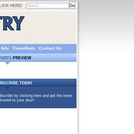
LICK HERE!
 Ads
Classifieds
Contact Us
PORTS
PREVIEW
UBSCRIBE
TODAY
bscribe by clicking here and get the news
livered to your door!