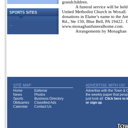
grandchildren.
A funeral service will be held
United Methodist Church in Woxall. I
SPORTS
SITES
donations in Elaine’s name to the A
Rd., Ste 150, Blue Bell, PA 19422.
...
www.monaghanfuneralhome.com.
Arrangements by Monaghan 
SITE MAP
ADVERTISE WITH US!
Home
Editorial
Advertise with the Town & Co
News
Photos
the weekly paper that peopl
Sports
Business Directory
just look at!
Click here to 
Obituaries
Classified Ads
or sign up
.
Calendar
Contact Us