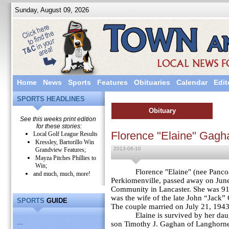
Sunday, August 09, 2026
Home
News
Sports
Features
Obituaries
Calendar
Edit
SPORTS HEADLINES
Obituary
See this weeks print edition
for these stories:
Florence "Elaine" Gagh
Local Golf League Results
Kressley, Bartorillo Win
2013-06-10
Grandview Features;
Mayza Pitches Phillies to
Win;
Florence "
Elaine" (nee Panco
and much, much, more!
Perkiomenville, passed away on June
Community in Lancaster. She was 91 
was the wife of the late John “Jack
SPORTS
GUIDE
The couple married on July 21, 1943
Elaine is survived by her d
...
son Timothy J. Gaghan of Langhorne,