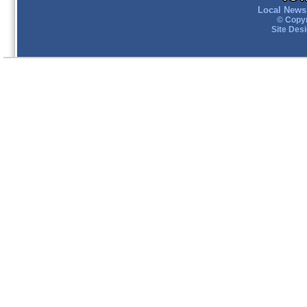
Local News 
© Copyr
Site Des