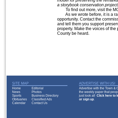
model for preserving the remarka
a storybook conservation project
To find out more, visit the M
As we wrote before, it is a ra
opportunity. Contact the commissi
and tell them you support preser
property. Make the voices of th
County be heard.
SITE MAP
ADVERTISE WITH US!
Home
Editorial
Advertise with the Town & Co
News
Photos
the weekly paper that peopl
Sports
Business Directory
just look at!
Click here to 
Obituaries
Classified Ads
or sign up
.
Calendar
Contact Us