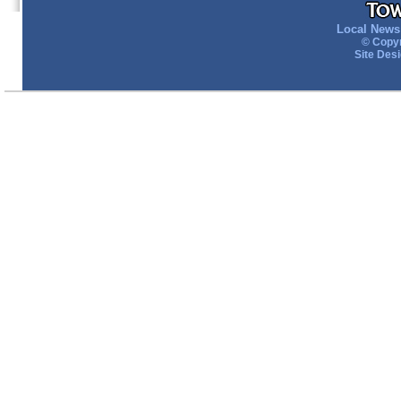
Local News 
© Copyr
Site Des