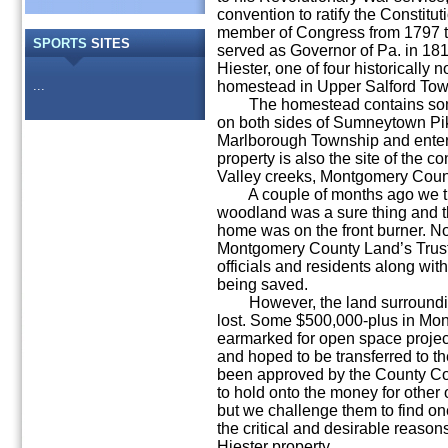
convention to ratify the Constitu
member of Congress from 1797 t
SPORTS
SITES
served as Governor of Pa. in 18
Hiester, one of four historically 
...
homestead in Upper Salford Tow
The homestead contains some 
on both sides of Sumneytown Pike
Marlborough Township and enter
property is also the site of the 
Valley creeks, Montgomery Count
A couple of months ago we tho
woodland was a sure thing and th
home was on the front burner. Now
Montgomery County Land’s Trus
officials and residents along with
being saved.
However, the land surrounding 
lost. Some $500,000-plus in Mo
earmarked for open space project
and hoped to be transferred to t
been approved by the County C
to hold onto the money for other 
but we challenge them to find one
the critical and desirable reasons
Hiester property.