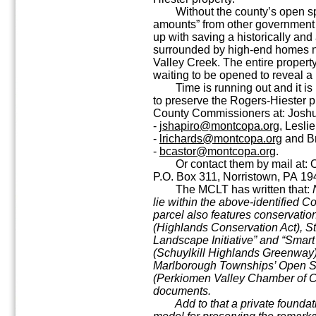
Without the county’s open spa
amounts” from other government e
up with saving a historically and 
surrounded by high-end homes ne
Valley Creek. The entire property
waiting to be opened to reveal a 
Time is running out and it is 
to preserve the Rogers-Hiester 
County Commissioners at: Josh
-
jshapiro@montcopa.org
, Lesli
-
lrichards@montcopa.org
and Br
-
bcastor@montcopa.org
.
Or contact them by mail at: O
P.O. Box 311, Norristown, PA 1
The MCLT has written that:
lie within the above-identified 
parcel also features conservatio
(Highlands Conservation Act), 
Landscape Initiative” and “Smart
(Schuylkill Highlands Greenway)
Marlborough Townships’ Open S
(Perkiomen Valley Chamber of 
documents.
Add to that a private foundatio