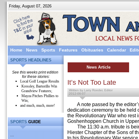
Friday, August 07, 2026
Home
News
Sports
Features
Obituaries
Calendar
Edit
SPORTS HEADLINES
News Article
See this weeks print edition
for these stories:
It’s Not Too Late
Local Golf League Results
Kressley, Bartorillo Win
Written by Larry Roeder, Editor
Grandview Features;
2012-06-07
Mayza Pitches Phillies to
Win;
A note passed by the editor’s
and much, much, more!
dedication ceremony to be held 
the Revolutionary War who rest i
Goshenhoppen Church in Upper
SPORTS
GUIDE
The 11:30 a.m. tribute is bei
Hiester Chapter of the Sons of t
...
to his Revolutionary War servic