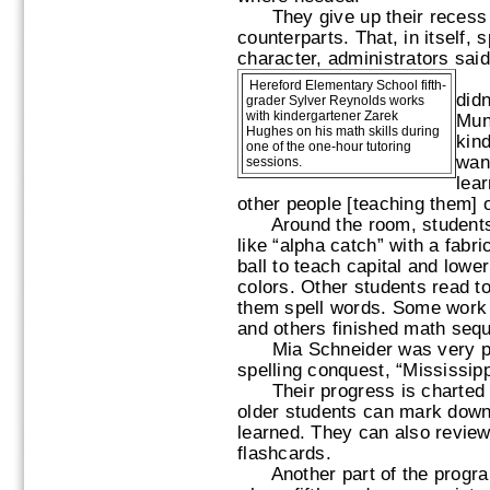
They give up their recess t
counterparts. That, in itself,
character, administrators said
“Wh
Hereford Elementary School fifth-
didn
grader Sylver Reynolds works
with kindergartener Zarek
Mun
Hughes on his math skills during
kind
one of the one-hour tutoring
want
sessions.
lear
other people [teaching them] o
Around the room, students
like “alpha catch” with a fabri
ball to teach capital and lowe
colors. Other students read t
them spell words. Some work
and others finished math seq
Mia Schneider was very prou
spelling conquest, “Mississipp
Their progress is charted i
older students can mark dow
learned. They can also review
flashcards.
Another part of the program 