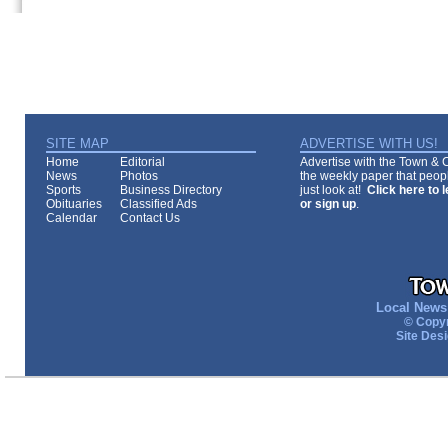
SITE MAP
ADVERTISE WITH US!
Home
Editorial
Advertise with the Town & Co
News
Photos
the weekly paper that peopl
Sports
Business Directory
just look at!
Click here to 
Obituaries
Classified Ads
or sign up
.
Calendar
Contact Us
Local News 
© Copyr
Site Des