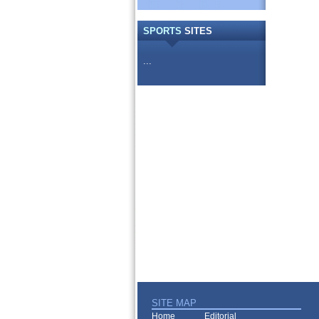
SPORTS
SITES
...
SITE MAP
Home
Editorial