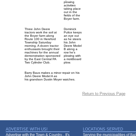
plowing
activities
taking place
out in the
fields of the
Boyer farm.
Three John Deere
Dominick
tractors work the soil at
Pulice keeps
the Boyer farm along
an eye out
Route 100 in Hereford
as he steers
Township Saturday
his John
morning. A dozen tractor
Deere Model
enthusiasts brought their
B along a
machines for the annual
row he’s
demonstration sponsored
plowing with
by the East Central PA
a moldboard
Two Cylinder Club.
plow.
Barry Baus makes a minor repair on his
John Deere Model A as
his grandson Dustin Moyer watches.
Return to Previous Page
ADVERTISE WITH US!
LOCATIONS SERVED
Advertise with the Town & Country... It's
Serving the municipalities of Ba