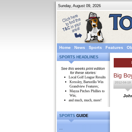
Sunday, August 09, 2026
Home
News
Sports
Features
Ob
SPORTS HEADLINES
See this weeks print edition
for these stories:
Big Bo
Local Golf League Results
Kressley, Bartorillo Win
2012-04-19
Grandview Features;
Mayza Pitches Phillies to
Win;
John
and much, much, more!
SPORTS
GUIDE
...