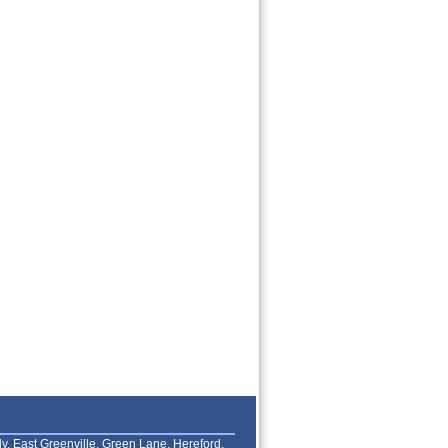
lly, East Greenville, Green Lane, Hereford,