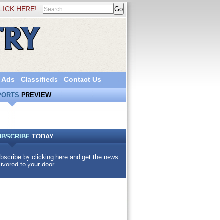
LICK HERE!
 Ads
Classifieds
Contact Us
PORTS
PREVIEW
UBSCRIBE
TODAY
bscribe by clicking here and get the news
livered to your door!