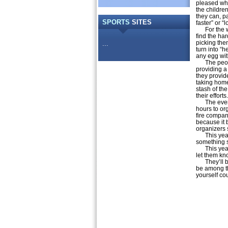
pleased whe
the childre
they can, p
SPORTS
SITES
faster” or “
For the wee
find the ha
picking the
...
turn into “
any egg wit
The people 
providing a
they provid
taking home
stash of th
their efforts.
The event o
hours to org
fire company
because it b
organizers 
This year, 
something sp
This year, 
let them kn
They’ll be 
be among t
yourself co