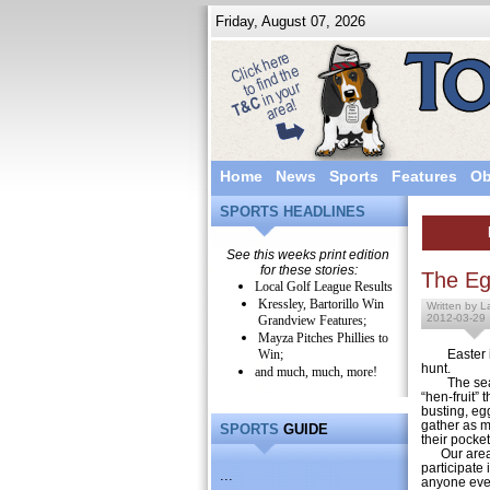
Friday, August 07, 2026
Home
News
Sports
Features
Ob
SPORTS HEADLINES
See this weeks print edition
for these stories:
The Eg
Local Golf League Results
Kressley, Bartorillo Win
Written by L
2012-03-29
Grandview Features;
Mayza Pitches Phillies to
Win;
Easter 
hunt.
and much, much, more!
The season 
“hen-fruit” 
busting, eg
gather as m
SPORTS
GUIDE
their pocket
Our area c
participate
...
anyone ever