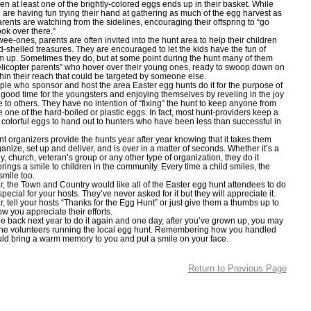
n at least one of the brightly-colored eggs ends up in their basket. While
n are having fun trying their hand at gathering as much of the egg harvest as
arents are watching from the sidelines, encouraging their offspring to “go
look over there.”
-ones, parents are often invited into the hunt area to help their children
rd-shelled treasures. They are encouraged to let the kids have the fun of
m up. Sometimes they do, but at some point during the hunt many of them
helicopter parents” who hover over their young ones, ready to swoop down on
hin their reach that could be targeted by someone else.
who sponsor and host the area Easter egg hunts do it for the purpose of
 good time for the youngsters and enjoying themselves by reveling in the joy
e to others. They have no intention of “fixing” the hunt to keep anyone from
 one of the hard-boiled or plastic eggs. In fact, most hunt-providers keep a
e colorful eggs to hand out to hunters who have been less than successful in
rganizers provide the hunts year after year knowing that it takes them
anize, set up and deliver, and is over in a matter of seconds. Whether it’s a
, church, veteran’s group or any other type of organization, they do it
rings a smile to children in the community. Every time a child smiles, the
smile too.
the Town and Country would like all of the Easter egg hunt attendees to do
ecial for your hosts. They’ve never asked for it but they will appreciate it.
tell your hosts “Thanks for the Egg Hunt” or just give them a thumbs up to
ow you appreciate their efforts.
back next year to do it again and one day, after you’ve grown up, you may
he volunteers running the local egg hunt. Remembering how you handled
uld bring a warm memory to you and put a smile on your face.
Return to Previous Page