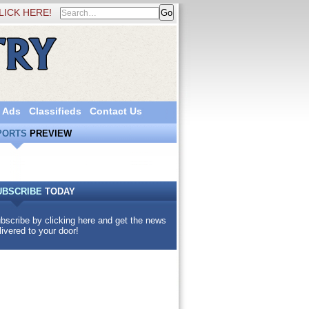
LICK HERE!
 Ads
Classifieds
Contact Us
PORTS
PREVIEW
UBSCRIBE
TODAY
bscribe by clicking here and get the news
livered to your door!