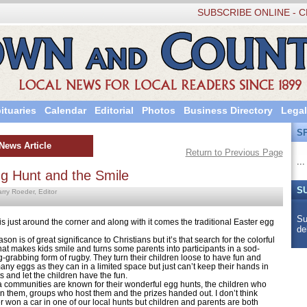
SUBSCRIBE ONLINE - C
ituaries
Calendar
Editorial
Photos
Business Directory
Legal
S
News Article
Return to Previous Page
...
g Hunt and the Smile
S
arry Roeder, Editor
Su
is just around the corner and along with it comes the traditional Easter egg
de
is of great significance to Christians but it’s that search for the colorful
that makes kids smile and turns some parents into participants in a sod-
g-grabbing form of rugby. They turn their children loose to have fun and
any eggs as they can in a limited space but just can’t keep their hands in
s and let the children have the fun.
ommunities are known for their wonderful egg hunts, the children who
 in them, groups who host them and the prizes handed out. I don’t think
 won a car in one of our local hunts but children and parents are both