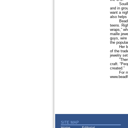
Souilliard
and in gro
want a nigh
also helps 
Beading a
teens. Rig
wraps,” wh
maille jew
guys, wire
the popula
Her basic 
of the trad
jewelry se
“There is 
craft. “Peo
created.”
For more 
www.beadfe
SITE MAP
Home
Editorial