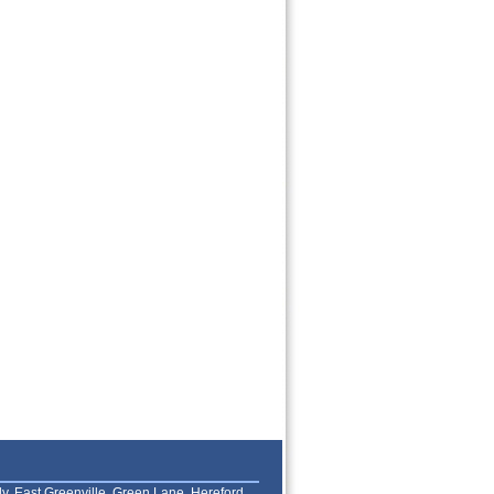
lly, East Greenville, Green Lane, Hereford,