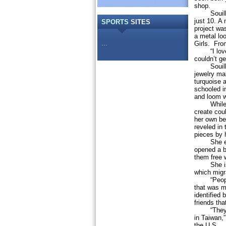
shop.
Souilliar
just 10. A 
SPORTS
SITES
project wa
a metal lo
...
Girls. From
“I loved 
couldn’t ge
Souilliard
jewelry ma
turquoise a
schooled i
and loom w
While she 
create cou
her own be
reveled in 
pieces by 
She event
opened a b
them free 
She is see
which migr
“People do
that was m
identified
friends tha
“They can 
in Taiwan,
the U.S.