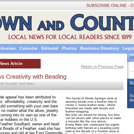
SUBSCRIBE ONLINE - C
ituaries
Calendar
Editorial
Photos
Business Directory
Legal
S
News Article
Return to Previous Page
...
ss Creativity with Beading
S
lly Chandler, Staff Writer
Su
appeal has been attributed to
The hands of Sheila Springer work at
de
: affordability, creativity and the
weaving beads onto a leather strip to
create a “sassy leather wrap,” where
build something with your own bare
bracelets are made with beads and
no matter what the allure, jewelry
leather wrapping.
coming into its own as one of the
Not only can beads be strung, but they
can be woven with other pieces to make
ar hobbies in the U.S.
a bracelet like the one above.
her Souilliard, owner and head
Emma Ritter, left, celebrated her eighth
at Beads of a Feather, said she has
birthday with friends at a beading party
held at the Beads of a Feather store in
young and old at her East Greenville