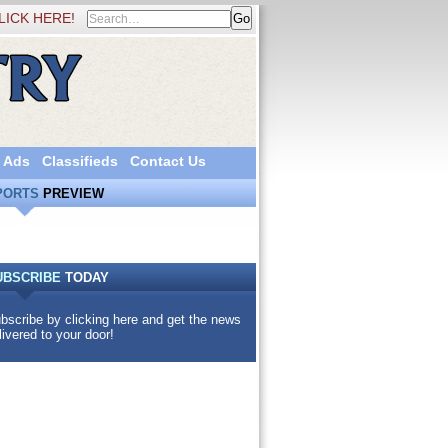
LICK HERE!
 Ads
Classifieds
Contact Us
PORTS
PREVIEW
UBSCRIBE
TODAY
bscribe by clicking here and get the news
livered to your door!