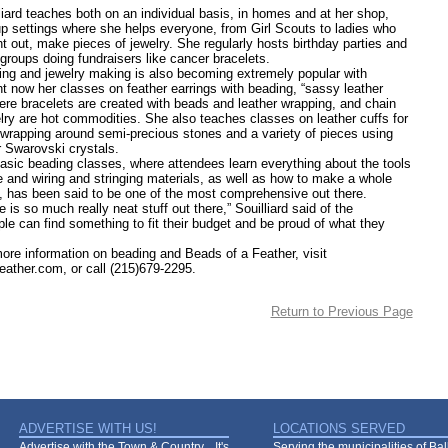
 teaches both on an individual basis, in homes and at her shop,
up settings where she helps everyone, from Girl Scouts to ladies who
t out, make pieces of jewelry. She regularly hosts birthday parties and
groups doing fundraisers like cancer bracelets.
nd jewelry making is also becoming extremely popular with
ht now her classes on feather earrings with beading, “sassy leather
ere bracelets are created with beads and leather wrapping, and chain
elry are hot commodities. She also teaches classes on leather cuffs for
 wrapping around semi-precious stones and a variety of pieces using
r Swarovski crystals.
beading classes, where attendees learn everything about the tools
e and wiring and stringing materials, as well as how to make a whole
t, has been said to be one of the most comprehensive out there.
so much really neat stuff out there,” Souilliard said of the
ple can find something to fit their budget and be proud of what they
information on beading and Beads of a Feather, visit
ather.com, or call (215)679-2295.
Return to Previous Page
ADVERTISE WITH US!
LOCATIONS SERVED
Advertise with the Town & Country... It's
Serving the municipalities of Ba