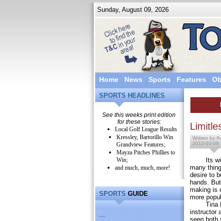
Sunday, August 09, 2026
Home
News
Sports
Features
Ob
SPORTS HEADLINES
See this weeks print edition
for these stories:
Limitle
Local Golf League Results
Kressley, Bartorillo Win
Written by Ke
2012-03-08
Grandview Features;
Mayza Pitches Phillies to
Win;
Its wide 
many things
and much, much, more!
desire to 
hands. But 
making is 
SPORTS
GUIDE
more popul
Tina Feat
instructor 
...
seen both 