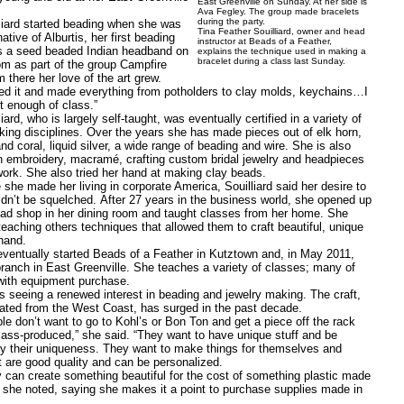
East Greenville on Sunday. At her side is
Ava Fegley. The group made bracelets
during the party.
d started beading when she was
Tina Feather Souilliard, owner and head
native of Alburtis, her first beading
instructor at Beads of a Feather,
s a seed beaded Indian headband on
explains the technique used in making a
bracelet during a class last Sunday.
om as part of the group Campfire
 there her love of the art grew.
it and made everything from potholders to clay molds, keychains…I
t enough of class.”
, who is largely self-taught, was eventually certified in a variety of
king disciplines. Over the years she has made pieces out of elk horn,
nd coral, liquid silver, a wide range of beading and wire. She is also
n embroidery, macramé, crafting custom bridal jewelry and headpieces
ork. She also tried her hand at making clay beads.
made her living in corporate America, Souilliard said her desire to
ldn’t be squelched. After 27 years in the business world, she opened up
ad shop in her dining room and taught classes from her home. She
teaching others techniques that allowed them to craft beautiful, unique
hand.
ually started Beads of a Feather in Kutztown and, in May 2011,
ranch in East Greenville. She teaches a variety of classes; many of
with equipment purchase.
ing a renewed interest in beading and jewelry making. The craft,
ated from the West Coast, has surged in the past decade.
n’t want to go to Kohl’s or Bon Ton and get a piece off the rack
ass-produced,” she said. “They want to have unique stuff and be
 by their uniqueness. They want to make things for themselves and
t are good quality and can be personalized.
create something beautiful for the cost of something plastic made
” she noted, saying she makes it a point to purchase supplies made in