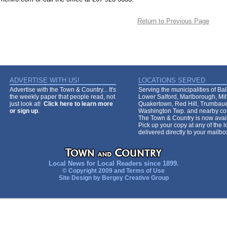
Return to Previous Page
ADVERTISE WITH US!
LOCATIONS SERVED
Advertise with the Town & Country... It's
Serving the municipalities of Ba
the weekly paper that people read, not
Lower Salford, Marlborough, Mi
just look at!
Click here to learn more
Quakertown, Red Hill, Trumbaue
or sign up
.
Washington Twp. and nearby co
The Town & Country is now avail
Pick up your copy at any of the lo
delivered directly to your mailb
Local News for Local Readers since 1899.
© Copyright 2009 and
Terms of Use
Site Design by
Bergey Creative Group