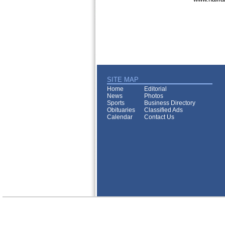
SITE MAP
Home
Editorial
News
Photos
Sports
Business Directory
Obituaries
Classified Ads
Calendar
Contact Us