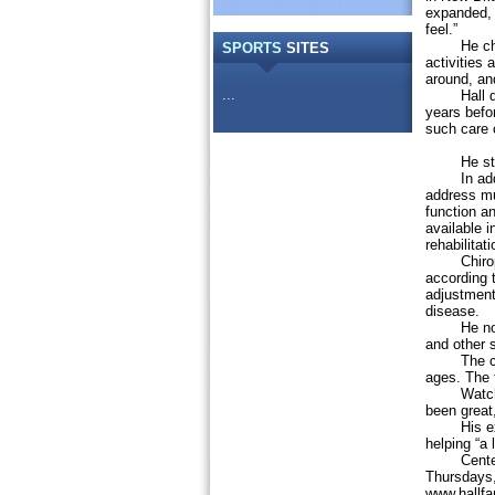
expanded, H
feel.”
He chose 
SPORTS
SITES
activities
around, an
...
Hall did n
years befor
such care 
He studied
In additio
address mu
function an
available i
rehabilitat
Chiroprac
according t
adjustment,
disease.
He noted 
and other 
The center
ages. The t
Watching 
been great,
His expect
helping “a l
Center ho
Thursdays,
www.hallfa