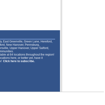
lly, East Greenville, Green Lane, Hereford,
lford, New Hanover, Pennsburg,
rsville, Upper Hanover, Upper Salford,
mmunities.
able at 64 locations throughout the region!
cations here, or better yet, have it
ox!
Click here to subscribe.