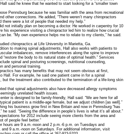
all said he knew that he wanted to start looking for a “smaller town
Pennsburg because he was familiar with the area from recreational
 and other connections. He added, “There weren’t many chiropractors
d there were a lot of people that needed my help.”
ot initially plan on becoming a doctor. He worked in carpentry for 10
e his experience visiting a chiropractor led him to realize how crucial
can be. “My own experience helps me to relate to my clients,” he said.
 chiropractics at Life University in Marietta, Ga.
n to making spinal adjustments, Hall also works with patients to
scular imbalances, remove interferences along the spine to improve
d “restore the body to its natural state of optimal health.” Services
nclude spinal and posturing screenings, nutritional counseling,
ion and personal training.
tics has many benefits that may not seem obvious at first,
o Hall. For example, he said one patient came in for a spinal
 but the treatment also contributed to the termination of a life-long skin
that spinal adjustments also have decreased allergy symptoms
seemingly unrelated health issues.
 is designed to be family-friendly, Hall said. “We are here for all
ypical patient is a middle-age female, but we adjust children [as well].”
his business grow first in New Britain and now in Pennsburg “has
” he said. “Seeing the difference in people’s lives is what it’s all about.”
ations for 2012 include seeing more clients from the area and
ot of people feel better.”
urs are 9 a.m.-noon and 2 p.m.-6 p.m. on Tuesdays and
 and 9 a.m.-noon on Saturdays. For additional information, visit
mchiro.com or call the office at 267-923-5333.