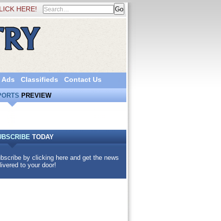
LICK HERE!
 Ads
Classifieds
Contact Us
PORTS
PREVIEW
UBSCRIBE
TODAY
bscribe by clicking here and get the news
livered to your door!