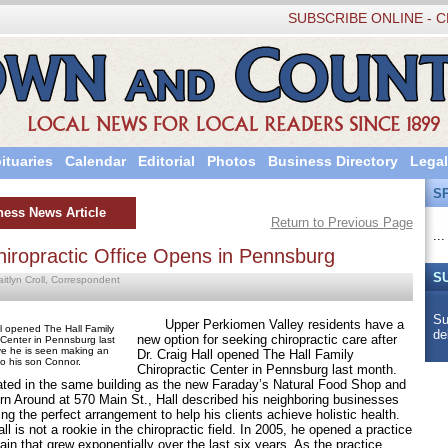
SUBSCRIBE ONLINE - C
ituaries
Calendar
Editorial
Photos
Business Directory
Legal
S
ness News Article
Return to Previous Page
...
iropractic Office Opens in Pennsburg
S
aitlyn Croll, Correspondent
Su
Upper Perkiomen Valley residents have a
ll opened The Hall Family
de
new option for seeking chiropractic care after
 Center in Pennsburg last
e he is seen making an
Dr. Craig Hall opened The Hall Family
o his son Connor.
Chiropractic Center in Pennsburg last month.
in the same building as the new Faraday’s Natural Food Shop and
rn Around at 570 Main St., Hall described his neighboring businesses
ng the perfect arrangement to help his clients achieve holistic health.
s not a rookie in the chiropractic field. In 2005, he opened a practice
ain that grew exponentially over the last six years. As the practice