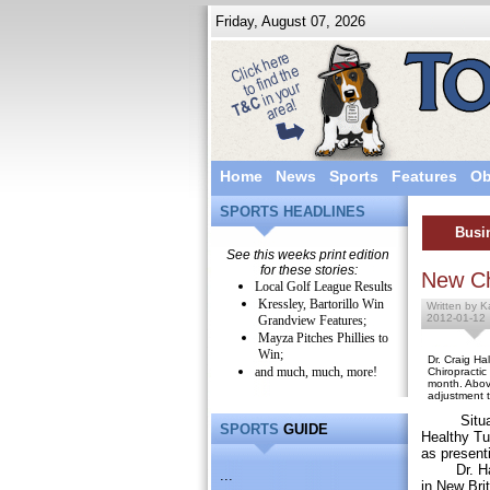
Friday, August 07, 2026
Home
News
Sports
Features
Ob
SPORTS HEADLINES
Busi
See this weeks print edition
for these stories:
New Ch
Local Golf League Results
Kressley, Bartorillo Win
Written by K
2012-01-12
Grandview Features;
Mayza Pitches Phillies to
Win;
Dr. Craig Ha
and much, much, more!
Chiropractic
month. Abov
adjustment t
Situated 
SPORTS
GUIDE
Healthy Tu
as presenti
Dr. Hall i
...
in New Brit