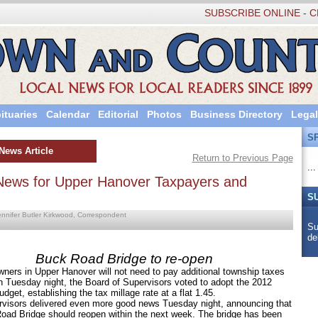
SUBSCRIBE ONLINE - C
ituaries
Calendar
Editorial
Photos
Business Directory
Legal
S
News Article
Return to Previous Page
...
ews for Upper Hanover Taxpayers and
S
ennifer Butler Kirkwood, Correspondent
Su
de
Buck Road Bridge to re-open
wners in Upper Hanover will not need to pay additional township taxes
n Tuesday night, the Board of Supervisors voted to adopt the 2012
dget, establishing the tax millage rate at a flat 1.45.
rs delivered even more good news Tuesday night, announcing that
oad Bridge should reopen within the next week. The bridge has been