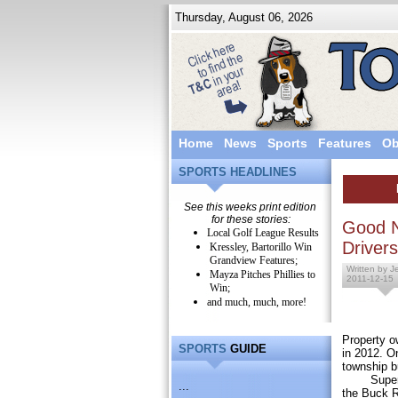
Thursday, August 06, 2026
Home
News
Sports
Features
Ob
SPORTS HEADLINES
See this weeks print edition
for these stories:
Good N
Local Golf League Results
Drivers
Kressley, Bartorillo Win
Grandview Features;
Written by J
Mayza Pitches Phillies to
2011-12-15
Win;
and much, much, more!
Property o
SPORTS
GUIDE
in 2012. O
township bu
Superviso
...
the Buck R