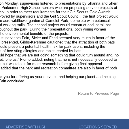
onday, supervisors listened to presentations by Shanna and Sherri
 Perkiomen High School seniors who are proposing service projects at
rk in order to meet requirements for their Girl Scouts Gold Awards.
d by supervisors and the Girl Scout Council, the first project would
ne-acre wildflower garden at Camelot Park, complete with botanical
 walking trails. The second project would construct and install bat
oughout the park. During their presentations, both young women
he environmental benefits of the projects.
rvisors Fain, Bieler and Fried seemed very much in favor of the
s presented, Gibbs-Kershner cautioned that the attraction of both bats
uld present a potential health risk for park users, including the
es of bee-sting allergies and rabies carried by bats.
ope that we are not doing something that could turn around and, no
d, bite us,” Fiorito added, noting that he is not necessarily opposed to
s but would ask for more research before giving final approval.
d that the park and recreation committee are also in favor of both
 for offering us your services and helping our planet and helping
 Fain concluded.
Return to Previous Page
ADVERTISE WITH US!
LOCATIONS SERVED