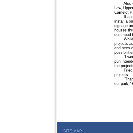
Also on M
Law, Upper
Camelot Pa
If approve
install a o
signage and
houses thr
described t
While supe
projects a
and bees co
possibiliti
“I would h
pun intende
the project
Fried adde
projects.
“Thank you
our park,”
SITE MAP