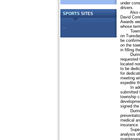
under const
drivers.
Also on Tu
SPORTS
SITES
David Conr
Awards wer
whose term
...
Township 
on Tuesday
be confirm
on the tow
in filling 
During th
requested t
located nor
to be dedi
for dedicat
meeting wi
expedite t
In additio
submitted 
township c
developmen
signed the 
During th
presentati
medical an
insurance.
Superviso
analysis o
maintenanc