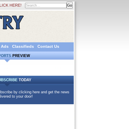
LICK HERE!
 Ads
Classifieds
Contact Us
PORTS
PREVIEW
UBSCRIBE
TODAY
bscribe by clicking here and get the news
livered to your door!