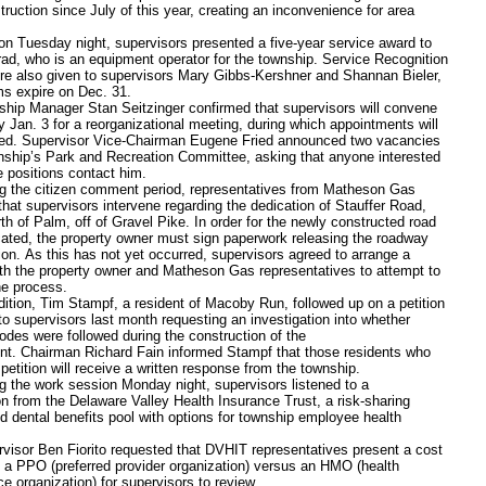
ruction since July of this year, creating an inconvenience for area
esday night, supervisors presented a five-year service award to
ad, who is an equipment operator for the township. Service Recognition
e also given to supervisors Mary Gibbs-Kershner and Shannan Bieler,
s expire on Dec. 31.
Manager Stan Seitzinger confirmed that supervisors will convene
 Jan. 3 for a reorganizational meeting, during which appointments will
ed. Supervisor Vice-Chairman Eugene Fried announced two vacancies
nship’s Park and Recreation Committee, asking that anyone interested
the positions contact him.
e citizen comment period, representatives from Matheson Gas
hat supervisors intervene regarding the dedication of Stauffer Road,
th of Palm, off of Gravel Pike. In order for the newly constructed road
cated, the property owner must sign paperwork releasing the roadway
ion. As this has not yet occurred, supervisors agreed to arrange a
th the property owner and Matheson Gas representatives to attempt to
he process.
n, Tim Stampf, a resident of Macoby Run, followed up on a petition
to supervisors last month requesting an investigation into whether
odes were followed during the construction of the
t. Chairman Richard Fain informed Stampf that those residents who
petition will receive a written response from the township.
e work session Monday night, supervisors listened to a
on from the Delaware Valley Health Insurance Trust, a risk-sharing
d dental benefits pool with options for township employee health
r Ben Fiorito requested that DVHIT representatives present a cost
f a PPO (preferred provider organization) versus an HMO (health
e organization) for supervisors to review.