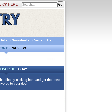
LICK HERE!
 Ads
Classifieds
Contact Us
PORTS
PREVIEW
UBSCRIBE
TODAY
bscribe by clicking here and get the news
livered to your door!