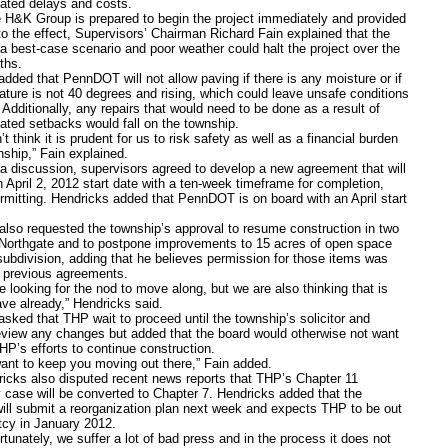
lated delays and costs.
 Group is prepared to begin the project immediately and provided
to the effect, Supervisors’ Chairman Richard Fain explained that the
 a best-case scenario and poor weather could halt the project over the
ths.
 that PennDOT will not allow paving if there is any moisture or if
ature is not 40 degrees and rising, which could leave unsafe conditions
. Additionally, any repairs that would need to be done as a result of
lated setbacks would fall on the township.
ink it is prudent for us to risk safety as well as a financial burden
nship,” Fain explained.
scussion, supervisors agreed to develop a new agreement that will
n April 2, 2012 start date with a ten-week timeframe for completion,
rmitting. Hendricks added that PennDOT is on board with an April start
also requested the township’s approval to resume construction in two
Northgate and to postpone improvements to 15 acres of open space
 subdivision, adding that he believes permission for those items was
n previous agreements.
king for the nod to move along, but we are also thinking that is
ve already,” Hendricks said.
 that THP wait to proceed until the township’s solicitor and
eview any changes but added that the board would otherwise not want
HP’s efforts to continue construction.
to keep you moving out there,” Fain added.
 also disputed recent news reports that THP’s Chapter 11
 case will be converted to Chapter 7. Hendricks added that the
ll submit a reorganization plan next week and expects THP to be out
tcy in January 2012.
tely, we suffer a lot of bad press and in the process it does not