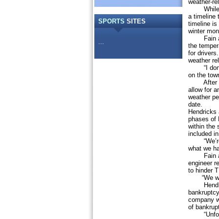
weather-re
While H&K
a timeline 
SPORTS
SITES
timeline is
winter mon
Fain added
...
the temper
for drivers
weather re
“I don’t th
on the tow
After a di
allow for a
weather pe
date.
Hendricks 
phases of 
within the
included i
“We’re loo
what we ha
Fain asked
engineer r
to hinder T
“We want 
Hendricks
bankruptcy
company wi
of bankrup
“Unfortuna