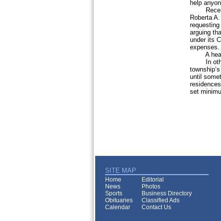
help anyon
Recent ne
Roberta A.
requesting
arguing tha
under its C
expenses. T
A hearing 
In other 
township’s 
until some
residences
set minimu
SITE MAP
Home
Editorial
News
Photos
Sports
Business Directory
Obituaries
Classified Ads
Calendar
Contact Us