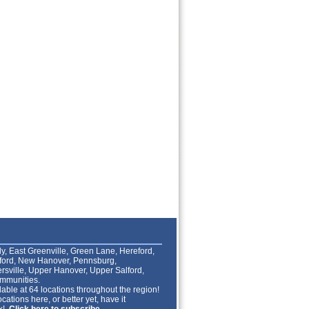
lly, East Greenville, Green Lane, Hereford,
lford, New Hanover, Pennsburg,
rsville, Upper Hanover, Upper Salford,
mmunities.
able at 64 locations throughout the region!
cations here, or better yet, have it