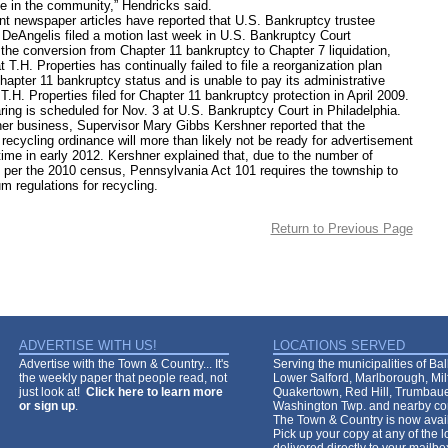
e in the community,” Hendricks said.
wspaper articles have reported that U.S. Bankruptcy trustee
 DeAngelis filed a motion last week in U.S. Bankruptcy Court
 the conversion from Chapter 11 bankruptcy to Chapter 7 liquidation,
t T.H. Properties has continually failed to file a reorganization plan
hapter 11 bankruptcy status and is unable to pay its administrative
.H. Properties filed for Chapter 11 bankruptcy protection in April 2009.
is scheduled for Nov. 3 at U.S. Bankruptcy Court in Philadelphia.
business, Supervisor Mary Gibbs Kershner reported that the
recycling ordinance will more than likely not be ready for advertisement
time in early 2012. Kershner explained that, due to the number of
 per the 2010 census, Pennsylvania Act 101 requires the township to
m regulations for recycling.
Return to Previous Page
ADVERTISE WITH US!
LOCATIONS SERVED
Advertise with the Town & Country... It's
Serving the municipalities of Ba
the weekly paper that people read, not
Lower Salford, Marlborough, Mi
just look at!
Click here to learn more
Quakertown, Red Hill, Trumbaue
or sign up
.
Washington Twp. and nearby co
The Town & Country is now avail
Pick up your copy at any of the lo