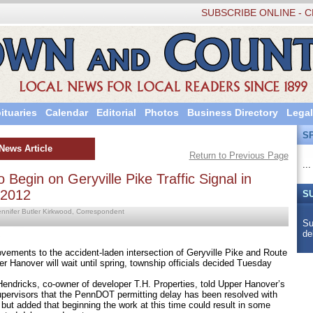
SUBSCRIBE ONLINE - C
ituaries
Calendar
Editorial
Photos
Business Directory
Legal
S
News Article
Return to Previous Page
...
 Begin on Geryville Pike Traffic Signal in
 2012
S
ennifer Butler Kirkwood, Correspondent
Su
de
ts to the accident-laden intersection of Geryville Pike and Route
r Hanover will wait until spring, township officials decided Tuesday
icks, co-owner of developer T.H. Properties, told Upper Hanover’s
upervisors that the PennDOT permitting delay has been resolved with
 but added that beginning the work at this time could result in some