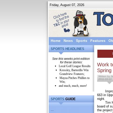
Friday, August 07, 2026
Home
News
Sports
Features
Ob
SPORTS HEADLINES
See this weeks print edition
for these stories:
Work to
Local Golf League Results
Spring
Kressley, Bartorillo Win
Grandview Features;
Written by J
Mayza Pitches Phillies to
2011-10-12
Win;
and much, much, more!
Improvemen
663 in Uppe
night.
SPORTS
GUIDE
Tim Hendr
board of s
...
the project