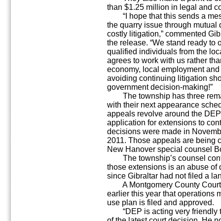
than $1.25 million in legal and co
“I hope that this sends a mess
the quarry issue through mutual 
costly litigation,” commented Gib
the release. “We stand ready to
qualified individuals from the lo
agrees to work with us rather tha
economy, local employment and s
avoiding continuing litigation sh
government decision-making!”
The township has three remain
with their next appearance sched
appeals revolve around the DEP’s
application for extensions to con
decisions were made in Novemb
2011. Those appeals are being co
New Hanover special counsel Bo
The township’s counsel conten
those extensions is an abuse of d
since Gibraltar had not filed a 
A Montgomery County Court o
earlier this year that operations 
use plan is filed and approved.
“DEP is acting very friendly to 
of the latest court decision. He n