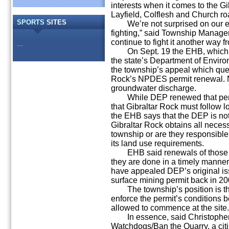
interests when it comes to the Gi
Layfield, Colflesh and Church ro
SPORTS
SITES
We’re not surprised on our end,
fighting,” said Township Manage
continue to fight it another way f
...
On Sept. 19 the EHB, which he
the state’s Department of Envir
the township’s appeal which quest
Rock’s NPDES permit renewal. 
groundwater discharge.
While DEP renewed that permit
that Gibraltar Rock must follow 
the EHB says that the DEP is not
Gibraltar Rock obtains all neces
township or are they responsible
its land use requirements.
EHB said renewals of those pe
they are done in a timely manner
have appealed DEP’s original is
surface mining permit back in 20
The township’s position is th
enforce the permit’s conditions b
allowed to commence at the site.
In essence, said Christopher M
Watchdogs/Ban the Quarry, a ci