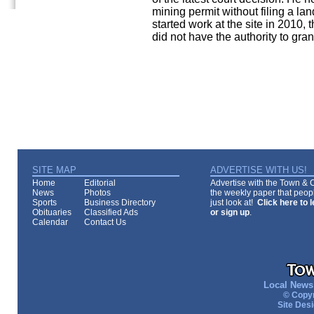
mining permit without filing a l
started work at the site in 2010,
did not have the authority to 
SITE MAP
ADVERTISE WITH US!
Home
Editorial
Advertise with the Town & Co
News
Photos
the weekly paper that peopl
Sports
Business Directory
just look at!
Click here to 
Obituaries
Classified Ads
or sign up
.
Calendar
Contact Us
Local News 
© Copyr
Site Des