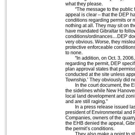
what they please.
“The message to the public fro
appeal is clear – that the DEP ha
conditions regarding permits or 
nothing at all. They may sit on th
have mandated Gibraltar to foll
conditions/ordinances…DEP does n
very obvious. Worse, they mislead
protective enforceable conditions
to none.
“In addition, on Oct. 3, 2006,
regarding the permit, DEP specifi
plan approval states that permissi
conducted at the site unless a
Township.’ They obviously did no
In the court document, the EH
the sidelines while New Hanover
local land development and zoni
and are still raging.”
In a press release issued las
president of Environmental and Pu
Companies, owners of the quarry
the EHB denied the appeal, Gibra
the permit’s conditions.
They also make a point to sta