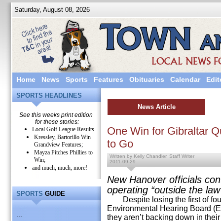
Saturday, August 08, 2026
Home
News
Sports
Features
Obituaries
Calendar
Edit
SPORTS HEADLINES
News Article
See this weeks print edition
for these stories:
One Win for Gibraltar Q
Local Golf League Results
Kressley, Bartorillo Win
to Go
Grandview Features;
Mayza Pitches Phillies to
Written by Kelly Chandler, Staff Writer
Win;
2011-09-29
and much, much, more!
New Hanover officials cont
operating “outside the law
SPORTS
GUIDE
Despite losing the first of fou
Environmental Hearing Board (E
...
they aren’t backing down in their 