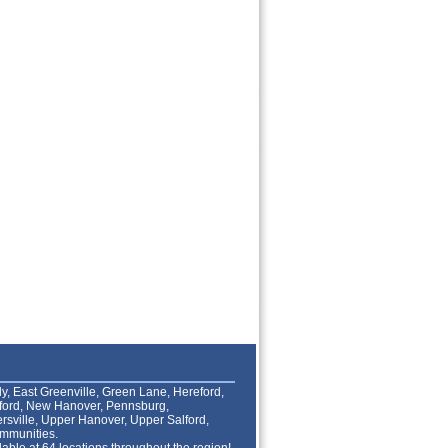
lly, East Greenville, Green Lane, Hereford,
lford, New Hanover, Pennsburg,
rsville, Upper Hanover, Upper Salford,
mmunities.