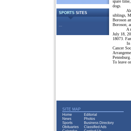
spare time,
dogs.
Along wit
SPORTS
SITES
siblings, M
Boroson an
Boroson; a
...
A memoria
July 18, 2
18073. Fam
In lieu of
Cancer Soc
Arrangemen
Pennsburg.
To leave o
SITE MAP
Home
Editorial
News
Photos
Sports
Business Directory
Obituaries
Classified Ads