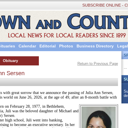
SUBSCRIBE ONLINE - C
ituaries
Calendar
Editorial
Photos
Business Directory
Legal
S
Obituary
Return to Previous Page
...
Ann Sersen
S
Su
 great sorrow that we announce the passing of Julia Ann Sersen,
de
is world on June 26, 2026, at the age of 49, after an 8-month battle with
February 28, 1977, in Bethlehem,
ia, Juli was the beloved daughter of Michael and
r) Sersen.
h school, Juli went into banking,
rising to become an executive secretary. In her