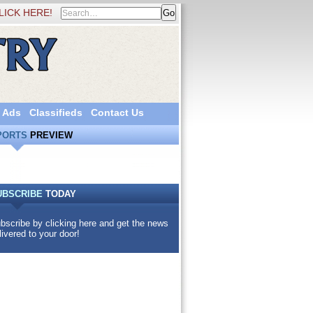
LICK HERE!
 Ads
Classifieds
Contact Us
PORTS
PREVIEW
UBSCRIBE
TODAY
bscribe by clicking here and get the news
livered to your door!