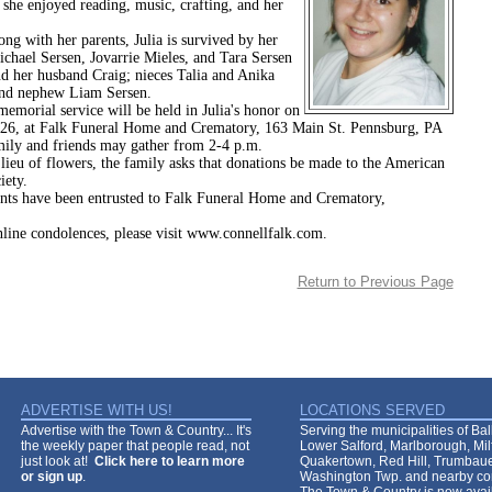
 she enjoyed reading, music, crafting, and her
h her parents, Julia is survived by her
ichael Sersen, Jovarrie Mieles, and Tara Sersen
d her husband Craig; nieces Talia and Anika
nd nephew Liam Sersen.
l service will be held in Julia's honor on
026, at Falk Funeral Home and Crematory, 163 Main St. Pennsburg, PA
ily and friends may gather from 2-4 p.m.
 flowers, the family asks that donations be made to the American
iety.
ts have been entrusted to Falk Funeral Home and Crematory,
nline condolences, please visit www.connellfalk.com.
Return to Previous Page
ADVERTISE WITH US!
LOCATIONS SERVED
Advertise with the Town & Country... It's
Serving the municipalities of Ba
the weekly paper that people read, not
Lower Salford, Marlborough, Mi
just look at!
Click here to learn more
Quakertown, Red Hill, Trumbaue
or sign up
.
Washington Twp. and nearby co