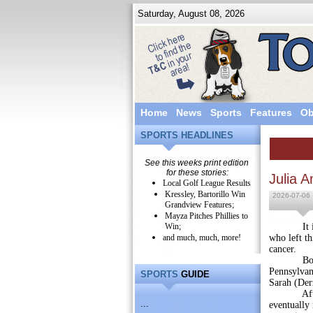
Saturday, August 08, 2026
Home
News
Sports
Features
Ob
SPORTS HEADLINES
See this weeks print edition
for these stories:
Julia 
Local Golf League Results
Kressley, Bartorillo Win
2026-07-06
Grandview Features;
Mayza Pitches Phillies to
Win;
It is with
and much, much, more!
who left th
cancer.
Born on 
Pennsylvan
SPORTS
GUIDE
Sarah (Der
After hig
...
eventually 