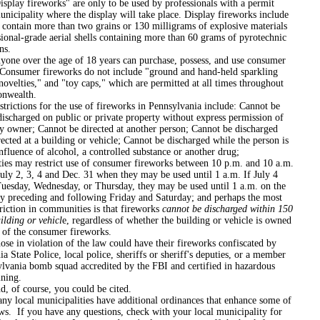
fireworks" are only to be used by professionals with a permit
nicipality where the display will take place. Display fireworks include
t contain more than two grains or 130 milligrams of explosive materials
ional-grade aerial shells containing more than 60 grams of pyrotechnic
ns.
er the age of 18 years can purchase, possess, and use consumer
 Consumer fireworks do not include "ground and hand-held sparkling
novelties," and "toy caps," which are permitted at all times throughout
nwealth.
ns for the use of fireworks in Pennsylvania include: Cannot be
discharged on public or private property without express permission of
ty owner; Cannot be directed at another person; Cannot be discharged
ected at a building or vehicle; Cannot be discharged while the person is
nfluence of alcohol, a controlled substance or another drug;
ties may restrict use of consumer fireworks between 10 p.m. and 10 a.m.
uly 2, 3, 4 and Dec. 31 when they may be used until 1 a.m. If July 4
 Tuesday, Wednesday, or Thursday, they may be used until 1 a.m. on the
y preceding and following Friday and Saturday; and perhaps the most
riction in communities is that fireworks
cannot be discharged within 150
uilding or vehicl
e, regardless of whether the building or vehicle is owned
 of the consumer fireworks.
iolation of the law could have their fireworks confiscated by
a State Police, local police, sheriffs or sheriff's deputies, or a member
ylvania bomb squad accredited by the FBI and certified in hazardous
ining.
course, you could be cited.
l municipalities have additional ordinances that enhance some of
aws. If you have any questions, check with your local municipality for