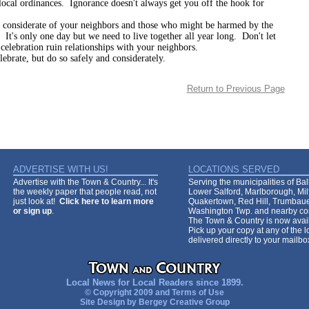
local ordinances. Ignorance doesn't always get you off the hook for
erate of your neighbors and those who might be harmed by the
 It's only one day but we need to live together all year long. Don't let
 celebration ruin relationships with your neighbors.
, but do so safely and considerately.
Return to Previous Page
ADVERTISE WITH US!
LOCATIONS SERVED
Advertise with the Town & Country... It's
Serving the municipalities of Ba
the weekly paper that people read, not
Lower Salford, Marlborough, Mi
just look at!
Click here to learn more
Quakertown, Red Hill, Trumbaue
or sign up
.
Washington Twp. and nearby co
The Town & Country is now avail
Pick up your copy at any of the lo
delivered directly to your mailb
Local News for Local Readers since 1899.
© Copyright 2009 and
Terms of Use
Site Design by
Bergey Creative Group