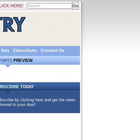
LICK HERE!
 Ads
Classifieds
Contact Us
PORTS
PREVIEW
UBSCRIBE
TODAY
bscribe by clicking here and get the news
livered to your door!