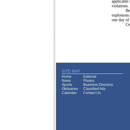
applicable 
violations.
Be consid
explosions.
one day of
Celebrate
SITE MAP
Home
Editorial
News
Photos
Sports
Business Directory
Obituaries
Classified Ads
Calendar
Contact Us