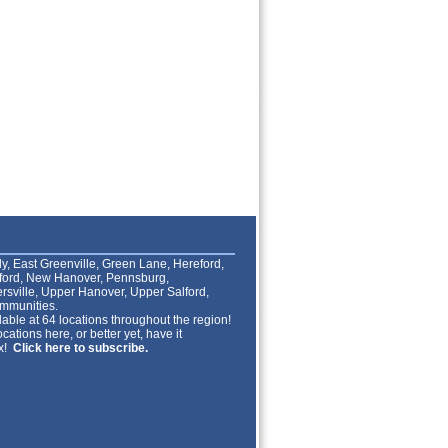
lly, East Greenville, Green Lane, Hereford,
lford, New Hanover, Pennsburg,
rsville, Upper Hanover, Upper Salford,
mmunities.
able at 64 locations throughout the region!
cations here, or better yet, have it
ox!
Click here to subscribe.