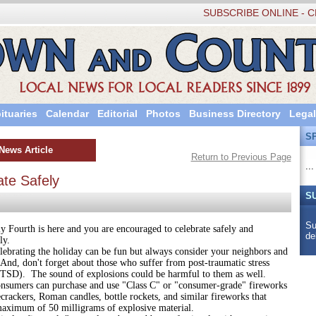
SUBSCRIBE ONLINE - C
ituaries
Calendar
Editorial
Photos
Business Directory
Legal
S
News Article
Return to Previous Page
...
ate Safely
S
Su
th is here and you are encouraged to celebrate safely and
de
ly.
ng the holiday can be fun but always consider your neighbors and
And, don't forget about those who suffer from post-traumatic stress
PTSD). The sound of explosions could be harmful to them as well.
 can purchase and use "Class C" or "consumer-grade" fireworks
ecrackers, Roman candles, bottle rockets, and similar fireworks that
maximum of 50 milligrams of explosive material.