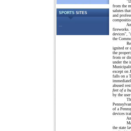
"Display 
from the mu
salutes tha
SPORTS
SITES
and profess
compositio
Anyone ov
...
fireworks.
devices", "
the Commo
Restrictio
ignited or 
the proper
from or dir
under the i
Municipali
except on J
falls on a
immediatel
abused rest
feet of a b
by the user
Those in v
Pennsylvani
of a Penns
devices tra
And, of 
Many loca
the state l