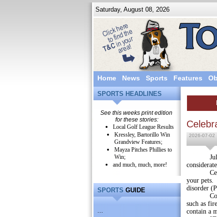
Saturday, August 08, 2026
Home
News
Sports
Features
Ob
SPORTS HEADLINES
See this weeks print edition
for these stories:
Celebr
Local Golf League Results
Kressley, Bartorillo Win
2026-07-02
Grandview Features;
Mayza Pitches Phillies to
Win;
July Four
and much, much, more!
considerate
Celebrati
your pets. 
disorder (
SPORTS
GUIDE
Consumers
such as fir
...
contain a 