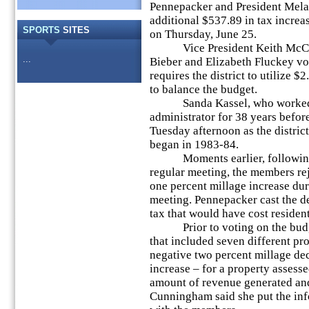
Pennepacker and President Mela
additional $537.89 in tax increa
SPORTS
SITES
on Thursday, June 25.
Vice President Keith McCarri
...
Bieber and Elizabeth Fluckey vo
requires the district to utilize $
to balance the budget.
Sanda Kassel, who worked as 
administrator for 38 years before
Tuesday afternoon as the district
began in 1983-84.
Moments earlier, following t
regular meeting, the members re
one percent millage increase dur
meeting. Pennepacker cast the de
tax that would have cost residen
Prior to voting on the budget
that included seven different pr
negative two percent millage dec
increase – for a property assess
amount of revenue generated and
Cunningham said she put the inf