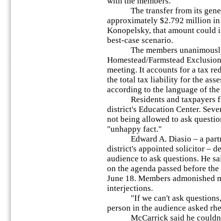
with the members.
The transfer from its general 
approximately $2.792 million in
Konopelsky, that amount could i
best-case scenario.
The members unanimously 
Homestead/Farmstead Exclusion 
meeting. It accounts for a tax re
the total tax liability for the as
according to the language of the
Residents and taxpayers fill
district's Education Center. Seve
not being allowed to ask questi
"unhappy fact."
Edward A. Diasio – a partner 
district's appointed solicitor – d
audience to ask questions. He s
on the agenda passed before the
June 18. Members admonished me
interjections.
"If we can't ask questions, 
person in the audience asked rhe
McCarrick said he couldn't d