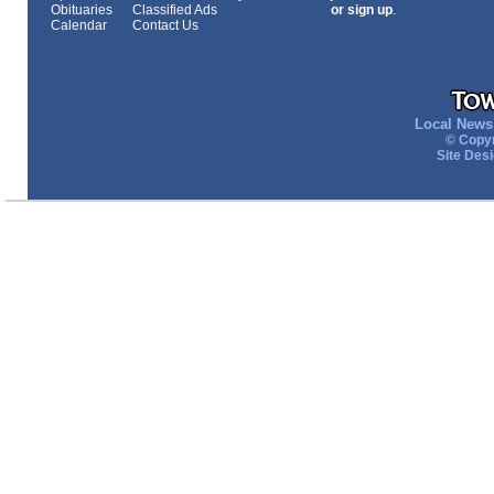
Obituaries
Classified Ads
or sign up
.
Calendar
Contact Us
Local News 
© Copyr
Site Des