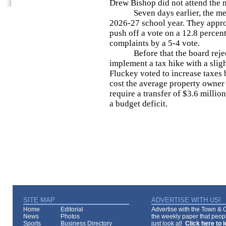
Drew Bishop did not attend the m
Seven days earlier, the membe
2026-27 school year. They appr
push off a vote on a 12.8 percen
complaints by a 5-4 vote.
Before that the board reject
implement a tax hike with a slig
Fluckey voted to increase taxes
cost the average property owner
require a transfer of $3.6 milli
a budget deficit.
SITE MAP
ADVERTISE WITH US!
Home
Editorial
Advertise with the Town & Co
News
Photos
the weekly paper that peopl
Sports
Business Directory
just look at!
Click here to 