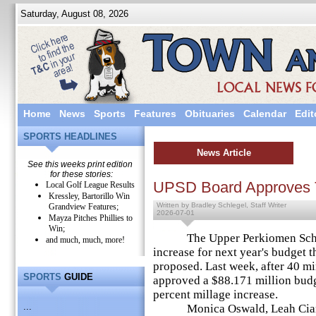
Saturday, August 08, 2026
Home
News
Sports
Features
Obituaries
Calendar
Edit
SPORTS HEADLINES
News Article
See this weeks print edition
for these stories:
UPSD Board Approves 
Local Golf League Results
Kressley, Bartorillo Win
Written by Bradley Schlegel, Staff Writer
Grandview Features;
2026-07-01
Mayza Pitches Phillies to
Win;
The Upper Perkiomen School 
and much, much, more!
increase for next year's budget th
proposed. Last week, after 40 m
SPORTS
GUIDE
approved a $88.171 million budg
percent millage increase.
...
Monica Oswald, Leah Cianfra