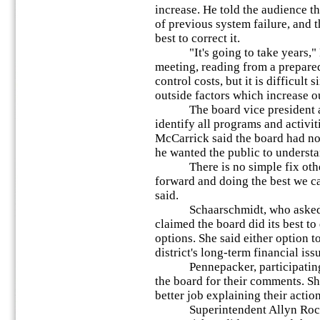
increase. He told the audience th
of previous system failure, and 
best to correct it.
"It's going to take years," M
meeting, reading from a prepared
control costs, but it is difficult
outside factors which increase o
The board vice president also
identify all programs and activit
McCarrick said the board had no 
he wanted the public to underst
There is no simple fix other 
forward and doing the best we c
said.
Schaarschmidt, who asked to
claimed the board did its best to
options. She said either option t
district's long-term financial iss
Pennepacker, participating r
the board for their comments. S
better job explaining their action
Superintendent Allyn Roche 