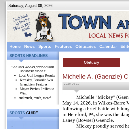
Saturday, August 08, 2026
Home
News
Sports
Features
Obituaries
Calendar
Edit
SPORTS HEADLINES
Obituary
See this weeks print edition
for these stories:
Michelle A. (Gaenzle) 
Local Golf League Results
Kressley, Bartorillo Win
2026-06-19
Grandview Features;
Mayza Pitches Phillies to
Win;
Michelle "Mickey" (Gaenzle)
and much, much, more!
May 14, 2026, in Wilkes-Barre V
following a brief battle with lun
SPORTS
GUIDE
in Hereford, PA, she was the daug
Laney (Bowser) Gaenzle.
...
Mickey proudly served her co