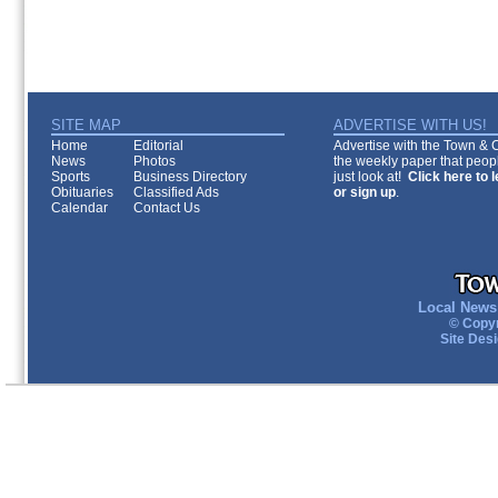
SITE MAP
ADVERTISE WITH US!
Home
Editorial
Advertise with the Town & Co
News
Photos
the weekly paper that peopl
Sports
Business Directory
just look at!
Click here to 
Obituaries
Classified Ads
or sign up
.
Calendar
Contact Us
Local News 
© Copyr
Site Des