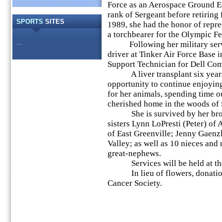
Force as an Aerospace Ground E
rank of Sergeant before retiring
SPORTS
SITES
1989, she had the honor of repre
a torchbearer for the Olympic F
...
Following her military servic
driver at Tinker Air Force Base 
Support Technician for Dell Com
A liver transplant six years
opportunity to continue enjoying
for her animals, spending time o
cherished home in the woods of
She is survived by her broth
sisters Lynn LoPresti (Peter) of
of East Greenville; Jenny Gaenz
Valley; as well as 10 nieces and
great-nephews.
Services will be held at the 
In lieu of flowers, donation
Cancer Society.