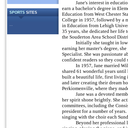
Jane's interest in education 
earn a bachelor's degree in Elem
SPORTS
SITES
Education from West Chester St
College in 1957, followed by a m
...
in Education from Lehigh Univer
35 years, she dedicated her life 
the Souderton Area School Distri
Initially she taught in lower 
earning her master's degree, she
Specialist. She was passionate 
confident readers so they could s
In 1957, Jane married Willi
shared 61 wonderful years until 
built a beautiful life, first livin
and later creating their dream h
Perkiomenville, where they mad
Jane was a devoted member o
her spirit shone brightly. She ac
committees, including the Consi
president for a number of years.
singing with the choir each Sund
Beyond her professional life