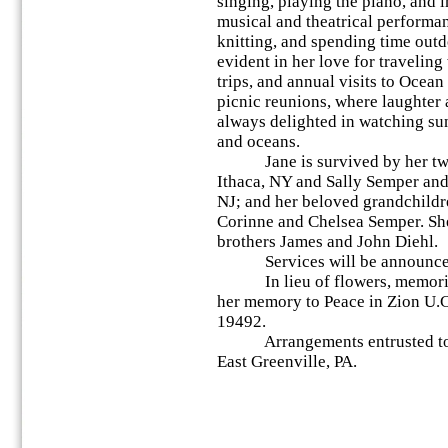
singing, playing the piano, and 
musical and theatrical performa
knitting, and spending time outd
evident in her love for travelin
trips, and annual visits to Ocean
picnic reunions, where laughter a
always delighted in watching su
and oceans.
Jane is survived by her two 
Ithaca, NY and Sally Semper and
NJ; and her beloved grandchild
Corinne and Chelsea Semper. She
brothers James and John Diehl.
Services will be announced a
In lieu of flowers, memorial
her memory to Peace in Zion U.C
19492.
Arrangements entrusted to 
East Greenville, PA.