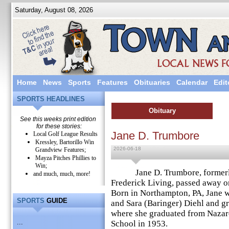
Saturday, August 08, 2026
Home
News
Sports
Features
Obituaries
Calendar
Edit
SPORTS HEADLINES
Obituary
See this weeks print edition
for these stories:
Jane D. Trumbore
Local Golf League Results
Kressley, Bartorillo Win
2026-06-18
Grandview Features;
Mayza Pitches Phillies to
Win;
Jane D. Trumbore, formerly o
and much, much, more!
Frederick Living, passed away on
Born in Northampton, PA, Jane wa
SPORTS
GUIDE
and Sara (Baringer) Diehl and g
where she graduated from Nazar
...
School in 1953.