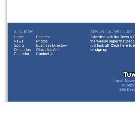
SITE MAP
ADVERTISE WITH US!
Home
Editorial
Advertise with the Town & Co
News
Photos
the weekly paper that peopl
Sports
Business Directory
just look at!
Click here to 
Obituaries
Classified Ads
or sign up
.
Calendar
Contact Us
Local News 
© Copyr
Site Des