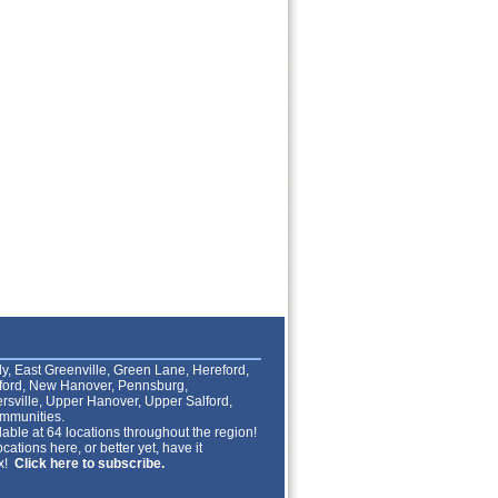
lly, East Greenville, Green Lane, Hereford,
lford, New Hanover, Pennsburg,
rsville, Upper Hanover, Upper Salford,
mmunities.
able at 64 locations throughout the region!
cations here, or better yet, have it
ox!
Click here to subscribe.