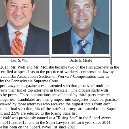
Levi S. Wolf
Daniel E. Mcabe
Mr. Wolf and Mr. McCabe became two of the first attorneys in the
 certified as specialists in the practice of workers' compensation law by
lvania Bar Association's Section on Workers' Compensation Law as
 by the Pennsylvania Supreme Court.
yers magazine uses a patented selection process of multiple
reate their list of top attorneys in the state. The process starts with
s by peers. These nominations are validated by third-party research
ategories. Candidates are then grouped into categories based on practice
viewed by those attorneys who received the highest totals from each
n the final selection, 5% of the state's attorneys are named to the Super
t, and 2.5% are selected to the Rising Stars list.
was previously named as a "Rising Star" in the SuperLawyer
n 2011 and 2012, and to the SuperLawyers list each year since 2014.
 has been on the SuperLawyer list since 2021.