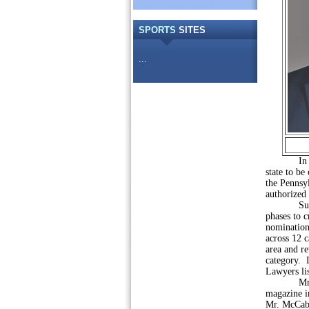
SPORTS
SITES
...
In 2013, 
state to be
the Pennsy
authorized
Super Law
phases to c
nomination
across 12 c
area and re
category. I
Lawyers lis
Mr. Wolf 
magazine i
Mr. McCabe