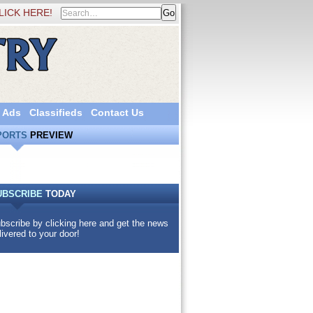
LICK HERE!
 Ads
Classifieds
Contact Us
PORTS
PREVIEW
UBSCRIBE
TODAY
bscribe by clicking here and get the news
livered to your door!