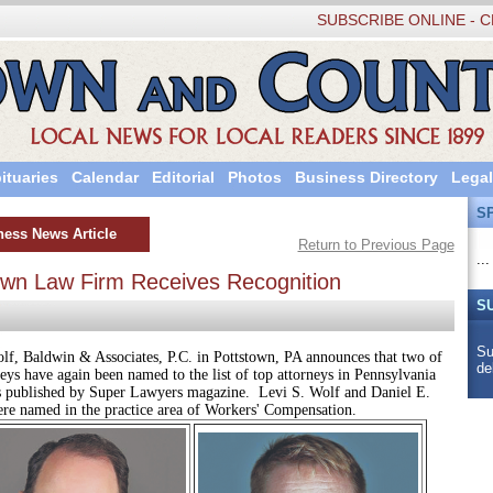
SUBSCRIBE ONLINE - C
ituaries
Calendar
Editorial
Photos
Business Directory
Legal
S
ness News Article
Return to Previous Page
...
own Law Firm Receives Recognition
S
Su
dwin & Associates, P.C. in Pottstown, PA announces that two of
de
neys have again been named to the list of top attorneys in Pennsylvania
s published by Super Lawyers magazine. Levi S. Wolf and Daniel E.
e named in the practice area of Workers' Compensation.