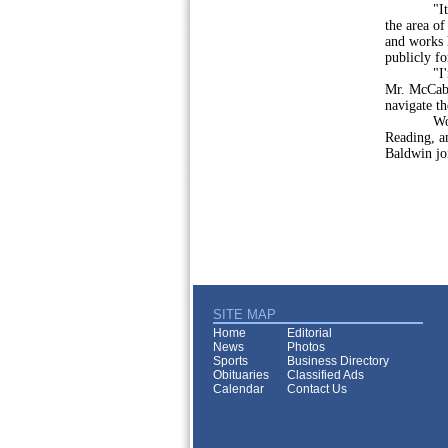
"It is an
the area o
and works h
publicly fo
"I'm than
Mr. McCabe
navigate th
Wolf, Bal
Reading, a
Baldwin jo
SITE MAP
Home
Editorial
News
Photos
Sports
Business Directory
Obituaries
Classified Ads
Calendar
Contact Us