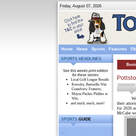
Friday, August 07, 2026
Home
News
Sports
Features
Ob
SPORTS HEADLINES
Busi
See this weeks print edition
for these stories:
Pottst
Local Golf League Results
Kressley, Bartorillo Win
2026-06-03
Grandview Features;
Mayza Pitches Phillies to
Win;
Wolf, Bal
and much, much, more!
their attor
for 2026 a
McCabe wer
SPORTS
GUIDE
...