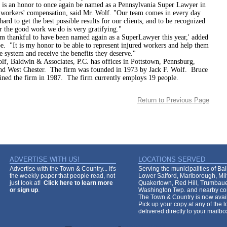
 honor to once again be named as a Pennsylvania Super Lawyer in
f workers' compensation, said Mr. Wolf. "Our team comes in every day
ard to get the best possible results for our clients, and to be recognized
r the good work we do is very gratifying."
kful to have been named again as a SuperLawyer this year,' added
. "It is my honor to be able to represent injured workers and help them
e system and receive the benefits they deserve."
dwin & Associates, P.C. has offices in Pottstown, Pennsburg,
nd West Chester. The firm was founded in 1973 by Jack F. Wolf. Bruce
ined the firm in 1987. The firm currently employs 19 people.
Return to Previous Page
ADVERTISE WITH US!
LOCATIONS SERVED
Advertise with the Town & Country... It's
Serving the municipalities of Ba
the weekly paper that people read, not
Lower Salford, Marlborough, Mi
just look at!
Click here to learn more
Quakertown, Red Hill, Trumbaue
or sign up
.
Washington Twp. and nearby co
The Town & Country is now avail
Pick up your copy at any of the lo
delivered directly to your mailb