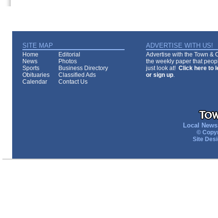
SITE MAP
ADVERTISE WITH US!
Home
Editorial
Advertise with the Town & Co
News
Photos
the weekly paper that peopl
Sports
Business Directory
just look at!
Click here to 
Obituaries
Classified Ads
or sign up
.
Calendar
Contact Us
Local News 
© Copyr
Site Des