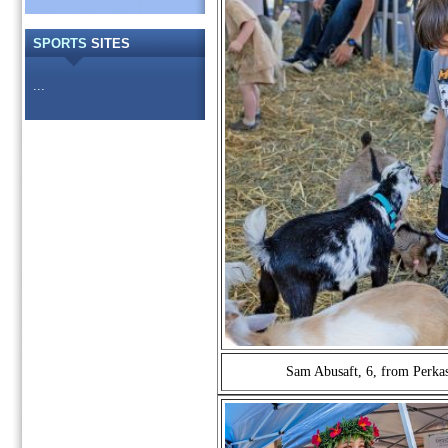
SPORTS
SITES
...
Sam Abusaft, 6, from Perkasi