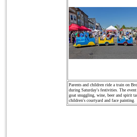
Parents and children ride a train on Br
during Saturday's festivities. The event
goat snuggling, wine, beer and spirit ta
children's courtyard and face painting.