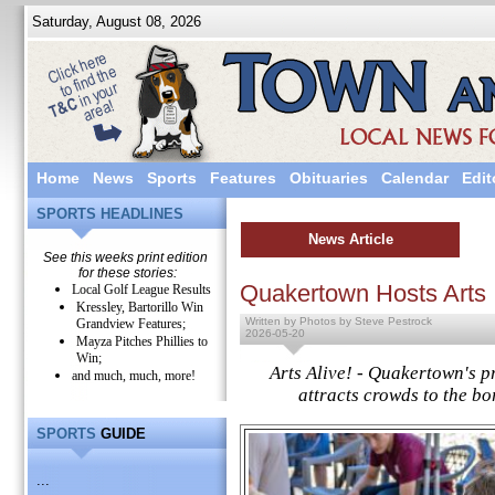
Saturday, August 08, 2026
Home
News
Sports
Features
Obituaries
Calendar
Edit
SPORTS HEADLINES
News Article
See this weeks print edition
for these stories:
Quakertown Hosts Arts
Local Golf League Results
Kressley, Bartorillo Win
Written by Photos by Steve Pestrock
Grandview Features;
2026-05-20
Mayza Pitches Phillies to
Win;
Arts Alive! - Quakertown's pr
and much, much, more!
attracts crowds to the b
SPORTS
GUIDE
...