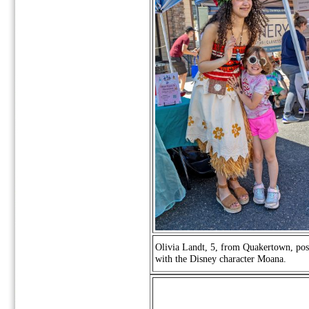
Olivia Landt, 5, from Quakertown, pos
with the Disney character Moana.