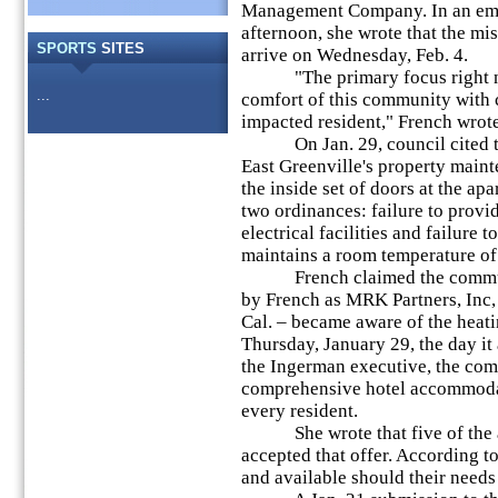
Management Company. In an emai
afternoon, she wrote that the mis
SPORTS
SITES
arrive on Wednesday, Feb. 4.
"The primary focus right now
...
comfort of this community with 
impacted resident," French wrote
On Jan. 29, council cited the
East Greenville's property maint
the inside set of doors at the ap
two ordinances: failure to prov
electrical facilities and failure t
maintains a room temperature of
French claimed the communit
by French as MRK Partners, Inc,
Cal. – became aware of the heati
Thursday, January 29, the day i
the Ingerman executive, the co
comprehensive hotel accommodat
every resident.
She wrote that five of the af
accepted that offer. According t
and available should their needs