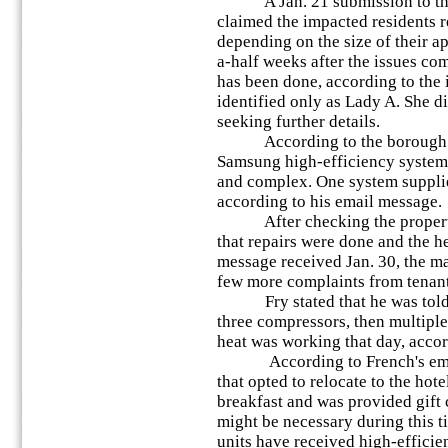
A Jan. 21 submission to the 
claimed the impacted residents r
depending on the size of their 
a-half weeks after the issues co
has been done, according to the
identified only as Lady A. She d
seeking further details.
According to the borough man
Samsung high-efficiency system 
and complex. One system supplie
according to his email message.
After checking the property,
that repairs were done and the h
message received Jan. 30, the ma
few more complaints from tenant
Fry stated that he was told 
three compressors, then multiple
heat was working that day, accor
According to French's email 
that opted to relocate to the hote
breakfast and was provided gift c
might be necessary during this ti
units have received high-efficie