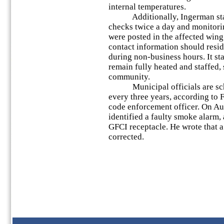
internal temperatures.
Additionally, Ingerman staff
checks twice a day and monitorin
were posted in the affected wi
contact information should resi
during non-business hours. It st
remain fully heated and staffed, 
community.
Municipal officials are sche
every three years, according to 
code enforcement officer. On Aug
identified a faulty smoke alarm, 
GFCI receptacle. He wrote that a
corrected.