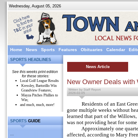
Wednesday, August 05, 2026
Home
News
Sports
Features
Obituaries
Calendar
Edit
SPORTS HEADLINES
News Article
See this weeks print edition
for these stories:
New Owner Deals with 
Local Golf League Results
Kressley, Bartorillo Win
Written by Staff Report
Grandview Features;
2026-02-05
Mayza Pitches Phillies to
Win;
Residents of an East Greenv
and much, much, more!
gone multiple weeks without hea
learned that part of the Willows,
SPORTS
GUIDE
was not providing heat for some o
Approximately one quarter of
...
affected, according to Mary Fre