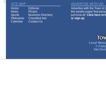
SITE MAP
ADVERTISE WITH US!
Home
Editorial
Advertise with the Town & Co
News
Photos
the weekly paper that peopl
Sports
Business Directory
just look at!
Click here to 
Obituaries
Classified Ads
or sign up
.
Calendar
Contact Us
Local News 
© Copyr
Site Des