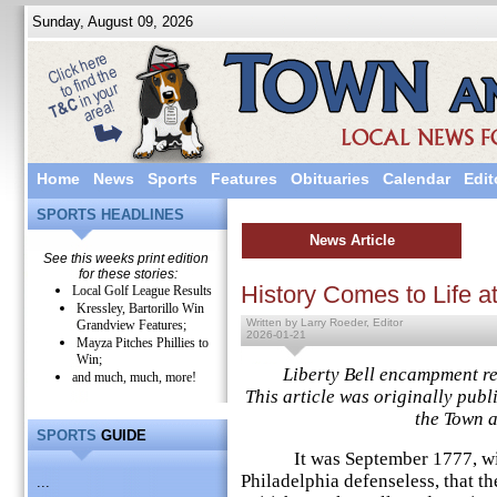
Sunday, August 09, 2026
Home
News
Sports
Features
Obituaries
Calendar
Edit
SPORTS HEADLINES
News Article
See this weeks print edition
for these stories:
History Comes to Life a
Local Golf League Results
Kressley, Bartorillo Win
Written by Larry Roeder, Editor
Grandview Features;
2026-01-21
Mayza Pitches Phillies to
Win;
Liberty Bell encampment rem
and much, much, more!
This article was originally publ
the Town 
SPORTS
GUIDE
It was September 1777, with t
Philadelphia defenseless, that th
...