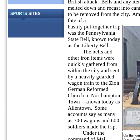
British attack. Bells and any it
melted down and recast into ca
SPORTS
SITES
to be removed from the city. Amo
fate of a
hastily put-together trip
...
was the Pennsylvania
State Bell, known today
as the Liberty Bell.
The bells and
other iron items were
quickly gathered from
within the city and sent
by a heavily guarded
wagon train to the Zion
German Reformed
Church in Northampton
Town – known today as
Allentown. Some
accounts say as many
as 700 wagons and 600
soldiers made the trip.
Under the
On the jou
command of Maj.