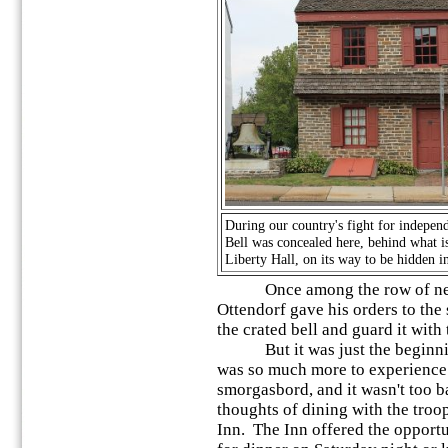
During our country's fight for indepen
Bell was concealed here, behind what 
Liberty Hall, on its way to be hidden i
Once among the row of neat 
Ottendorf gave his orders to the
the crated bell and guard it with 
But it was just the beginning
was so much more to experience. 
smorgasbord, and it wasn't too b
thoughts of dining with the troop
Inn. The Inn offered the opportu