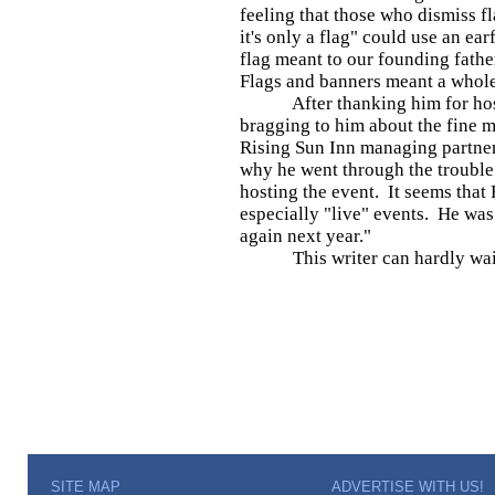
feeling that those who dismiss f
it's only a flag" could use an ear
flag meant to our founding father
Flags and banners meant a whol
After thanking him for hosti
bragging to him about the fine m
Rising Sun Inn managing partner
why he went through the trouble
hosting the event. It seems that 
especially "live" events. He was 
again next year."
This writer can hardly wai
SITE MAP
ADVERTISE WITH US!