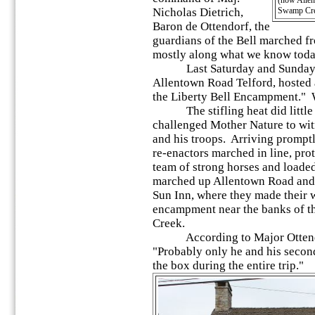
(now Allent
Nicholas Dietrich,
Swamp Cre
Baron de Ottendorf, the
guardians of the Bell marched f
mostly along what we know toda
Last Saturday and Sunday, th
Allentown Road Telford, hosted 
the Liberty Bell Encampment." W
The stifling heat did little 
challenged Mother Nature to witn
and his troops. Arriving promptl
re-enactors marched in line, pro
team of strong horses and loade
marched up Allentown Road and o
Sun Inn, where they made their 
encampment near the banks of t
Creek.
According to Major Ottendorf
"Probably only he and his seco
the box during the entire trip."