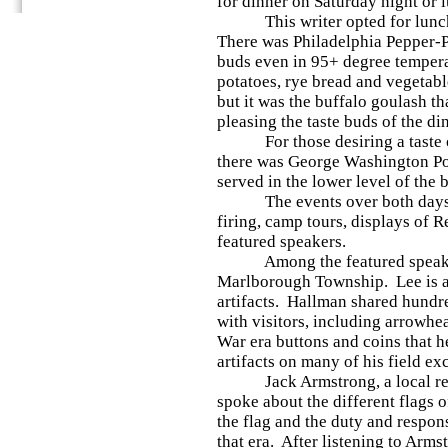
for dinner on Saturday night or 
This writer opted for lunch 
There was Philadelphia Pepper-P
buds even in 95+ degree tempera
potatoes, rye bread and vegetab
but it was the buffalo goulash th
pleasing the taste buds of the di
For those desiring a taste of t
there was George Washington Po
served in the lower level of the 
The events over both days f
firing, camp tours, displays of 
featured speakers.
Among the featured speaker
Marlborough Township. Lee is a
artifacts. Hallman shared hundre
with visitors, including arrowhe
War era buttons and coins that h
artifacts on many of his field ex
Jack Armstrong, a local re-e
spoke about the different flags 
the flag and the duty and respons
that era. After listening to Arm