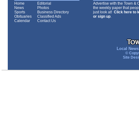
Home
Editorial
Advertise with the Town & Co
News
Photos
the weekly paper that peopl
Sports
Business Directory
just look at!
Click here to 
Obituaries
Classified Ads
or sign up
.
Calendar
Contact Us
Local News 
© Copyr
Site Des