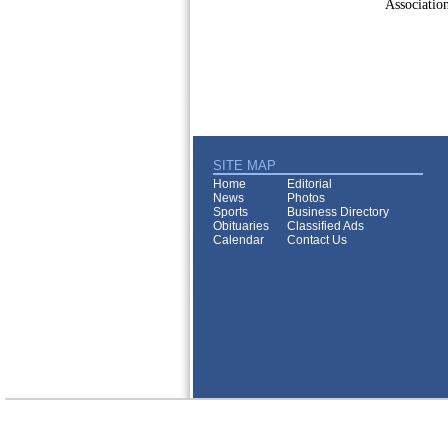
Association
SITE MAP
Home
Editorial
News
Photos
Sports
Business Directory
Obituaries
Classified Ads
Calendar
Contact Us