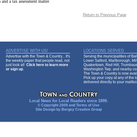
 and a tax assessment matter.
Return to Previous Page
ADVERTISE WITH US!
LOCATIONS SERVED
Advertise with the Town & Country... It's
Serving the municipalities of Ba
the weekly paper that people read, not
Lower Salford, Marlborough, Mi
just look at!
Click here to learn more
Quakertown, Red Hill, Trumbaue
or sign up
.
Washington Twp. and nearby co
The Town & Country is now avail
Pick up your copy at any of the lo
delivered directly to your mailb
Local News for Local Readers since 1899.
© Copyright 2009 and
Terms of Use
Site Design by
Bergey Creative Group