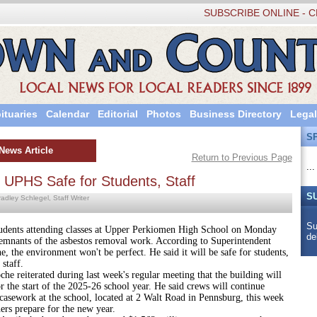
SUBSCRIBE ONLINE - C
ituaries
Calendar
Editorial
Photos
Business Directory
Legal
S
News Article
Return to Previous Page
...
 UPHS Safe for Students, Staff
S
adley Schlegel, Staff Writer
Su
attending classes at Upper Perkiomen High School on Monday
de
remnants of the asbestos removal work. According to Superintendent
, the environment won't be perfect. He said it will be safe for students,
 staff.
erated during last week's regular meeting that the building will
r the start of the 2025-26 school year. He said crews will continue
casework at the school, located at 2 Walt Road in Pennsburg, this week
ers prepare for the new year.