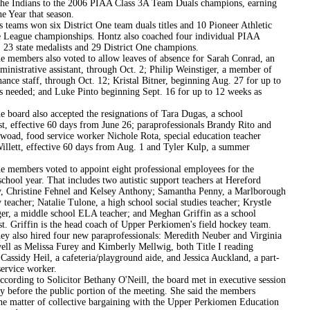
the Indians to the 2006 PIAA Class 3A Team Duals champions, earning
e Year that season.
won six District One team duals titles and 10 Pioneer Athletic
 League championships. Hontz also coached four individual PIAA
 23 state medalists and 29 District One champions.
rs also voted to allow leaves of absence for Sarah Conrad, an
dministrative assistant, through Oct. 2; Philip Weinstiger, a member of
ance staff, through Oct. 12; Kristal Bitner, beginning Aug. 27 for up to
s needed; and Luke Pinto beginning Sept. 16 for up to 12 weeks as
 also accepted the resignations of Tara Dugas, a school
t, effective 60 days from June 26; paraprofessionals Brandy Rito and
woad, food service worker Nichole Rota, special education teacher
Willett, effective 60 days from Aug. 1 and Tyler Kulp, a summer
rs voted to appoint eight professional employees for the
hool year. That includes two autistic support teachers at Hereford
, Christine Fehnel and Kelsey Anthony; Samantha Penny, a Marlborough
teacher; Natalie Tulone, a high school social studies teacher; Krystle
er, a middle school ELA teacher; and Meghan Griffin as a school
t. Griffin is the head coach of Upper Perkiomen's field hockey team.
 hired four new paraprofessionals: Meredith Neuber and Virginia
well as Melissa Furey and Kimberly Mellwig, both Title I reading
; Cassidy Heil, a cafeteria/playground aide, and Jessica Auckland, a part-
service worker.
 to Solicitor Bethany O'Neill, the board met in executive session
y before the public portion of the meeting. She said the members
the matter of collective bargaining with the Upper Perkiomen Education