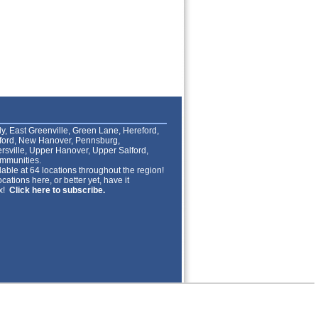
lly, East Greenville, Green Lane, Hereford,
lford, New Hanover, Pennsburg,
rsville, Upper Hanover, Upper Salford,
mmunities.
able at 64 locations throughout the region!
cations here, or better yet, have it
ox!
Click here to subscribe.