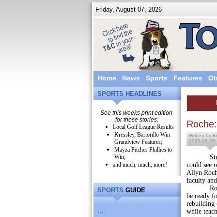
Friday, August 07, 2026
Home
News
Sports
Features
Ob
SPORTS HEADLINES
See this weeks print edition
for these stories:
Roche:
Local Golf League Results
Kressley, Bartorillo Win
Written by Br
2025-08-20
Grandview Features;
Mayza Pitches Phillies to
Win;
Students 
and much, much, more!
could see 
Allyn Roche
faculty and
Roche reit
SPORTS
GUIDE
be ready fo
rebuilding 
...
while teach