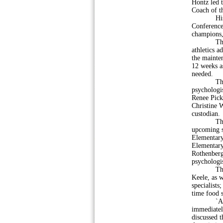
Hontz led 
Coach of th
His teams 
Conference
champions,
The membe
athletics a
the mainten
12 weeks a
needed.
The board
psychologis
Renee Pick
Christine 
custodian.
The membe
upcoming sc
Elementary
Elementary 
Rothenberg
psychologis
They also
Keele, as 
specialists
time food 
`According
immediatel
discussed 