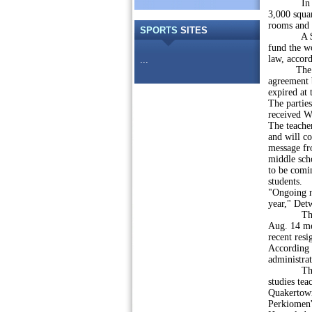
In April,
3,000 squar
rooms and 
SPORTS
SITES
A $495,97
fund the wo
law, accord
...
The distri
agreement 
expired at 
The parties
received W
The teacher
and will co
message fr
middle scho
to be comin
students.
"Ongoing n
year," Detw
The distri
Aug. 14 mee
recent resi
According t
administra
The board
studies tea
Quakertown
Perkiomen'