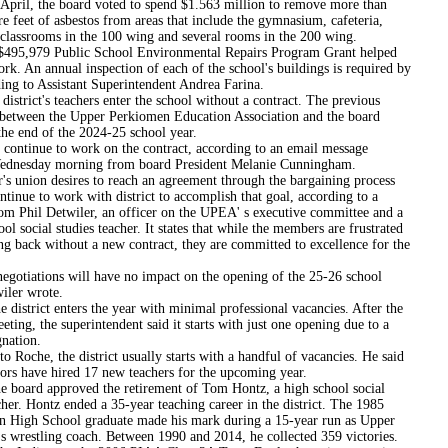
 the board voted to spend $1.563 million to remove more than
e feet of asbestos from areas that include the gymnasium, cafeteria,
classrooms in the 100 wing and several rooms in the 200 wing.
9 Public School Environmental Repairs Program Grant helped
rk. An annual inspection of each of the school's buildings is required by
ing to Assistant Superintendent Andrea Farina.
ct's teachers enter the school without a contract. The previous
between the Upper Perkiomen Education Association and the board
the end of the 2024-25 school year.
 continue to work on the contract, according to an email message
ednesday morning from board President Melanie Cunningham.
's union desires to reach an agreement through the bargaining process
ntinue to work with district to accomplish that goal, according to a
om Phil Detwiler, an officer on the UPEA' s executive committee and a
ol social studies teacher. It states that while the members are frustrated
g back without a new contract, they are committed to excellence for the
egotiations will have no impact on the opening of the 25-26 school
iler wrote.
ct enters the year with minimal professional vacancies. After the
ting, the superintendent said it starts with just one opening due to a
gnation.
o Roche, the district usually starts with a handful of vacancies. He said
tors have hired 17 new teachers for the upcoming year.
 approved the retirement of Tom Hontz, a high school social
cher. Hontz ended a 35-year teaching career in the district. The 1985
 High School graduate made his mark during a 15-year run as Upper
s wrestling coach. Between 1990 and 2014, he collected 359 victories.