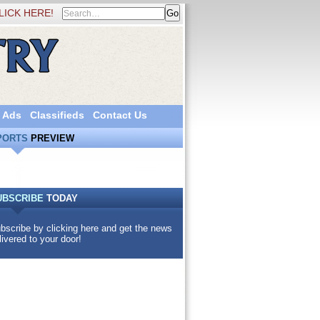
LICK HERE!
 Ads
Classifieds
Contact Us
PORTS
PREVIEW
UBSCRIBE
TODAY
bscribe by clicking here and get the news
livered to your door!