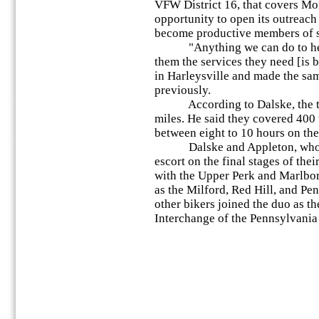
VFW District 16, that covers M
opportunity to open its outreach
become productive members of s
"Anything we can do to help
them the services they need [is b
in Harleysville and made the same
previously.
According to Dalske, the two
miles. He said they covered 400 
between eight to 10 hours on the
Dalske and Appleton, who liv
escort on the final stages of thei
with the Upper Perk and Marlbor
as the Milford, Red Hill, and Pe
other bikers joined the duo as t
Interchange of the Pennsylvania