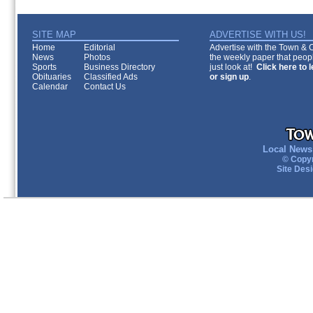
SITE MAP
ADVERTISE WITH US!
Home
Editorial
Advertise with the Town & Co
News
Photos
the weekly paper that peopl
Sports
Business Directory
just look at!
Click here to 
Obituaries
Classified Ads
or sign up
.
Calendar
Contact Us
Local News 
© Copyr
Site Des