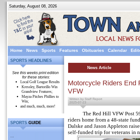
Saturday, August 08, 2026
Home
News
Sports
Features
Obituaries
Calendar
Edit
SPORTS HEADLINES
News Article
See this weeks print edition
for these stories:
Motorcycle Riders End F
Local Golf League Results
Kressley, Bartorillo Win
VFW
Grandview Features;
Mayza Pitches Phillies to
Written by Staff Report
Win;
2025-07-23
and much, much, more!
The Red Hill VFW Post 5954
riders home from a 48-state fund
SPORTS
GUIDE
Dalske and Jason Appleton raise
self-funded trip for veterans in 
...