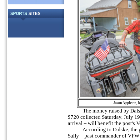
SPORTS
SITES
...
Jason Appleton, l
The money raised by Dalske 
$720 collected Saturday, July 19,
arrival – will benefit the post's
According to Dalske, the goal
Sally – past commander of VFW