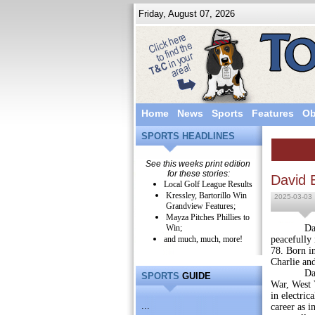
Friday, August 07, 2026
Home
News
Sports
Features
Ob
SPORTS HEADLINES
See this weeks print edition
for these stories:
David 
Local Golf League Results
Kressley, Bartorillo Win
2025-03-03
Grandview Features;
Mayza Pitches Phillies to
Win;
David E. 
and much, much, more!
peacefully 
78. Born in
Charlie an
David was
SPORTS
GUIDE
War, West V
in electric
...
career as i