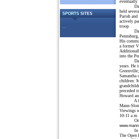
eventually 
David wa
held severa
SPORTS
SITES
Parish and 
actively pa
troop.
...
David was
Pennsburg,
His commun
a former V
Additional
into the P
David was
years. He i
Greenville;
Samantha o
children: M
grandchildr
preceded i
Howard an
A funeral 
Mann-Slona
Viewings w
10-11 a.m. 
Online c
www.manns
In lieu o
The Open L