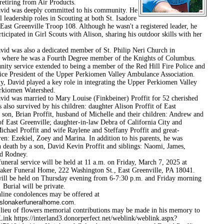
retiring from Air Products.
s deeply committed to his community. He
l leadership roles in Scouting at both St. Isadore
East Greenville Troop 108. Although he wasn't a registered leader, he
rticipated in Girl Scouts with Alison, sharing his outdoor skills with her
 also a dedicated member of St. Philip Neri Church in
 where he was a Fourth Degree member of the Knights of Columbus.
ity service extended to being a member of the Red Hill Fire Police and
ice President of the Upper Perkiomen Valley Ambulance Association.
ly, David played a key role in integrating the Upper Perkiomen Valley
erkiomen Watershed.
 married to Mary Louise (Finkbeiner) Proffit for 52 cherished
s also survived by his children: daughter Alison Proffit of East
 son, Brian Proffit, husband of Michelle and their children: Andrew and
f East Greenville; daughter-in-law Debra of California City and
ichael Proffit and wife Raylene and Steffany Proffit and great-
en: Ezekiel, Zoey and Marina. In addition to his parents, he was
n death by a son, David Kevin Proffit and siblings: Naomi, James,
d Rodney.
service will be held at 11 a.m. on Friday, March 7, 2025 at
ker Funeral Home, 222 Washington St., East Greenville, PA 18041.
ill be held on Thursday evening from 6-7:30 p.m. and Friday morning
Burial will be private.
ondolences may be offered at
lonakerfuneralhome.com
.
f flowers memorial contributions may be made in his memory to
ink https://interland3.donorperfect.net/weblink/weblink.aspx?