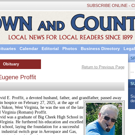
SUBSCRIBE ONLINE - C
ituaries
Calendar
Editorial
Photos
Business Directory
Legal
S
Obituary
Return to Previous Page
...
Eugene Proffit
S
Su
Proffit, a devoted husband, father, and grandfather, passed away
de
in hospice on February 27, 2025, at the age of
 Yukon, West Virginia, he was the son of the late
d Virginia (Romans) Proffit.
 a graduate of Big Cheek High School in
irginia. He furthered his education and excelled
al school, laying the foundation for a successful
n industrial switch gear in Aerospace and Gas,