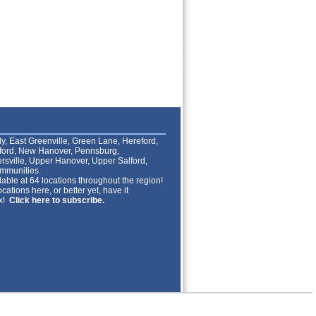
lly, East Greenville, Green Lane, Hereford,
lford, New Hanover, Pennsburg,
rsville, Upper Hanover, Upper Salford,
mmunities.
able at 64 locations throughout the region!
cations here, or better yet, have it
ox!
Click here to subscribe.