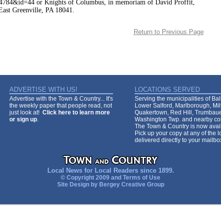
784&id=44 or Knights of Columbus, in memoriam of David Proffit,
ast Greenville, PA 18041.
Return to Previous Page
ADVERTISE WITH US!
LOCATIONS SERVED
Advertise with the Town & Country... It's
Serving the municipalities of Ba
the weekly paper that people read, not
Lower Salford, Marlborough, Mi
just look at!
Click here to learn more
Quakertown, Red Hill, Trumbaue
or sign up
.
Washington Twp. and nearby co
The Town & Country is now avail
Pick up your copy at any of the lo
delivered directly to your mailb
Local News for Local Readers since 1899.
© Copyright 2009 and
Terms of Use
Site Design by
Bergey Creative Group