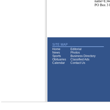
name=E344
PO Box 3 E
SITE MAP
Home
Editorial
News
Photos
Sports
Business Directory
Obituaries
Classified Ads
Calendar
Contact Us