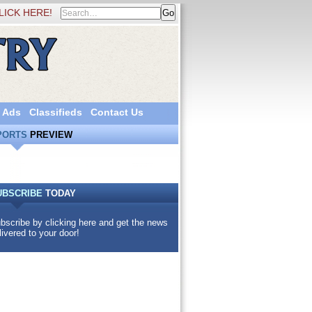
LICK HERE!
 Ads
Classifieds
Contact Us
PORTS
PREVIEW
UBSCRIBE
TODAY
bscribe by clicking here and get the news
livered to your door!