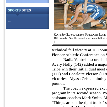
SPORTS
SITES
...
Keyra Seville, top, controls Pottstown's Leyna
100 pounds. Seville posted a technical fall vict
8
technical fall victory at 100 pou
Pioneer Athletic Conference on 
Nadia Ventrella scored a firs
Avery Holly (142) added a major 
Tribe win their initial dual mee
(112) and Charlotte Pierson (118
victories. Alyssa Crist, a ninth 
pounds.
The coach expressed exciteme
program in its second season. Por
assistant coaches Mark Smith, M
"Things are on the right track," s