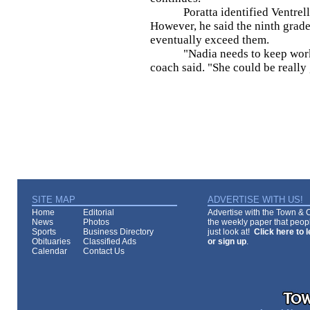
Poratta identified Ventrella (
However, he said the ninth grader
eventually exceed them.
"Nadia needs to keep working
coach said. "She could be really
SITE MAP
ADVERTISE WITH US!
Home
Editorial
Advertise with the Town & Co
News
Photos
the weekly paper that peopl
Sports
Business Directory
just look at!
Click here to 
Obituaries
Classified Ads
or sign up
.
Calendar
Contact Us