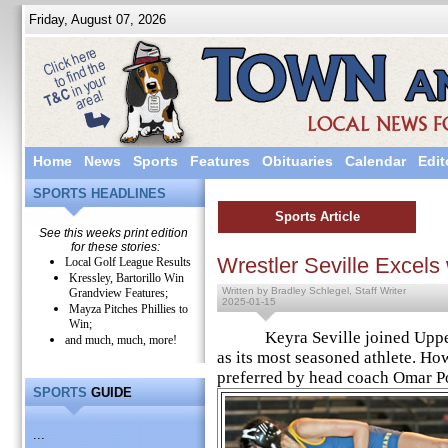
Friday, August 07, 2026
Home
News
Sports
Features
Obituaries
Calendar
Edit
SPORTS HEADLINES
Sports Article
See this weeks print edition
for these stories:
Wrestler Seville Excel
Local Golf League Results
Kressley, Bartorillo Win
Written by Bradley Schlegel, Staff Writer
Grandview Features;
2025-01-15
Mayza Pitches Phillies to
Win;
Keyra Seville joined Upper P
and much, much, more!
as its most seasoned athlete. How
preferred by head coach Omar Po
SPORTS
GUIDE
...