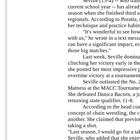
Seville (13-4) -- who transf
current school year -- has alread
season when she finished third at
regionals. According to Poratta, 
her technique and practice habit
"It's wonderful to see how sh
with us," he wrote in a text messa
can have a significant impact, e
those big matches."
Last week, Seville dominate
clinching her victory early in th
she posted her most impressive 
overtime victory at a tournamen
Seville outlasted the No. 2 ra
Matness at the MACC Tournamen
She defeated Danica Bacorn, a j
returning state qualifier, 11-8.
According to the head coach,
concept of chain wrestling, the 
another. She claimed that previo
taking a shot.
"Last season, I would go for a ta
Seville, who added that she enjo