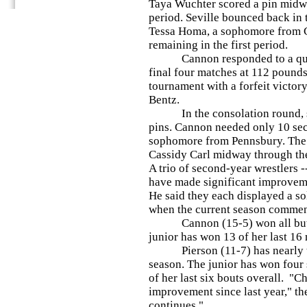
Taya Wuchter scored a pin midw
period. Seville bounced back in 
Tessa Homa, a sophomore from 
remaining in the first period.
Cannon responded to a quarter
final four matches at 112 pounds
tournament with a forfeit victo
Bentz.
In the consolation round, she
pins. Cannon needed only 10 sec
sophomore from Pennsbury. The 
Cassidy Carl midway through the
A trio of second-year wrestlers 
have made significant improveme
He said they each displayed a so
when the current season comme
Cannon (15-5) won all but on
junior has won 13 of her last 16
Pierson (11-7) has nearly trip
season. The junior has won four 
of her last six bouts overall. "
improvement since last year," th
continues."