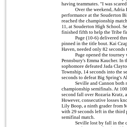
having teammates. "I was scared
Over the weekend, Adria Page
performance at the Souderton Bi
reached the championship match 
11, at Souderton High School. S
finished fifth to help the Tribe f
Page (10-6) delivered three c
pinned in the title bout. Kai Cza
Haven, needed only 82 seconds t
Page opened the tourney with
Pennsbury's Emma Kaucher. In th
sophomore defeated Jada Clayt
Township, 14 seconds into the s
seconds to defeat Big Spring's A
Seville and Cannon both re
championship semifinals. At 100
second fall over Rozaria Kratz,
However, consecutive losses knoc
Lily Boop, a ninth grader from
with 29 seconds left in the thir
semifinal match.
Seville lost by fall in the co