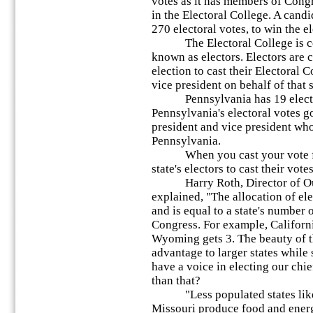
votes as it has members of Congr
in the Electoral College. A cand
270 electoral votes, to win the el
The Electoral College is com
known as electors. Electors are c
election to cast their Electoral 
vice president on behalf of that s
Pennsylvania has 19 electora
Pennsylvania's electoral votes go
president and vice president who
Pennsylvania.
When you cast your vote for p
state's electors to cast their vot
Harry Roth, Director of Outr
explained, "The allocation of ele
and is equal to a state's number 
Congress. For example, Californi
Wyoming gets 3. The beauty of th
advantage to larger states while s
have a voice in electing our chi
than that?
"Less populated states like
Missouri produce food and energ