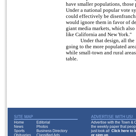
have smaller populations, those p
Under a national popular vote sy
could effectively be disenfranch
would ignore them in favor of d
giant media markets, which also t
like California and New York."
Under that design, all the fe
going to the more populated area
while small-town and rural areas
table.
SITE MAP
ADVERTISE WITH US!
Home
Editorial
Advertise with the Town & Co
News
Photos
the weekly paper that peopl
Sports
Business Directory
just look at!
Click here to 
Obituaries
Classified Ads
or sign up
.