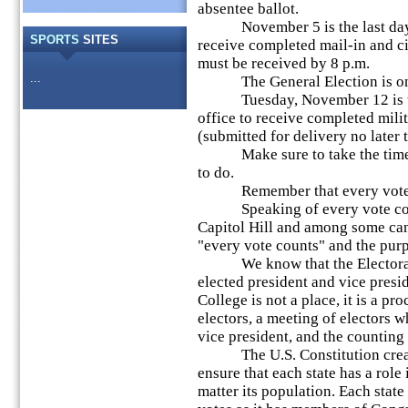
absentee ballot.
November 5 is the last day fo
SPORTS
SITES
receive completed mail-in and ci
must be received by 8 p.m.
...
The General Election is on 
Tuesday, November 12 is the l
office to receive completed mili
(submitted for delivery no later
Make sure to take the time to
to do.
Remember that every vote 
Speaking of every vote count
Capitol Hill and among some can
"every vote counts" and the purp
We know that the Electoral C
elected president and vice presid
College is not a place, it is a pr
electors, a meeting of electors w
vice president, and the counting 
The U.S. Constitution created
ensure that each state has a role 
matter its population. Each stat