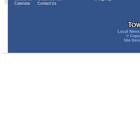
Calendar
Contact Us
Local News 
© Copyr
Site Des