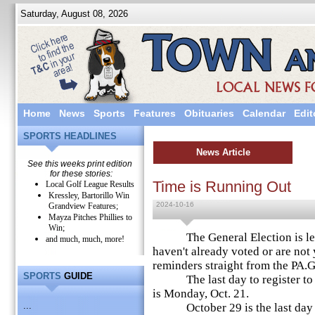
Saturday, August 08, 2026
Home
News
Sports
Features
Obituaries
Calendar
Edit
SPORTS HEADLINES
News Article
See this weeks print edition
for these stories:
Time is Running Out
Local Golf League Results
Kressley, Bartorillo Win
2024-10-16
Grandview Features;
Mayza Pitches Phillies to
Win;
The General Election is less
and much, much, more!
haven't already voted or are not 
reminders straight from the PA.
SPORTS
GUIDE
The last day to register to vo
is Monday, Oct. 21.
...
October 29 is the last day to 