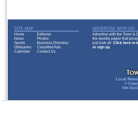
SITE MAP
ADVERTISE WITH US!
Home
Editorial
Advertise with the Town & Co
News
Photos
the weekly paper that peopl
Sports
Business Directory
just look at!
Click here to 
Obituaries
Classified Ads
or sign up
.
Calendar
Contact Us
Local News 
© Copyr
Site Des