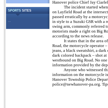
Hanover police Chief Jay Ciarlel
The incident started when a 
SPORTS
SITES
on Layfield Road at the interse
passed erratically by a motorcyc
...
in style to a Suzuki GSR with a 
swing arm, commonly referred to
motorists made a right on Big 
according to the news release.
It states that in the area of
Road, the motorcycle operator – 
jeans, a black sweatshirt, a dark
dark colored backpack – shot at
westbound on Big Road. No one 
information provided by the dep
Anyone who witnessed this 
information on the motorcycle i
Hanover Township Police Depar
police@newhanover-pa.org. Tip