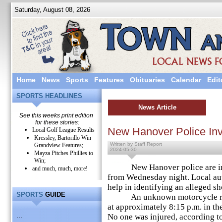
Saturday, August 08, 2026
Home
News
Sports
Features
Obituaries
Calendar
Edit
SPORTS HEADLINES
News Article
See this weeks print edition
for these stories:
New Hanover Police Inv
Local Golf League Results
Kressley, Bartorillo Win
Written by Staff Report
Grandview Features;
2024-05-30
Mayza Pitches Phillies to
Win;
New Hanover police are inves
and much, much, more!
from Wednesday night. Local auth
help in identifying an alleged sh
SPORTS
GUIDE
An unknown motorcycle rider 
at approximately 8:15 p.m. in th
...
No one was injured, according 