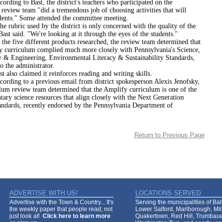
to Bast, the district's teachers who participated on the
review team "did a tremendous job of choosing activities that will
dents." Some attended the committee meeting.
c used by the district is only concerned with the quality of the
Bast said. "We're looking at it through the eyes of the students."
e different products researched, the review team determined that
y curriculum complied much more closely with Pennsylvania's Science,
 & Engineering, Environmental Literacy & Sustainability Standards,
o the administrator.
claimed it reinforces reading and writing skills.
 to a previous email from district spokesperson Alexis Jenofsky,
ulum review team determined that the Amplify curriculum is one of the
ary science resources that align closely with the Next Generation
andards, recently endorsed by the Pennsylvania Department of
Return to Previous Page
ADVERTISE WITH US!
LOCATIONS SERVED
Advertise with the Town & Country... It's
Serving the municipalities of Ba
the weekly paper that people read, not
Lower Salford, Marlborough, Mi
just look at!
Click here to learn more
Quakertown, Red Hill, Trumbaue