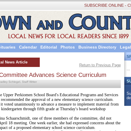
SUBSCRIBE ONLINE - C
ituaries
Calendar
Editorial
Photos
Business Directory
Legal
S
al News Article
Return to Previous Page
...
ommittee Advances Science Curriculum
S
adley Schlegel, Staff Writer
Su
 Perkiomen School Board's Educational Programs and Services
de
recommended the approval of a new elementary science curriculum.
 it voted unanimously to advance a measure to implement material from
 kindergarten through fifth grade at Thursday's board workshop
aarschmidt, one of three members of the committee, did not
April 18 meeting. One week earlier, she had expressed concerns about the
mpact of a proposed elementary school science curriculum.