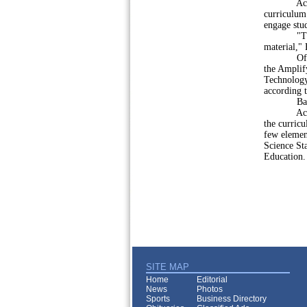
According 
curriculum 
engage stu
"The rubri
material," 
Of the fiv
the Amplif
Technology
according t
Bast also 
According
the curric
few element
Science St
Education.
SITE MAP
Home
Editorial
News
Photos
Sports
Business Directory