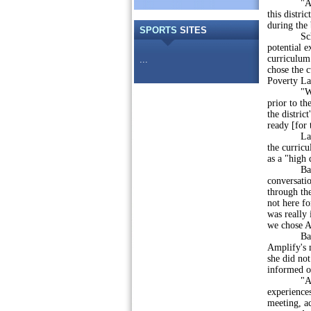
"As a mom
this distri
during the
SPORTS
SITES
Schaarsch
potential e
curriculum 
...
chose the c
Poverty La
"We are n
prior to th
the distric
ready [for 
Last week,
the curric
as a "high 
Bast argue
conversatio
through the
not here fo
was really 
we chose A
Bast disp
Amplify's 
she did not
informed of
"Amplify i
experiences
meeting, a