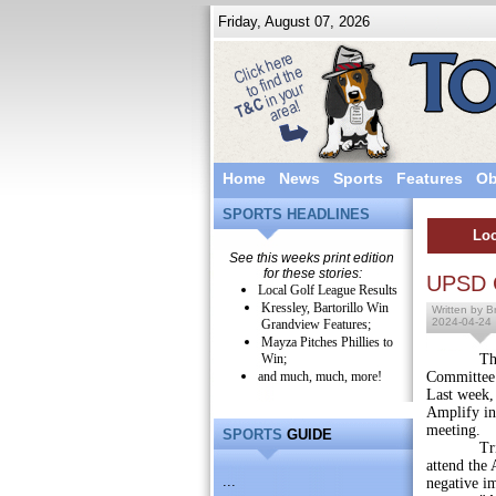
Friday, August 07, 2026
Home
News
Sports
Features
Ob
SPORTS HEADLINES
Loc
See this weeks print edition
for these stories:
UPSD C
Local Golf League Results
Kressley, Bartorillo Win
Written by Br
2024-04-24
Grandview Features;
Mayza Pitches Phillies to
Win;
The Upper
and much, much, more!
Committee 
Last week,
Amplify in
meeting.
SPORTS
GUIDE
Trina Sch
attend the 
...
negative i