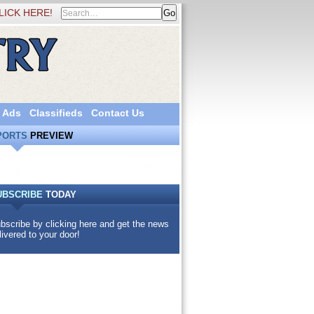
LICK HERE!
 Ads
Classifieds
Contact Us
PORTS
PREVIEW
UBSCRIBE
TODAY
bscribe by clicking here and get the news
livered to your door!