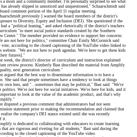
 and a community member, I'm personally surprised to see what
ct has already slipped in unnoticed and unquestioned," Schaarschmidt said
 board comment portion of the April 11 regular meeting.
midt previously ] warned the board members of the district's
xposure to Diversity, Equity and Inclusion (DEI). She questioned if the
had a "political leaning," and asked rhetorically if the district's teachers
urriculum "to meet social justice standards created by the Southern
w Center." The member provided no evidence to support her concerns.
ot here for politics," committee Chair Emily McCormick said
e vote, according to the closed captioning of the YouTube video linked to
t's website. "We are not here to push agendas. We're here to get these kids
their futures]."
 the district's director of curriculum and instruction explained
ulum review process. Kimberly Bast described the material from Amplify
quality, next generation curriculum."
d that the best way to disseminate information is to have a
n. She said that people sometimes have a tendency to look at things
ir own lens, and "...sometimes that may be political," Bast said. "We're
r politics. We're not here for social initiatives. We're here for kids, and it
important to look at the value of the academic product, and that's why
mplify."
uted a previous comment that administrators had not seen
mission statement prior to making the recommendation and claimed that
 realize the company's DEI stance existed until she was recently
 it.
s dedicated to collaborating with educators to create learning
 that are rigorous and riveting for all students," Bast said during the
ccording to the closed captioning of the YouTube video.