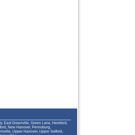
lly, East Greenville, Green Lane, Hereford,
lford, New Hanover, Pennsburg,
rsville, Upper Hanover, Upper Salford,