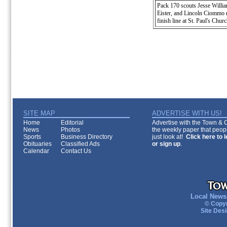
Pack 170 scouts Jesse Willi
Eister, and Lincoln Ciommo re
finish line at St. Paul's Churc
SITE MAP
ADVERTISE WITH US!
Home
Editorial
Advertise with the Town & Co
News
Photos
the weekly paper that peopl
Sports
Business Directory
just look at!
Click here to 
Obituaries
Classified Ads
or sign up
.
Calendar
Contact Us
Local News 
© Copyr
Site Des