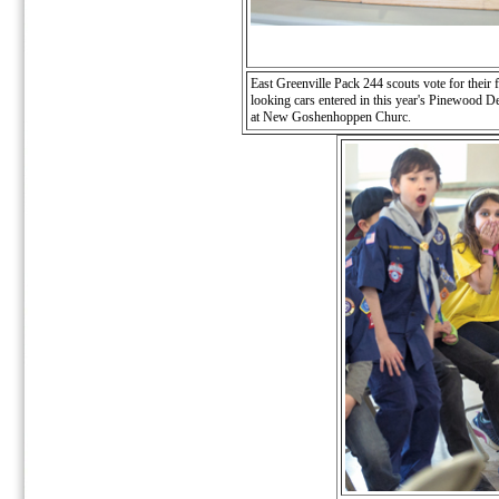
East Greenville Pack 244 scouts vote for their f
looking cars entered in this year's Pinewood D
at New Goshenhoppen Churc.