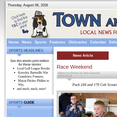
Thursday, August 06, 2026
Home
News
Sports
Features
Obituaries
Calendar
Edit
SPORTS HEADLINES
News Article
See this weeks print edition
for these stories:
Race Weekend
Local Golf League Results
Kressley, Bartorillo Win
Written by Photos by Bob Esposito
2024-02-14
Grandview Features;
Mayza Pitches Phillies to
Win;
Pack 244 and 170 Cub Scouts 
and much, much, more!
SPORTS
GUIDE
...