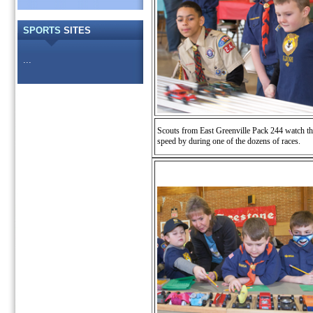
SPORTS
SITES
...
Scouts from East Greenville Pack 244 watch th
speed by during one of the dozens of races.