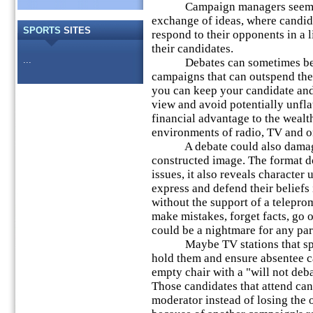
Campaign managers seem to fe
exchange of ideas, where candid
SPORTS
SITES
respond to their opponents in a li
their candidates.
...
Debates can sometimes be a 
campaigns that can outspend the
you can keep your candidate and
view and avoid potentially unfla
financial advantage to the wealth
environments of radio, TV and o
A debate could also damage a
constructed image. The format do
issues, it also reveals character
express and defend their beliefs
without the support of a teleprom
make mistakes, forget facts, go o
could be a nightmare for any part
Maybe TV stations that spons
hold them and ensure absentee c
empty chair with a "will not deba
Those candidates that attend can
moderator instead of losing the 