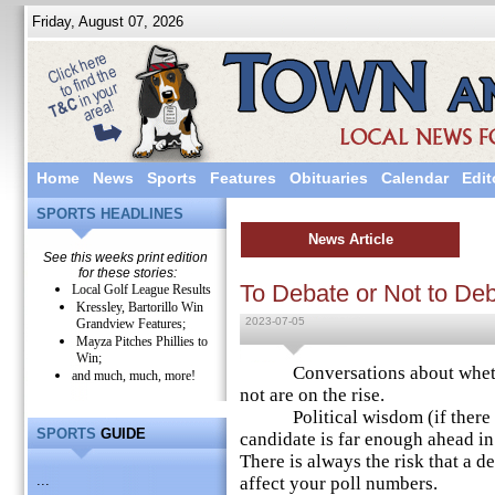
Friday, August 07, 2026
Home
News
Sports
Features
Obituaries
Calendar
Edit
SPORTS HEADLINES
News Article
See this weeks print edition
for these stories:
To Debate or Not to De
Local Golf League Results
Kressley, Bartorillo Win
2023-07-05
Grandview Features;
Mayza Pitches Phillies to
Win;
Conversations about whether
and much, much, more!
not are on the rise.
Political wisdom (if there is s
SPORTS
GUIDE
candidate is far enough ahead in
There is always the risk that a 
...
affect your poll numbers.