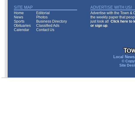
SITE MAP
ADVERTISE WITH US!
Home
Editorial
Advertise with the Town & Co
News
Photos
the weekly paper that peopl
Sports
Business Directory
just look at!
Click here to 
Obituaries
Classified Ads
or sign up
.
Calendar
Contact Us
Local News 
© Copyr
Site Des