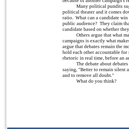
because of another campaign's re
Many political pundits sugges
political theater and it comes do
ratio. What can a candidate win o
public audience? They claim that
candidate based on whether they'
Others argue that what make
campaigns is exactly what make
argue that debates remain the mo
hold each other accountable fo
rhetoric in real time, before an 
The debate about debates ke
saying, "Better to remain silent 
and to remove all doubt."
What do you think?