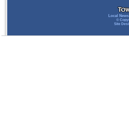
Local News 
© Copyr
Site Des