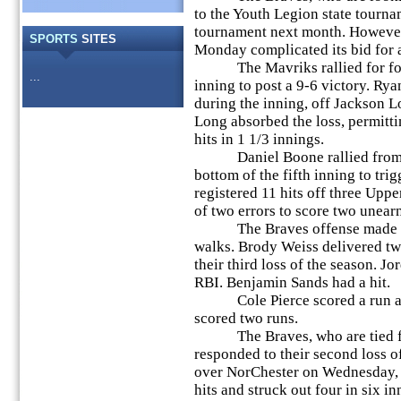
to the Youth Legion state tournam
tournament next month. However,
SPORTS
SITES
Monday complicated its bid for a
The Mavriks rallied for four 
...
inning to post a 9-6 victory. Rya
during the inning, off Jackson L
Long absorbed the loss, permitti
hits in 1 1/3 innings.
Daniel Boone rallied from a 6
bottom of the fifth inning to tr
registered 11 hits off three Upp
of two errors to score two unear
The Braves offense made the 
walks. Brody Weiss delivered two
their third loss of the season. Jo
RBI. Benjamin Sands had a hit.
Cole Pierce scored a run and
scored two runs.
The Braves, who are tied for f
responded to their second loss o
over NorChester on Wednesday, J
hits and struck out four in six 