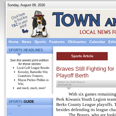
Sunday, August 09, 2026
Home
News
Sports
Features
Obituaries
Calendar
Edit
SPORTS HEADLINES
Sports Article
See this weeks print edition
for these stories:
Braves Still Fighting f
Local Golf League Results
Kressley, Bartorillo Win
Playoff Berth
Grandview Features;
Mayza Pitches Phillies to
Written by Staff Report
Win;
2023-06-28
and much, much, more!
With six games remaining in 
Perk Kiwanis Youth Legion team h
SPORTS
GUIDE
Berks County League playoffs. T
besides defending its league ch
...
The Braves, who are looking to