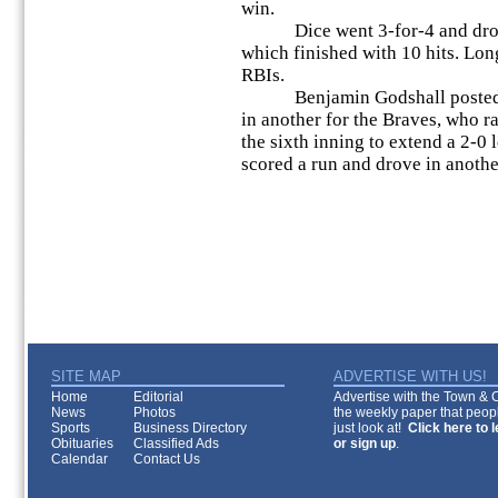
win.
Dice went 3-for-4 and drove i
which finished with 10 hits. Lon
RBIs.
Benjamin Godshall posted two
in another for the Braves, who ra
the sixth inning to extend a 2-0 
scored a run and drove in anothe
SITE MAP
ADVERTISE WITH US!
Home
Editorial
Advertise with the Town & Co
News
Photos
the weekly paper that peopl
Sports
Business Directory
just look at!
Click here to 
Obituaries
Classified Ads
or sign up
.
Calendar
Contact Us