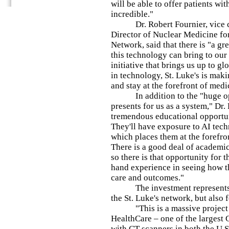
will be able to offer patients wi
incredible."
Dr. Robert Fournier, vice ch
Director of Nuclear Medicine for
Network, said that there is "a g
this technology can bring to our 
initiative that brings us up to gl
in technology, St. Luke's is mak
and stay at the forefront of medi
In addition to the "huge opp
presents for us as a system," Dr. 
tremendous educational opportun
They'll have exposure to AI tec
which places them at the forefron
There is a good deal of academic
so there is that opportunity for t
hand experience in seeing how t
care and outcomes."
The investment represents no
the St. Luke's network, but also
"This is a massive project fo
HealthCare – one of the largest
with CT scanners in both the U.S