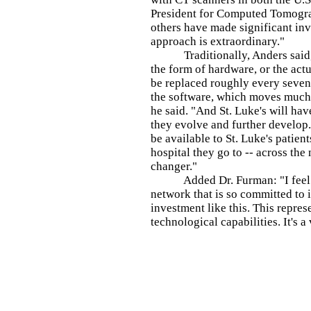
President for Computed Tomogr
others have made significant inve
approach is extraordinary."
Traditionally, Anders said, t
the form of hardware, or the act
be replaced roughly every seven 
the software, which moves much 
he said. "And St. Luke's will hav
they evolve and further develop. 
be available to St. Luke's patient
hospital they go to -- across the 
changer."
Added Dr. Furman: "I feel real
network that is so committed to 
investment like this. This repres
technological capabilities. It's 