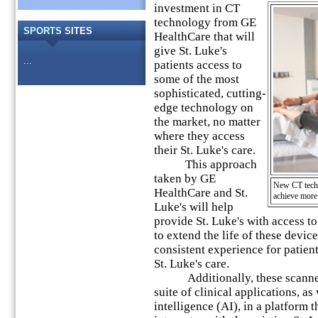
investment in CT
technology from GE
SPORTS
SITES
HealthCare that will
give St. Luke's
...
patients access to
some of the most
sophisticated, cutting-
edge technology on
the market, no matter
where they access
their St. Luke's care.
This approach
taken by GE
New CT techno
HealthCare and St.
achieve more
Luke's will help
provide St. Luke's with access to
to extend the life of these devi
consistent experience for patient
St. Luke's care.
Additionally, these scanners
suite of clinical applications, as w
intelligence (AI), in a platform 