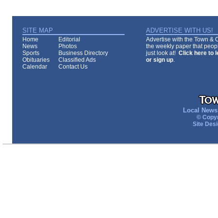
SITE MAP
ADVERTISE WITH US!
Home
Editorial
Advertise with the Town & Co
News
Photos
the weekly paper that peopl
Sports
Business Directory
just look at!
Click here to 
Obituaries
Classified Ads
or sign up
.
Calendar
Contact Us
Local News 
© Copyr
Site Des