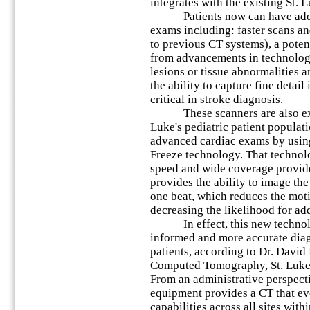
integrates with the existing St. 
Patients now can have additi
exams including: faster scans 
to previous CT systems), a poten
from advancements in technology,
lesions or tissue abnormalities a
the ability to capture fine detail
critical in stroke diagnosis.
These scanners are also expec
Luke's pediatric patient populati
advanced cardiac exams by usin
Freeze technology. That technol
speed and wide coverage provid
provides the ability to image the 
one beat, which reduces the motio
decreasing the likelihood for ad
In effect, this new technolog
informed and more accurate diag
patients, according to Dr. David
Computed Tomography, St. Luke'
From an administrative perspect
equipment provides a CT that ev
capabilities across all sites with