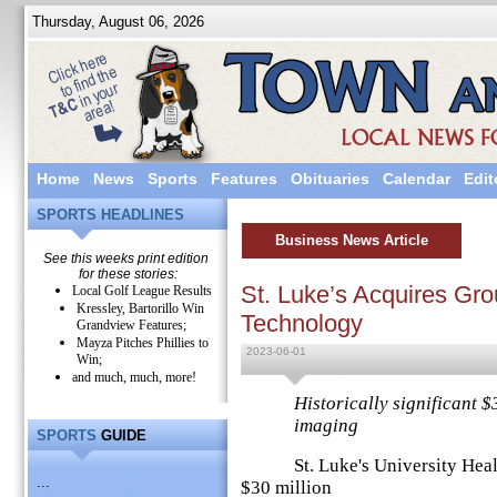
Thursday, August 06, 2026
Home
News
Sports
Features
Obituaries
Calendar
Edit
SPORTS HEADLINES
Business News Article
See this weeks print edition
for these stories:
St. Luke’s Acquires Gr
Local Golf League Results
Kressley, Bartorillo Win
Technology
Grandview Features;
Mayza Pitches Phillies to
2023-06-01
Win;
and much, much, more!
Historically significant $
imaging
SPORTS
GUIDE
St. Luke's University Health
...
$30 million