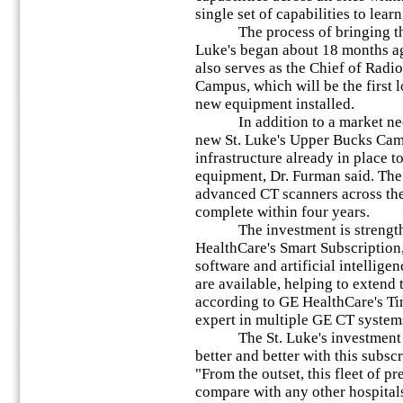
single set of capabilities to lear
The process of bringing this 
Luke's began about 18 months a
also serves as the Chief of Radi
Campus, which will be the first l
new equipment installed.
In addition to a market need 
new St. Luke's Upper Bucks Cam
infrastructure already in place t
equipment, Dr. Furman said. The 
advanced CT scanners across the
complete within four years.
The investment is strengthen
HealthCare's Smart Subscription,
software and artificial intellig
are available, helping to extend 
according to GE HealthCare's Ti
expert in multiple GE CT system
The St. Luke's investment in t
better and better with this subsc
"From the outset, this fleet of p
compare with any other hospitals