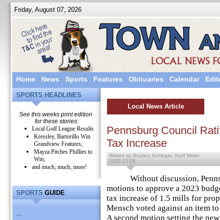
Friday, August 07, 2026
Home
News
Sports
Features
Obituaries
Calendar
Edit
SPORTS HEADLINES
Local News Article
See this weeks print edition
for these stories:
Pennsburg Council Rati
Local Golf League Results
Kressley, Bartorillo Win
Tax Increase
Grandview Features;
Mayza Pitches Phillies to
Written by Bradley Schlegel, Staff Writer
Win;
2022-12-28
and much, much, more!
Without discussion, Pennsbu
motions to approve a 2023 budge
SPORTS
GUIDE
tax increase of 1.5 mills for p
Mensch voted against an item to
...
A second motion setting the new 