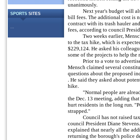
unanimously.
Next year's budget will also 
SPORTS
SITES
bill fees. The additional cost is
contract with its trash hauler an
...
fees, according to council Presi
Two weeks earlier, Mensch ex
to the tax hike, which is expecte
$229,124. He asked his colleagu
some of the projects to help the 
Prior to a vote to advertise t
Mensch claimed several constit
questions about the proposed in
. He said they asked about potenti
hike.
"Normal people are already s
the Dec. 13 meeting, adding that
hurt residents in the long run. "
strapped."
Council has not raised taxes 
council President Diane Stevens. 
explained that nearly all the add
returning the borough's police d