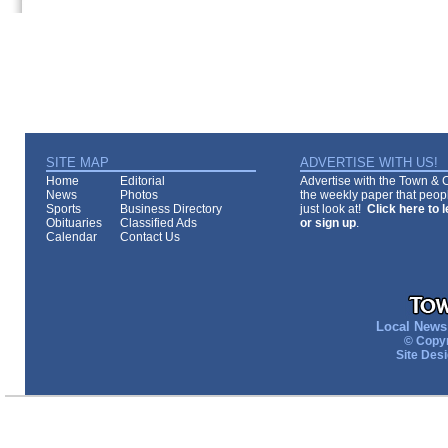
SITE MAP
ADVERTISE WITH US!
Home
Editorial
Advertise with the Town & Co
News
Photos
the weekly paper that peopl
Sports
Business Directory
just look at!
Click here to 
Obituaries
Classified Ads
or sign up
.
Calendar
Contact Us
Local News 
© Copyr
Site Des