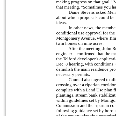
making progress on that goal,"
that meeting. "Sometimes you ha
Diane Stevens asked Mensch 
about which proposals could be 
ideas.
In other news, the members 
conditional use approval for th
Montgomery Avenue, where Tim 
twin homes on nine acres.
After the meeting, John Rund
engineer – confirmed that the m
the Telford developer's applicat
Dec. 8 hearing, with conditions.
demolish the main residence prov
necessary permits.
Council also agreed to allow 
crossing over a riparian corridor
complies with a Land Use plan fi
plantings, stream bank stabiliza
within guidelines set by Montg
Commission and the riparian cor
following guidance set by boro
of the county planning commissi