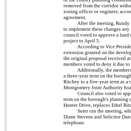
removed from the corridor witho
zoning officer or engineer, acco
agreement.
After the meeting, Rundy said
to implement these changes any 
council voted to approve a land
project to April 5.
According to Vice President Pa
extension granted on the develop
the original proposal received at
members voted to deny it due to 
Additionally, the members vot
a three-year term on the boroug
Ritchey to a five-year term as a
Montgomery Joint Authority boar
Council also voted to appoint
term on the borough's planning c
Hunter Drive, replaces Ethel Rit
Suter ran the meeting, which 
Diane Stevens and Solicitor Dani
telephone.