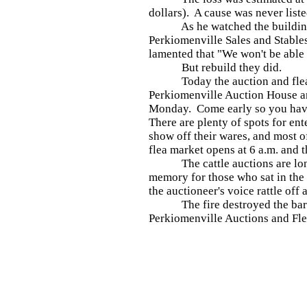
dollars). A cause was never liste
As he watched the buildings 
Perkiomenville Sales and Stable
lamented that "We won't be able 
But rebuild they did.
Today the auction and flea m
Perkiomenville Auction House a
Monday. Come early so you have
There are plenty of spots for ent
show off their wares, and most o
flea market opens at 6 a.m. and th
The cattle auctions are long
memory for those who sat in the
the auctioneer's voice rattle of
The fire destroyed the barn i
Perkiomenville Auctions and Flea