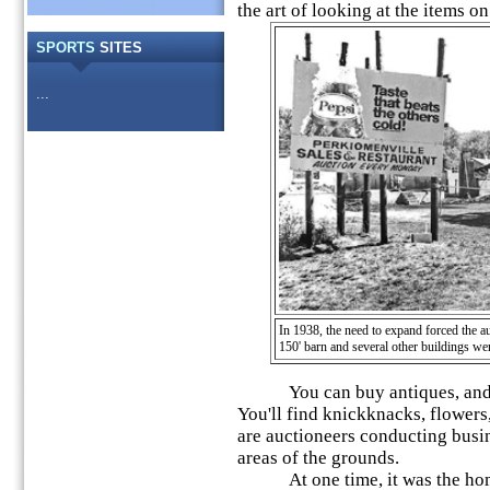
the art of looking at the items on 
SPORTS
SITES
...
In 1938, the need to expand forced the au
150' barn and several other buildings we
You can buy antiques, and ite
You'll find knickknacks, flowers
are auctioneers conducting busin
areas of the grounds.
At one time, it was the hom