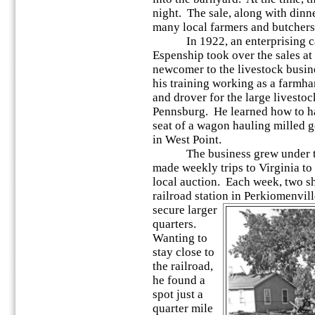
night. The sale, along with dinne
many local farmers and butchers
In 1922, an enterprising cat
Espenship took over the sales a
newcomer to the livestock busine
his training working as a farmh
and drover for the large livestoc
Pennsburg. He learned how to ha
seat of a wagon hauling milled 
in West Point.
The business grew under the
made weekly trips to Virginia to 
local auction. Each week, two sh
railroad station in Perkiomenvi
secure larger
quarters.
Wanting to
stay close to
the railroad,
he found a
spot just a
quarter mile