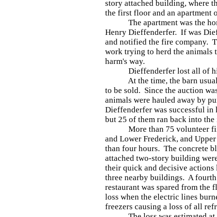
story attached building, where t
the first floor and an apartment 
The apartment was the home o
Henry Dieffenderfer. If was Die
and notified the fire company. T
work trying to herd the animals 
harm's way.
Dieffenderfer lost all of his 
At the time, the barn usually
to be sold. Since the auction wa
animals were hauled away by pu
Dieffenderfer was successful in h
but 25 of them ran back into the
More than 75 volunteer firef
and Lower Frederick, and Upper 
than four hours. The concrete b
attached two-story building we
their quick and decisive actions 
three nearby buildings. A fourt
restaurant was spared from the f
loss when the electric lines burn
freezers causing a loss of all re
The loss was estimated at $25