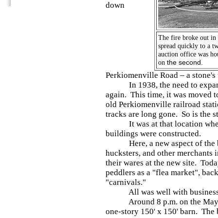
down
The fire broke out in
spread quickly to a t
auction office was ho
on
the second.
Perkiomenville Road – a stone's 
In 1938, the need to expand f
again. This time, it was moved to
old Perkiomenville railroad sta
tracks are long gone. So is the s
It was at that location where
buildings were constructed.
Here, a new aspect of the bu
hucksters, and other merchants 
their wares at the new site. Toda
peddlers as a "flea market", bac
"carnivals."
All was well with business th
Around 8 p.m. on the May 25, 
one-story 150' x 150' barn. The 