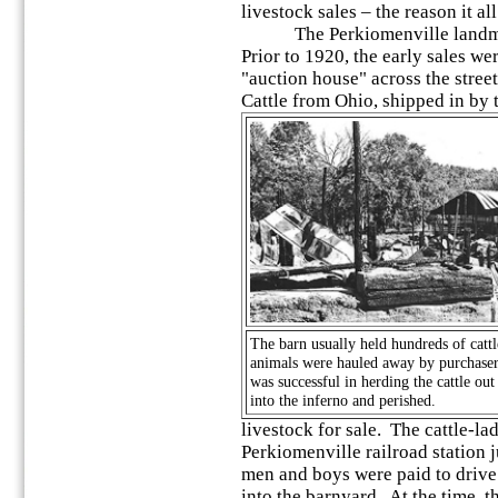
livestock sales – the reason it all
The Perkiomenville landmar
Prior to 1920, the early sales we
"auction house" across the stree
Cattle from Ohio, shipped in by 
The barn usually held hundreds of cattl
animals were hauled away by purchasers
was successful in herding the cattle ou
into the inferno and perished.
livestock for sale. The cattle-lad
Perkiomenville railroad station j
men and boys were paid to drive 
into the barnyard. At the time, 