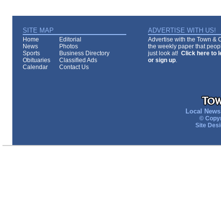
SITE MAP
ADVERTISE WITH US!
Home
Editorial
Advertise with the Town & Co
News
Photos
the weekly paper that peopl
Sports
Business Directory
just look at!
Click here to 
Obituaries
Classified Ads
or sign up
.
Calendar
Contact Us
Local News 
© Copyr
Site Des