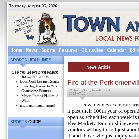
Thursday, August 06, 2026
Home
News
Sports
Features
Obituaries
Calendar
Edit
SPORTS HEADLINES
News Article
See this weeks print edition
for these stories:
Fire at the Perkiomenvil
Local Golf League Results
Kressley, Bartorillo Win
Written by Larry Roeder, Editor
Grandview Features;
2022-07-12
Mayza Pitches Phillies to
Win;
Few businesses in our area h
and much, much, more!
it past their 100th year of opera
open as scheduled each week is 
SPORTS
GUIDE
Flea Market. Rain or shine, eve
vendors willing to sell just abo
...
it, and those who just enjoy wa