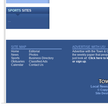
SPORTS
SITES
...
SITE MAP
ADVERTISE WITH US!
Home
Editorial
Advertise with the Town & Co
News
Photos
the weekly paper that peopl
Sports
Business Directory
just look at!
Click here to 
Obituaries
Classified Ads
or sign up
.
Calendar
Contact Us
Local News 
© Copyr
Site Des