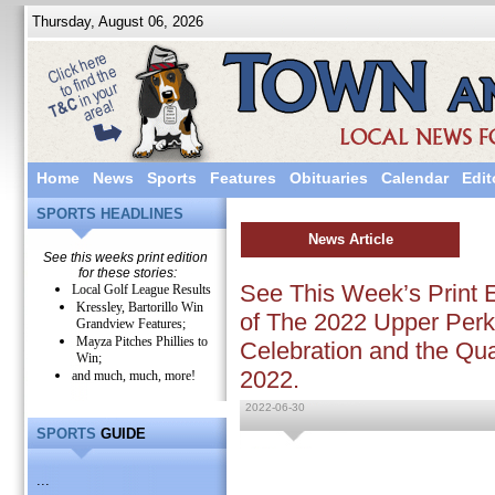
Thursday, August 06, 2026
Home
News
Sports
Features
Obituaries
Calendar
Edit
SPORTS HEADLINES
News Article
See this weeks print edition
for these stories:
See This Week’s Print E
Local Golf League Results
Kressley, Bartorillo Win
of The 2022 Upper Perk
Grandview Features;
Mayza Pitches Phillies to
Celebration and the Q
Win;
2022.
and much, much, more!
2022-06-30
SPORTS
GUIDE
...