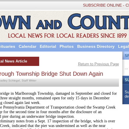
SUBSCRIBE ONLINE - C
ituaries
Calendar
Editorial
Photos
Business Directory
Legal
S
al News Article
Return to Previous Page
...
rough Township Bridge Shut Down Again
S
adley Schlegel, Staff Writer
Su
in Marlborough Township, damaged in September and closed for
de
three straight months, remained open for only 15 days in December
g closed again last week.
ylvania Department of Transportation closed the Swamp Creek
 for the second time in four months after the disclosure of an
 pier during an underwater bridge inspection.
y notes from a Sept. 17 inspection of the bridge, which is over
reek, indicated that the pier was undermined as well as the near