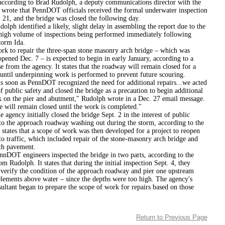
according to Brad Rudolph, a deputy communications director with the
 wrote that PennDOT officials received the formal underwater inspection
 21, and the bridge was closed the following day.
entified a likely, slight delay in assembling the report due to the
high volume of inspections being performed immediately following
torm Ida.
epair the three-span stone masonry arch bridge – which was
eopened Dec. 7 – is expected to begin in early January, according to a
e from the agency. It states that the roadway will remain closed for a
until underpinning work is performed to prevent future scouring.
as PennDOT recognized the need for additional repairs...we acted
f public safety and closed the bridge as a precaution to begin additional
k on the pier and abutment," Rudolph wrote in a Dec. 27 email message.
 will remain closed until the work is completed."
 initially closed the bridge Sept. 2 in the interest of public
 to the approach roadway washing out during the storm, according to the
 states that a scope of work was then developed for a project to reopen
to traffic, which included repair of the stone-masonry arch bridge and
ch pavement.
ngineers inspected the bridge in two parts, according to the
m Rudolph. It states that during the initial inspection Sept. 4, they
 verify the condition of the approach roadway and pier one upstream
elements above water – since the depths were too high. The agency's
ultant began to prepare the scope of work for repairs based on those
Return to Previous Page