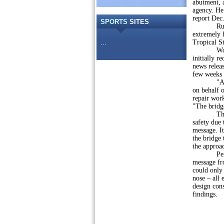
abutment, 
agency. He
report Dec.
SPORTS
SITES
Rudolph id
extremely 
Tropical S
...
Work to r
initially r
news releas
few weeks 
"As soon 
on behalf o
repair wor
"The bridge
The agency
safety due
message. It
the bridge 
the approa
PennDOT e
message fro
could only
nose – all 
design cons
findings.