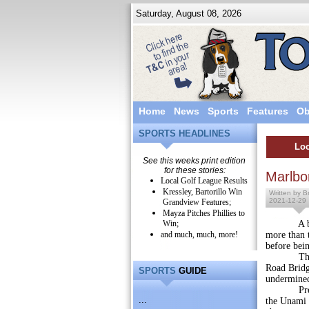
Saturday, August 08, 2026
Home
News
Sports
Features
Ob
SPORTS HEADLINES
Loc
See this weeks print edition
for these stories:
Marlbo
Local Golf League Results
Kressley, Bartorillo Win
Written by Br
2021-12-29
Grandview Features;
Mayza Pitches Phillies to
Win;
A bridge 
and much, much, more!
more than 
before bein
The Penns
Road Bridge
SPORTS
GUIDE
undermined
Preliminar
...
the Unami C