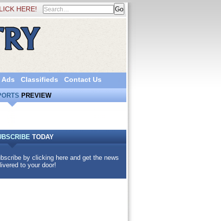
LICK HERE!
 Ads
Classifieds
Contact Us
PORTS
PREVIEW
UBSCRIBE
TODAY
bscribe by clicking here and get the news
livered to your door!