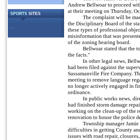
Andrew Bellwoar to proceed with 
at their meeting on Thursday, Oc
SPORTS
SITES
The complaint will be made a
the Disciplinary Board of the s
...
these types of professional obje
misinformation that was presente
of the zoning hearing board.
Bellwoar stated that the tow
the facts."
In other legal news, Bellwoar
had been filed against the super
Sassamanville Fire Company. The
meeting to remove language rega
no longer actively engaged in fi
ordinance.
In public works news, directo
had finished storm damage repa
working on the clean-up of the re
renovation to house the police d
Township manager Jamie Gwy
difficulties in getting County a
issues with road repair, closures