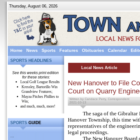
Thursday, August 06, 2026
Home
News
Sports
Features
Obituaries
Calendar
Edit
SPORTS HEADLINES
Local News Article
See this weeks print edition
for these stories:
New Hanover to File Co
Local Golf League Results
Kressley, Bartorillo Win
Court on Quarry Engine
Grandview Features;
Mayza Pitches Phillies to
Written by Candace Perry, Correspondent
Win;
2021-10-13
and much, much, more!
The saga of the Gibraltar Ro
Hanover Township, this time with
SPORTS
GUIDE
representatives of the engineeri
legal proceedings.
...
The New Hanover Board of Su