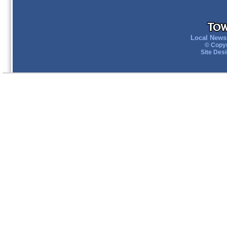
Local News 
© Copyr
Site Des