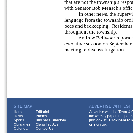
that are not the township's respo
with Senator Bob Mensch's office
In other news, the superviso
language from the township ordi
bees and beekeeping. Residents 
throughout the township.
Andrew Bellwoar reported tha
executive session on September 2
meeting to discuss litigation.
SITE MAP
ADVERTISE WITH US!
Home
Editorial
Advertise with the Town & Co
News
Photos
the weekly paper that peopl
Sports
Business Directory
just look at!
Click here to 
Obituaries
Classified Ads
or sign up
.
Calendar
Contact Us