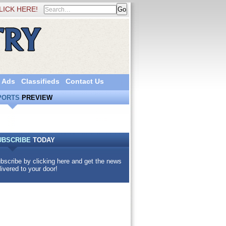
LICK HERE!
 Ads
Classifieds
Contact Us
PORTS
PREVIEW
UBSCRIBE
TODAY
bscribe by clicking here and get the news
livered to your door!