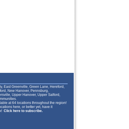
lly, East Greenville, Green Lane, Hereford,
lford, New Hanover, Pennsburg,
rsville, Upper Hanover, Upper Salford,
mmunities.
able at 64 locations throughout the region!
cations here, or better yet, have it
ox!
Click here to subscribe.