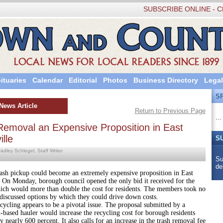
SUBSCRIBE ONLINE - C
ituaries
Calendar
Editorial
Photos
Business Directory
Legal
S
News Article
Return to Previous Page
...
Removal an Expensive Proposition in East
lle
S
adley Schlegel, Staff Writer
Su
de
kup could become an extremely expensive proposition in East
. On Monday, borough council opened the only bid it received for the
hich would more than double the cost for residents. The members took no
discussed options by which they could drive down costs.
 appears to be a pivotal issue. The proposal submitted by a
based hauler would increase the recycling cost for borough residents
y nearly 600 percent. It also calls for an increase in the trash removal fee