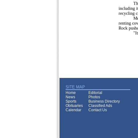
The borou
including i
recycling 
Member Al
renting cov
Rock pushe
"It would
SITE MAP
Home
Editorial
News
Photos
Sports
Business Directory
Obituaries
Classified Ads
Calendar
Contact Us