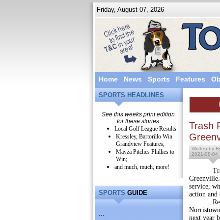
Friday, August 07, 2026
Home
News
Sports
Features
Ob
SPORTS HEADLINES
See this weeks print edition
for these stories:
Trash 
Local Golf League Results
Greenvi
Kressley, Bartorillo Win
Grandview Features;
Written by Br
Mayza Pitches Phillies to
2021-08-04
Win;
and much, much, more!
Trash pic
Greenville
service, w
SPORTS
GUIDE
action and 
Recycling
Norristown-
...
next year b