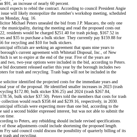
n $91, an increase of nearly 60 percent.
pects to rebid the contract. According to council President Angie
e issue will likely monopolize the member's workshop meeting, scheduled
 on Monday, Aug. 16.
Michael Peters unsealed the bid from J.P. Mascaro, the only one
 the municipality, during the meeting and read the proposed costs out
022, residents would be charged $251.40 for trash pickup, $167.52 in
ees and $35 to purchase a bulk sticker. They currently pay $159.88 for
56 for recycling and $10 for bulk stickers.
officials are seeking an agreement that spans nine years to
 borough's current agreement with Whitetail Disposal, Inc., of New
ich is set to expire at the end of the year. Five of the years are
and two, two-year options were included in the bid, according to Peters.
ocument released earlier this year by the borough includes two
oters for trash and recycling. Trash bags will not be included in the
tor identified the projected costs for the immediate years and
inal year of the proposal. He identified smaller increases in 2023 (trash
ecycling $172.80, bulk sticker $36.25) and 2024 (trash $267.84,
178.56, bulk sticker $37.50). Peters told the members that costs for trash
 collection would reach $358.44 and $239.16, respectively, in 2030.
 officials were expecting more than one bid, according to the
He said a second bidder expressed interest, but was not able to submit the
on time.
to Peters, any rebidding should include revised specifications.
e of those adjustments could include shortening the proposed length.
 Fry said council could discuss the possibility of quarterly billing of its
or trash and recycling.