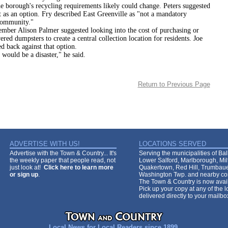
gh's recycling requirements likely could change. Peters suggested
t as an option. Fry described East Greenville as "not a mandatory
community."
ison Palmer suggested looking into the cost of purchasing or
ered dumpsters to create a central collection location for residents. Joe
d back against that option.
 be a disaster," he said.
Return to Previous Page
ADVERTISE WITH US!
LOCATIONS SERVED
Advertise with the Town & Country... It's
Serving the municipalities of Ba
the weekly paper that people read, not
Lower Salford, Marlborough, Mi
just look at!
Click here to learn more
Quakertown, Red Hill, Trumbaue
or sign up
.
Washington Twp. and nearby co
The Town & Country is now avail
Pick up your copy at any of the lo
delivered directly to your mailb
Local News for Local Readers since 1899.