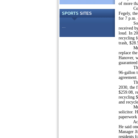
of more tha
Council ex
SPORTS
SITES
Fegely, th
for 7 p.m.
Solicitor 
...
received by
loud. In 2
recycling f
trash, $28.
Municipal 
replace the
Hanover, wh
guaranteed 
The bid d
96-gallon t
agreement.
The solici
2030, the f
$259.08, r
recycling $
and recycle
Municipal
solicitor. 
paperwork 
According 
He said on
Manager Jim
residents f