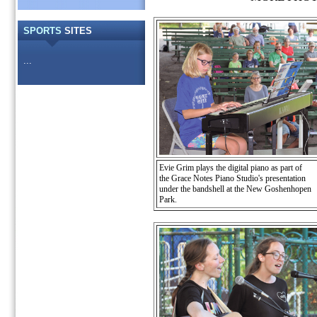
SPORTS
SITES
...
Evie Grim plays the digital piano as part of
the Grace Notes Piano Studio's presentation
under the bandshell at the New Goshenhopen
Park.