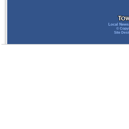
Local News 
© Copyr
Site Des