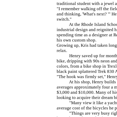
traditional student with a jewel 
"I remember walking off the fiel
and thinking, 'What's next? '" Hen
switch."
At the Rhode Island School 
industrial design and reignited h
spending time as a designer at 
his own custom shop.
Growing up, Kris had taken long 
relax.
Henry saved up for months to
bike, dripping with 90s neon and
colors, from a bike shop in Trex
black paint splattered Trek 830
"The hook was firmly set," Henr
At his shop, Henry builds ea
averages approximately four a m
$3,000 and $10,000. Many of his 
looking to acquire their dream b
"Many view it like a yacht," 
average cost of the bicycles he 
"Things are very busy right 