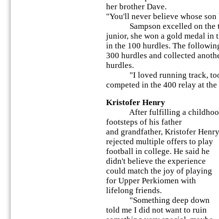
her brother Dave.
"You'll never believe whose son 
Sampson excelled on the track
junior, she won a gold medal in 
in the 100 hurdles. The following
300 hurdles and collected anoth
hurdles.
"I loved running track, too,
competed in the 400 relay at the
Kristofer Henry
After fulfilling a childhood 
footsteps of his father
and grandfather, Kristofer Henr
rejected multiple offers to play
football in college. He said he
didn't believe the experience
could match the joy of playing
for Upper Perkiomen with
lifelong friends.
"Something deep down
told me I did not want to ruin