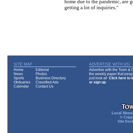
home due to the pandemic, are ge
getting a lot of inquiries."
SITE MAP
ADVERTISE WITH US!
Home
Editorial
Advertise with the Town & Co
News
Photos
the weekly paper that peopl
Sports
Business Directory
just look at!
Click here to 
Obituaries
Classified Ads
or sign up
.
Calendar
Contact Us
Local News 
© Copyr
Site Des