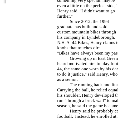
something very special, maybe
even a little on the perfect side,"
Henry said. "I didn't want to go
further."
Since 2012, the 1994
graduate has built and sold
custom mountain bikes through
his company in Lyndeborough,
N.H. At 44 Bikes, Henry claims t
knobs that touches dirt.
"Bikes have always been my pass
Growing up in East Greenville
heard motivated him to play foot
44, the same one worn by his dad
to do it justice," said Henry, wh
as a senior.
The running back and lineback
Carrying the ball, he relied equa
his shoulder. Henry developed th
run "through a brick wall" to mak
season, he said the game became
Henry said he probably could
football. Instead, he enrolled at