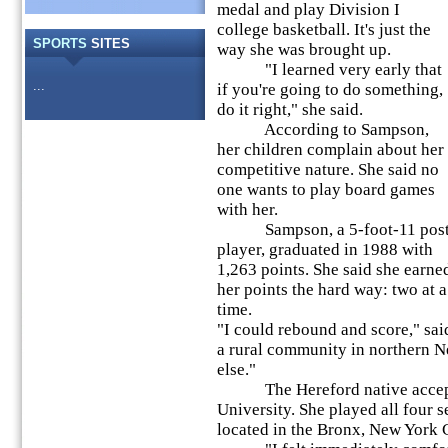
medal and play Division I
college basketball. It's just the
SPORTS
SITES
way she was brought up.
"I learned very early that
...
if you're going to do something,
do it right," she said.
According to Sampson,
her children complain about her
competitive nature. She said no
one wants to play board games
with her.
Sampson, a 5-foot-11 pos
player, graduated in 1988 with
1,263 points. She said she earne
her points the hard way: two at a
time.
"I could rebound and score," sa
a rural community in northern Ne
else."
The Hereford native accepte
University. She played all four s
located in the Bronx, New York C