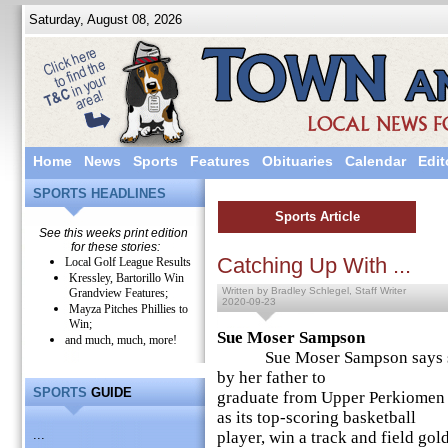
Saturday, August 08, 2026
Home
News
Sports
Features
Obituaries
Calendar
Edit
SPORTS HEADLINES
Sports Article
See this weeks print edition
for these stories:
Catching Up With ...
Local Golf League Results
Kressley, Bartorillo Win
Written by Bradley Schlegel, Staff Writer
Grandview Features;
2020-09-23
Mayza Pitches Phillies to
Win;
Sue Moser Sampson
and much, much, more!
Sue Moser Sampson says she r
by her father to
SPORTS
GUIDE
graduate from Upper Perkiomen
as its top-scoring basketball
...
player, win a track and field gol