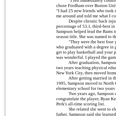
"I felt immediately comforta
chose Fordham over Boston Univer
"I had 25 new friends who took
me around and told me what I co
Despite chronic back injuries
percentage of 53.1, third-best in 
Sampson helped lead the Rams to
season title. She was named to t
"They were the best four year
who graduated with a degree in
get to play basketball and your p
was wonderful. I played the gam
After graduation, Sampson we
two years teaching physical educ
New York City, then moved home 
After getting married in th
1995, Sampson moved to North C
elementary school for two years un
Two years ago, Sampson came
congratulate the player, Ryan K
Perk's all-time scoring list.
She related she went to elem
father. Sampson said she learned