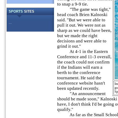
to snap a 9-9 tie.
"The game was tight,"
SPORTS
SITES
head coach Brien Kalnoski
said. "But we were able to
...
pull it out. We were not as
sharp as we could have been,
but we made the right
decisions and were able to
grind it out."
At 4-1 in the Eastern
Conference and 11-3 overall,
the coach could not confirm
if the Indians will earn a
berth to the conference
tournament. He said the
conference website hasn't
In
been updated recently.
go
Sp
"An announcement
should be made soon," Kalnoski 
have, I don't think I'd be going 
qualify."
As far as the Small School S