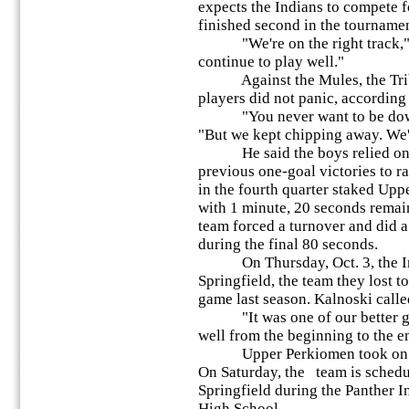
expects the Indians to compete fo
finished second in the tournamen
"We're on the right track," K
continue to play well."
Against the Mules, the Tribe 
players did not panic, according 
"You never want to be down b
"But we kept chipping away. We
He said the boys relied on t
previous one-goal victories to r
in the fourth quarter staked Up
with 1 minute, 20 seconds remain
team forced a turnover and did 
during the final 80 seconds.
On Thursday, Oct. 3, the Indi
Springfield, the team they lost to
game last season. Kalnoski called
"It was one of our better gam
well from the beginning to the e
Upper Perkiomen took on Pe
On Saturday, the team is schedu
Springfield during the Panther I
High School.