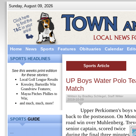
Sunday, August 09, 2026
Home
News
Sports
Features
Obituaries
Calendar
Edit
SPORTS HEADLINES
Sports Article
See this weeks print edition
for these stories:
UP Boys Water Polo Te
Local Golf League Results
Kressley, Bartorillo Win
Match
Grandview Features;
Mayza Pitches Phillies to
Written by Bradley Schlegel, Staff Writer
Win;
2019-10-09
and much, much, more!
Upper Perkiomen's boys wat
back to the postseason. On Mond
SPORTS
GUIDE
road win over Muhlenberg. Trevo
senior captain, scored twice
...
during the final three minutes