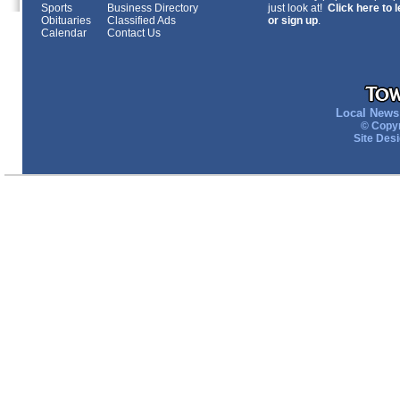
Sports
Business Directory
just look at!
Click here to 
Obituaries
Classified Ads
or sign up
.
Calendar
Contact Us
Local News 
© Copyr
Site Des