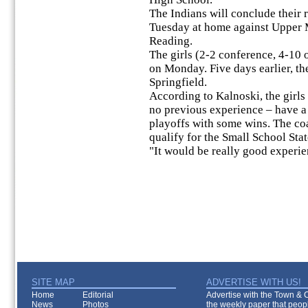
The Indians will conclude their 
Tuesday at home against Upper M
Reading.
The girls (2-2 conference, 4-10 
on Monday. Five days earlier, th
Springfield.
According to Kalnoski, the girls
no previous experience – have a 
playoffs with some wins. The coac
qualify for the Small School Sta
"It would be really good experie
SITE MAP
ADVERTISE WITH US!
Home
Editorial
Advertise with the Town & Co
News
Photos
the weekly paper that peopl