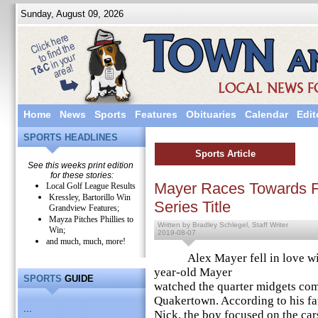
Sunday, August 09, 2026
Home
News
Sports
Features
Obituaries
Calendar
Edit
SPORTS HEADLINES
Sports Article
See this weeks print edition
for these stories:
Mayer Races Towards F
Local Golf League Results
Kressley, Bartorillo Win
Series Title
Grandview Features;
Mayza Pitches Phillies to
Written by Bradley Schlegel, Staff Writer
Win;
2019-08-07
and much, much, more!
Alex Mayer fell in love with r
year-old Mayer
SPORTS
GUIDE
watched the quarter midgets com
Quakertown. According to his fa
...
Nick, the boy focused on the car