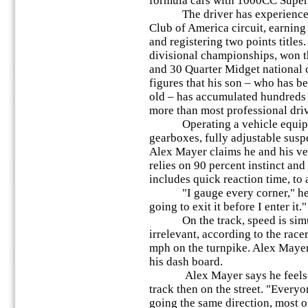
formula cars with 1000CC Super
The driver has experienced si
Club of America circuit, earnin
and registering two points title
divisional championships, won th
and 30 Quarter Midget national
figures that his son – who has b
old – has accumulated hundreds o
more than most professional driv
Operating a vehicle equipped
gearboxes, fully adjustable susp
Alex Mayer claims he and his v
relies on 90 percent instinct an
includes quick reaction time, to 
"I gauge every corner," he sa
going to exit it before I enter it."
On the track, speed is simul
irrelevant, according to the race
mph on the turnpike. Alex Mayer
his dash board.
Alex Mayer says he feels 10
track then on the street. "Everyo
going the same direction, most of