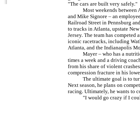
"The cars are built very safely."
Most weekends between April
and Mike Signore – an employee
Railroad Street in Pennsburg and
to tracks in Atlanta, upstate Ne
Jersey. The team has competed a
iconic racetracks, including Wat
Atlanta, and the Indianapolis M
Mayer – who has a nutritionist
times a week and a driving coac
from his share of violent crashes
compression fracture in his low
The ultimate goal is to turn t
Next season, he plans on compe
racing. Ultimately, he wants to c
"I would go crazy if I could 