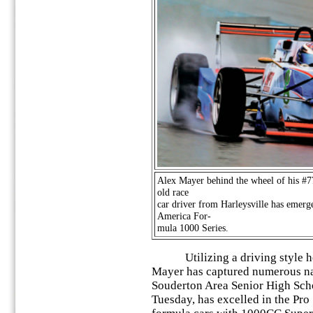
Alex Mayer behind the wheel of his #7
old race
car driver from Harleysville has emerg
America For-
mula 1000 Series.
Utilizing a driving style he d
Mayer has captured numerous na
Souderton Area Senior High Sch
Tuesday, has excelled in the Pro