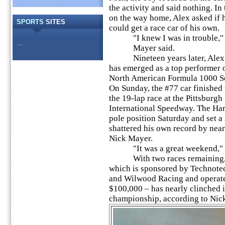
the activity and said nothing. In 
on the way home, Alex asked if 
SPORTS
SITES
could get a race car of his own.
"I knew I was in trouble,"
...
Mayer said.
Nineteen years later, Alex
has emerged as a top performer 
North American Formula 1000 Se
On Sunday, the #77 car finished f
the 19-lap race at the Pittsburgh
International Speedway. The Har
pole position Saturday and set a 
shattered his own record by near
Nick Mayer.
"It was a great weekend," h
With two races remaining, t
which is sponsored by Technote
and Wilwood Racing and operate
$100,000 – has nearly clinched i
championship, according to Nic