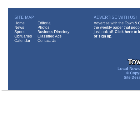
SITE MAP
ADVERTISE WITH US!
Home
Editorial
Advertise with the Town & Co
News
Photos
the weekly paper that peopl
Sports
Business Directory
just look at!
Click here to 
Obituaries
Classified Ads
or sign up
.
Calendar
Contact Us
Local News 
© Copyr
Site Des