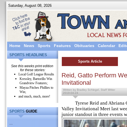
Saturday, August 08, 2026
Home
News
Sports
Features
Obituaries
Calendar
Edit
SPORTS HEADLINES
Sports Article
See this weeks print edition
for these stories:
Reid, Gatto Perform Wel
Local Golf League Results
Kressley, Bartorillo Win
Invitational
Grandview Features;
Mayza Pitches Phillies to
Written by Bradley Schlegel, Staff Writer
Win;
2019-04-24
and much, much, more!
Tyrese Reid and Abriana Gatto
Valley Invitational Meet last wee
SPORTS
GUIDE
junior standout in three events w
...