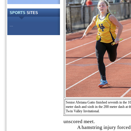
SPORTS
SITES
...
Senior Abriana Gatto finished seventh in the 1
meter dash and sixth in the 200 meter dash at t
Twin Valley Invitational.
unscored meet.
A hamstring injury forced Re