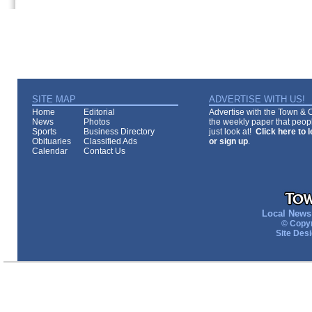
SITE MAP
ADVERTISE WITH US!
Home
Editorial
Advertise with the Town & Co
News
Photos
the weekly paper that peopl
Sports
Business Directory
just look at!
Click here to 
Obituaries
Classified Ads
or sign up
.
Calendar
Contact Us
Local News 
© Copyr
Site Des