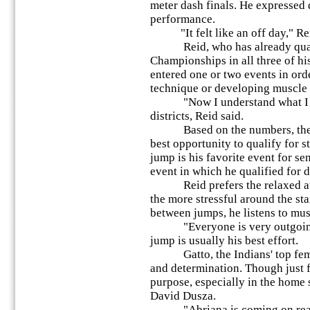
meter dash finals. He expressed
performance.
"It felt like an off day," Rei
Reid, who has already qualifi
Championships in all three of hi
entered one or two events in ord
technique or developing muscle
"Now I understand what I nee
districts, Reid said.
Based on the numbers, the 2
best opportunity to qualify for s
jump is his favorite event for sen
event in which he qualified for di
Reid prefers the relaxed atmo
the more stressful around the sta
between jumps, he listens to musi
"Everyone is very outgoing," 
jump is usually his best effort.
Gatto, the Indians' top female
and determination. Though just fi
purpose, especially in the home 
David Dusza.
"Abriana is coming on really 