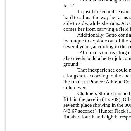
fast."
In just her second season ru
hard to adjust the way her arms
side to side, while she runs. Acc
comes her from carrying a field 
Additionally, Gatto continue
technique to explode out of the s
several years, according to the c
"Abriana is not reacting qui
also needs to do a better job com
ground."
That inexperience could make 
a longshot, according to the coac
the finals in Pioneer Athletic 
either event.
Chalmers Stroup finished sec
fifth in the javelin (153-09). Ot
seventh place showing in the 30
(43.67 seconds). Hunter Flack (1
finished fourth and eighth, respec