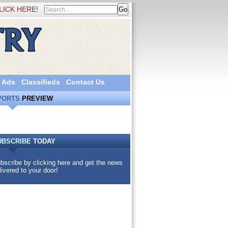
LICK HERE!
 Ads
Classifieds
Contact Us
PORTS
PREVIEW
UBSCRIBE
TODAY
bscribe by clicking here and get the news
livered to your door!