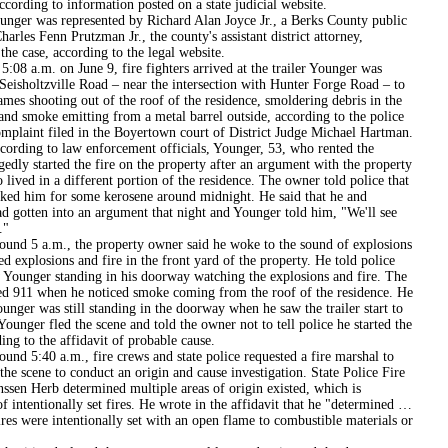
ccording to information posted on a state judicial website.
as represented by Richard Alan Joyce Jr., a Berks County public
harles Fenn Prutzman Jr., the county's assistant district attorney,
the case, according to the legal website.
m. on June 9, fire fighters arrived at the trailer Younger was
Seisholtzville Road – near the intersection with Hunter Forge Road – to
ames shooting out of the roof of the residence, smoldering debris in the
and smoke emitting from a metal barrel outside, according to the police
omplaint filed in the Boyertown court of District Judge Michael Hartman.
 to law enforcement officials, Younger, 53, who rented the
legedly started the fire on the property after an argument with the property
lived in a different portion of the residence. The owner told police that
ked him for some kerosene around midnight. He said that he and
d gotten into an argument that night and Younger told him, "We'll see
."
a.m., the property owner said he woke to the sound of explosions
d explosions and fire in the front yard of the property. He told police
w Younger standing in his doorway watching the explosions and fire. The
ed 911 when he noticed smoke coming from the roof of the residence. He
ounger was still standing in the doorway when he saw the trailer start to
 Younger fled the scene and told the owner not to tell police he started the
ding to the affidavit of probable cause.
0 a.m., fire crews and state police requested a fire marshal to
the scene to conduct an origin and cause investigation. State Police Fire
ssen Herb determined multiple areas of origin existed, which is
of intentionally set fires. He wrote in the affidavit that he "determined …
fires were intentionally set with an open flame to combustible materials or