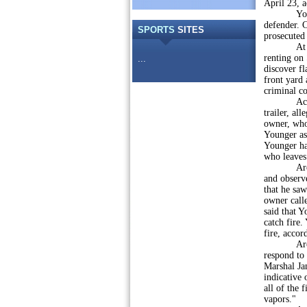
April 23, a
Younger w
defender. C
SPORTS
SITES
prosecuted 
At 5:08 a.
renting on 
...
discover fl
front yard 
criminal c
According
trailer, al
owner, who 
Younger as
Younger ha
who leaves
Around 5 
and observe
that he sa
owner call
said that Y
catch fire.
fire, accor
Around 5:4
respond to 
Marshal Jan
indicative 
all of the 
vapors."