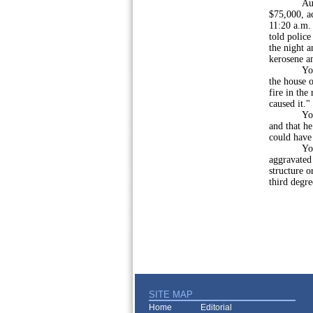
Authoritie
$75,000, ac
11:20 a.m. 
told polic
the night a
kerosene an
Younger sa
the house o
fire in the
caused it."
Younger s
and that he
could have 
Younger w
aggravated 
structure o
third degr
SITE MAP
Home
Editorial