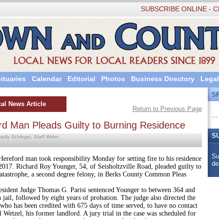
SUBSCRIBE ONLINE - C
ituaries
Calendar
Editorial
Photos
Business Directory
Legal
S
al News Article
Return to Previous Page
...
rd Man Pleads Guilty to Burning Residence
S
adly Schlegel, Staff Writer
Su
 man took responsibility Monday for setting fire to his residence
de
2017. Richard Roy Younger, 54, of Seisholtzville Road, pleaded guilty to
catastrophe, a second degree felony, in Berks County Common Pleas
 Judge Thomas G. Parisi sentenced Younger to between 364 and
 jail, followed by eight years of probation. The judge also directed the
who has been credited with 675 days of time served, to have no contact
 Wetzel, his former landlord. A jury trial in the case was scheduled for