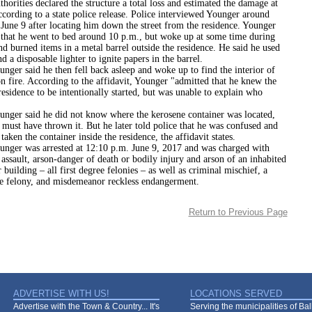
s declared the structure a total loss and estimated the damage at
cording to a state police release. Police interviewed Younger around
June 9 after locating him down the street from the residence. Younger
e that he went to bed around 10 p.m., but woke up at some time during
nd burned items in a metal barrel outside the residence. He said he used
d a disposable lighter to ignite papers in the barrel.
id he then fell back asleep and woke up to find the interior of
n fire. According to the affidavit, Younger "admitted that he knew the
 residence to be intentionally started, but was unable to explain who
aid he did not know where the kerosene container was located,
 must have thrown it. But he later told police that he was confused and
taken the container inside the residence, the affidavit states.
as arrested at 12:10 p.m. June 9, 2017 and was charged with
assault, arson-danger of death or bodily injury and arson of an inhabited
r building – all first degree felonies – as well as criminal mischief, a
ee felony, and misdemeanor reckless endangerment.
Return to Previous Page
ADVERTISE WITH US!
LOCATIONS SERVED
Advertise with the Town & Country... It's
Serving the municipalities of Ba