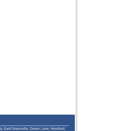
lly, East Greenville, Green Lane, Hereford,