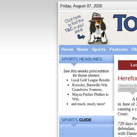
Friday, August 07, 2026
Home
News
Sports
Features
Ob
SPORTS HEADLINES
Loc
See this weeks print edition
for these stories:
Herefo
Local Golf League Results
Kressley, Bartorillo Win
Written by Br
2019-04-17
Grandview Features;
Mayza Pitches Phillies to
Win;
A Hereford
and much, much, more!
in June of 
causing a 
Court.
President
SPORTS
GUIDE
729 days in
defendant, 
...
with Daniel