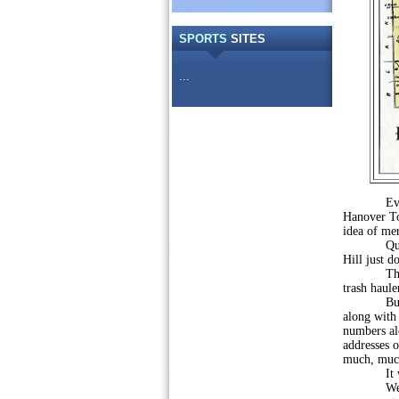
SPORTS
SITES
...
Ever sinc
Hanover To
idea of mer
Questions
Hill just d
The thoug
trash haule
But, ther
along with 
numbers alo
addresses o
much, muc
It would
We talk ab