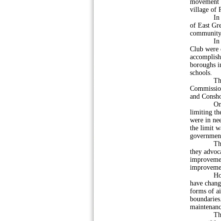
movement t
village of 
In 1926, l
of East Gr
community l
In Decemb
Club were 
accomplish
boroughs in
schools.
The idea 
Commissione
and Consho
One of th
limiting th
were in ne
the limit w
governmen
The Commi
they advoc
improvemen
improveme
However, 
have change
forms of ai
boundaries
maintenance
The merge