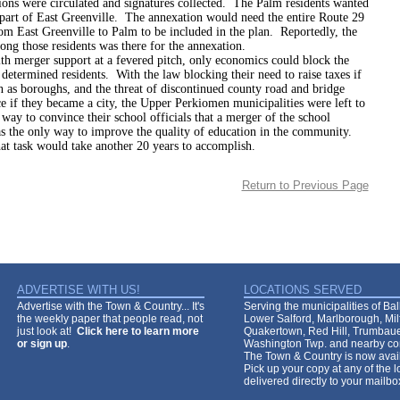
ions were circulated and signatures collected. The Palm residents wanted
part of East Greenville. The annexation would need the entire Route 29
om East Greenville to Palm to be included in the plan. Reportedly, the
ong those residents was there for the annexation.
er support at a fevered pitch, only economics could block the
 determined residents. With the law blocking their need to raise taxes if
 as boroughs, and the threat of discontinued county road and bridge
 if they became a city, the Upper Perkiomen municipalities were left to
way to convince their school officials that a merger of the school
as the only way to improve the quality of education in the community.
 would take another 20 years to accomplish.
Return to Previous Page
ADVERTISE WITH US!
LOCATIONS SERVED
Advertise with the Town & Country... It's
Serving the municipalities of Ba
the weekly paper that people read, not
Lower Salford, Marlborough, Mi
just look at!
Click here to learn more
Quakertown, Red Hill, Trumbaue
or sign up
.
Washington Twp. and nearby co
The Town & Country is now avail
Pick up your copy at any of the lo
delivered directly to your mailb