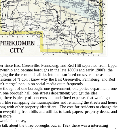
e East Greenville, Pennsburg, and Red Hill separated from Upper
wnship and became boroughs in the late 1800's and early 1900's, the
ging the three municipalities into one surfaced on several occasions.
 of "I don't know why the East Greenville, Pennsburg, and Red
on't merge" pop up on social media quite frequently.
ht of one borough, one government, one police department, one
r, one borough hall, one streets department; you get the idea.
e is plenty of concerns and undefined expenses that would go
it, like remapping the municipalities and renaming the streets and house
ng with other property identifiers. The cost for residents to change the
n everything from bills and utilities to bank papers, property deeds, and
h more.
n't be easy.
out the three boroughs but, in 1927 there was a interesting