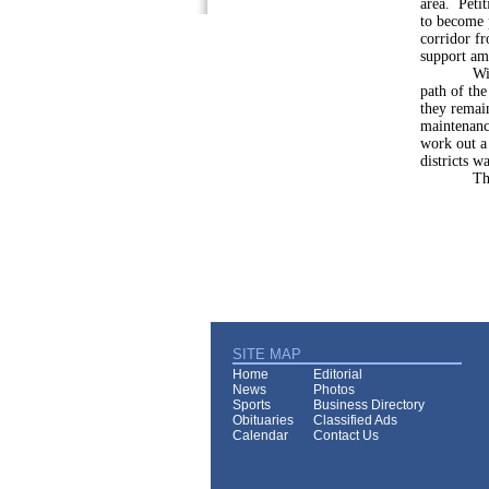
area. Petit
to become 
corridor fr
support am
With merg
path of the
they remain
maintenance
work out a 
districts w
That task
SITE MAP
Home
Editorial
News
Photos
Sports
Business Directory
Obituaries
Classified Ads
Calendar
Contact Us