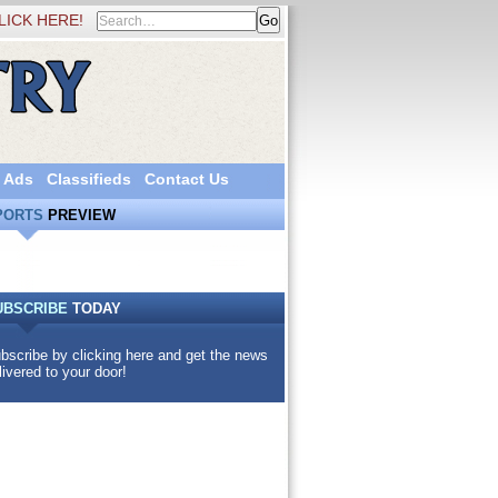
LICK HERE!
 Ads
Classifieds
Contact Us
PORTS
PREVIEW
UBSCRIBE
TODAY
bscribe by clicking here and get the news
livered to your door!