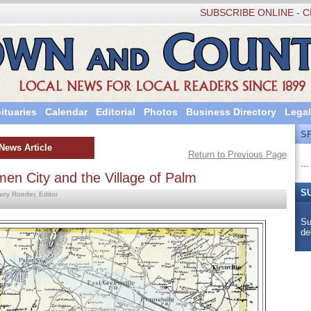
SUBSCRIBE ONLINE - C
ituaries
Calendar
Editorial
Photos
Business Directory
Legal
S
News Article
Return to Previous Page
...
men City and the Village of Palm
S
arry Roeder, Editor
Su
de