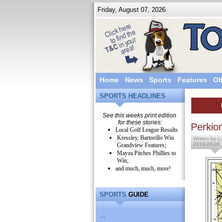
Friday, August 07, 2026
Home
News
Sports
Features
Ob
SPORTS HEADLINES
See this weeks print edition
for these stories:
Perkio
Local Golf League Results
Kressley, Bartorillo Win
Written by L
2019-03-06
Grandview Features;
Mayza Pitches Phillies to
Win;
and much, much, more!
SPORTS
GUIDE
...