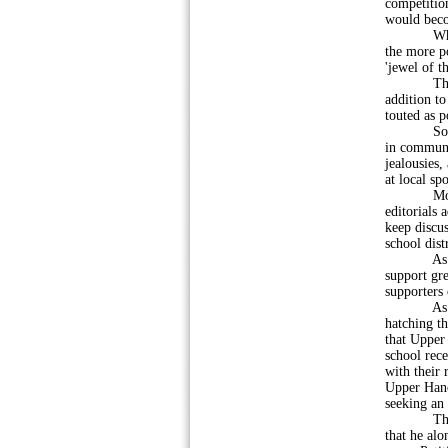
competitio
would beco
While East
the more p
'jewel of t
The movem
addition to
touted as p
Some hope
in communit
jealousies
at local sp
Momentum
editorials
keep discus
school dist
As more a
support gr
supporters
As this i
hatching th
that Upper 
school rec
with their 
Upper Hano
seeking an 
This broug
that he alo