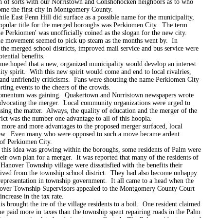
n of sorts with our Norristown and Conshohocken neighbors as to who
me the first city in Montgomery County.
 Penn Hill did surface as a possible name for the municipality,
opular title for the merged boroughs was Perkiomen City. The term
he Perkiomen' was unofficially coined as the slogan for the new city.
ent seemed to pick up steam as the months went by. In
 the merged school districts, improved mail service and bus service were
otential benefits.
d that a new, organized municipality would develop an interest
y spirit. With this new spirit would come and end to local rivalries,
, and unfriendly criticisms. Fans were shouting the name Perkiomen City
orting events to the cheers of the crowds.
 was gaining. Quakertown and Norristown newspapers wrote
 advocating the merger. Local community organizations were urged to
sing the matter. Always, the quality of education and the merger of the
rict was the number one advantage to all of this hoopla.
nd more advantages to the proposed merger surfaced, local
ew. Even many who were opposed to such a move became ardent
 of Perkiomen City.
dea was growing within the boroughs, some residents of Palm were
eir own plan for a merger. It was reported that many of the residents of
Hanover Township village were dissatisfied with the benefits their
eived from the township school district. They had also become unhappy
representation in township government. It all came to a head when the
ver Township Supervisors appealed to the Montgomery County Court
increase in the tax rate.
ht the ire of the village residents to a boil. One resident claimed
ne paid more in taxes than the township spent repairing roads in the Palm