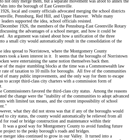
o not only merge them, but a separate movement was afoot to annex the
Palm into the borough of East Greenville.
ocal and county officials advocated merging the school districts
eenville, Pennsburg, Red Hill, and Upper Hanover. While many
eaders supported the idea, school officials resisted.
er 1926, the members of the Pennsburg-East Greenville Rotary
discussing the advantages of a school merger, and how it could be
ed. An argument was raised about how a unification of the three
to a small city would automatically result in the consolidation of the
spread to Norristown, where the Montgomery County
rs took a keen interest in it. It seems that the boroughs of Norristown
cken were entertaining the same notion themselves back then.
e major stumbling blocks at the time was a Commonwealth law
e rate of taxation to 10 mills for boroughs. All five of the communities
ed of many public improvements, and the only way for them to escape
as to accept third-class city charters with a commission form of
t.
ssioners favored the third-class city status. Among the reasons
ated the change were the "inability of the communities to adopt advanced
ts with limited tax means, and the current impossibility of school
nt."
what they did not stress was that if any of the boroughs would
d to city status, the county would automatically be relieved from all
d for road or bridge construction and maintenance within their
. It was a good way for Montgomery County to avoid funding future
 project to the pesky borough's roads and bridges.
r idea continued to grow in our Valley. It turned into a