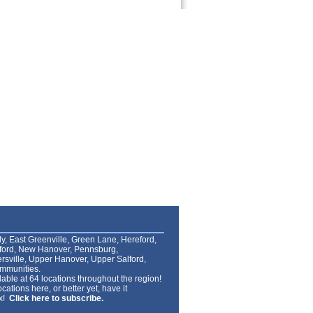
lly, East Greenville, Green Lane, Hereford,
lford, New Hanover, Pennsburg,
rsville, Upper Hanover, Upper Salford,
mmunities.
able at 64 locations throughout the region!
cations here, or better yet, have it
ox!
Click here to subscribe.