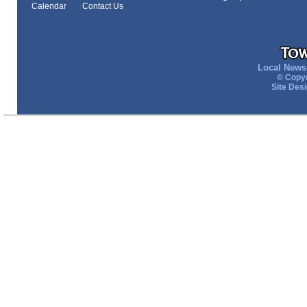
Calendar
Contact Us
Local News 
© Copyr
Site Des