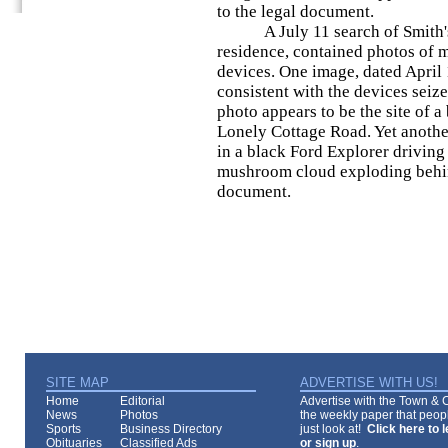
to the legal document.
A July 11 search of Smith's c
residence, contained photos of 
devices. One image, dated April 
consistent with the devices seiz
photo appears to be the site of 
Lonely Cottage Road. Yet anoth
in a black Ford Explorer driving
mushroom cloud exploding behind
document.
SITE MAP
ADVERTISE WITH US!
Home
Editorial
Advertise with the Town & Co
News
Photos
the weekly paper that peopl
Sports
Business Directory
just look at!
Click here to 
Obituaries
Classified Ads
or sign up
.