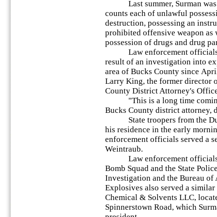
Last summer, Surman was arr
counts each of unlawful possess
destruction, possessing an instr
prohibited offensive weapon as w
possession of drugs and drug pa
Law enforcement officials c
result of an investigation into e
area of Bucks County since April
Larry King, the former director
County District Attorney's Office
"This is a long time coming,
Bucks County district attorney,
State troopers from the Dubl
his residence in the early morni
enforcement officials served a s
Weintraub.
Law enforcement officials 
Bomb Squad and the State Police,
Investigation and the Bureau of
Explosives also served a similar
Chemical & Solvents LLC, locate
Spinnerstown Road, which Surma
president.