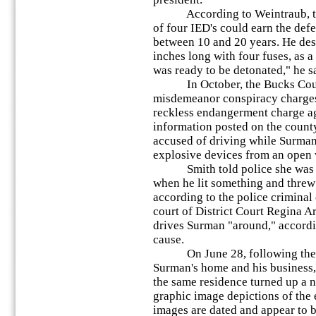
According to Weintraub, the 
of four IED's could earn the def
between 10 and 20 years. He des
inches long with four fuses, as a
was ready to be detonated," he s
In October, the Bucks County
misdemeanor conspiracy charge
reckless endangerment charge ag
information posted on the count
accused of driving while Surman
explosive devices from an open 
Smith told police she was wi
when he lit something and threw 
according to the police criminal
court of District Court Regina A
drives Surman "around," accordin
cause.
On June 28, following the ser
Surman's home and his business,
the same residence turned up a
graphic image depictions of the 
images are dated and appear to b