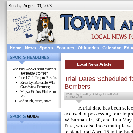
Sunday, August 09, 2026
Home
News
Sports
Features
Obituaries
Calendar
Edit
SPORTS HEADLINES
Local News Article
See this weeks print edition
for these stories:
Trial Dates Scheduled fo
Local Golf League Results
Kressley, Bartorillo Win
Bombers
Grandview Features;
Mayza Pitches Phillies to
Written by Bradley Schlegel, Staff Writer
Win;
2019-02-28
and much, much, more!
A trial date has been select
accused of possessing four impr
SPORTS
GUIDE
W. Surman Jr., 30, and Tina May
Pike, who also faces multiple w
...
to stand trial April 15 in the 