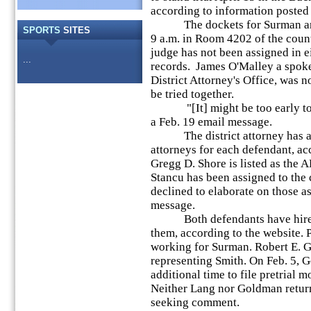
according to information posted o
The dockets for Surman and S
SPORTS
SITES
9 a.m. in Room 4202 of the coun
judge has not been assigned in ei
...
records. James O'Malley a spok
District Attorney's Office, was 
be tried together.
"[It] might be too early to te
a Feb. 19 email message.
The district attorney has assi
attorneys for each defendant, acc
Gregg D. Shore is listed as the
Stancu has been assigned to the
declined to elaborate on those a
message.
Both defendants have hired p
them, according to the website. 
working for Surman. Robert E. G
representing Smith. On Feb. 5, 
additional time to file pretrial m
Neither Lang nor Goldman retur
seeking comment.