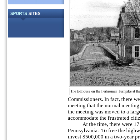
SPORTS
SITES
...
The tollhouse on the Perkiomen Turnpike at th
Commissioners. In fact, there we
meeting that
the normal meeting 
the meeting was moved to a larg
accommodate the frustrated citi
At the time, there were 177 ¾
Pennsylvania. To free the highwa
invest $500,000 in a two-year pr