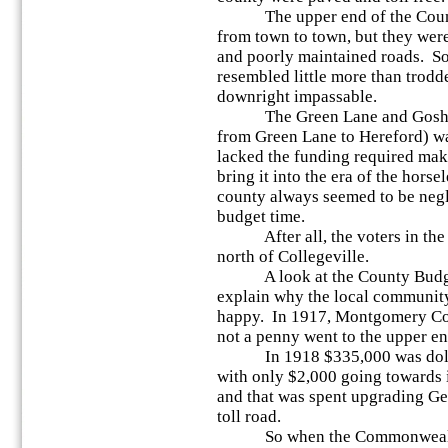
The upper end of the County 
from town to town, but they wer
and poorly maintained roads. So
resembled little more than trodd
downright impassable.
The Green Lane and Goshenh
from Green Lane to Hereford) wa
lacked the funding required ma
bring it into the era of the hors
county always seemed to be negl
budget time.
After all, the voters in the 
north of Collegeville.
A look at the County Budget
explain why the local community
happy. In 1917, Montgomery Co
not a penny went to the upper en
In 1918 $335,000 was doled 
with only $2,000 going towards 
and that was spent upgrading Ger
toll road.
So when the Commonwealth 