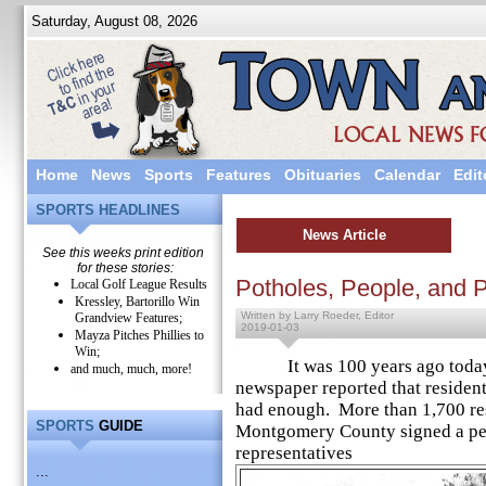
Saturday, August 08, 2026
Home
News
Sports
Features
Obituaries
Calendar
Edit
SPORTS HEADLINES
News Article
See this weeks print edition
for these stories:
Potholes, People, and P
Local Golf League Results
Kressley, Bartorillo Win
Written by Larry Roeder, Editor
Grandview Features;
2019-01-03
Mayza Pitches Phillies to
Win;
It was 100 years ago today t
and much, much, more!
newspaper reported that residen
had enough. More than 1,700 res
SPORTS
GUIDE
Montgomery County signed a pet
representatives
...