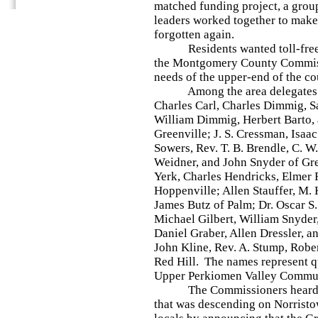
matched funding project, a group
leaders worked together to make 
forgotten again.
Residents wanted toll-free, 
the Montgomery County Commissi
needs of the upper-end of the co
Among the area delegates we
Charles Carl, Charles Dimmig, 
William Dimmig, Herbert Barto,
Greenville; J. S. Cressman, Isaac
Sowers, Rev. T. B. Brendle, C. 
Weidner, and John Snyder of Gr
Yerk, Charles Hendricks, Elmer R
Hoppenville; Allen Stauffer, M.
James Butz of Palm; Dr. Oscar S. 
Michael Gilbert, William Snyder, 
Daniel Graber, Allen Dressler, 
John Kline, Rev. A. Stump, Rober
Red Hill. The names represent qu
Upper Perkiomen Valley Commun
The Commissioners heard abo
that was descending on Norristo