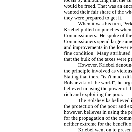
locals by announcing that the 
would be freed. That was an enc
wanted their fair share of the 
they were prepared to get it.
When it was his turn, Perkio
Kriebel pulled no punches when 
Commissioners. He spoke of the 
Commissioners spend large sum
and improvements in the lower e
fine condition. Many attributed t
that the bulk of the taxes were p
However, Kriebel denounced 
the principle involved as viciou
Stating that there "isn't much di
Bolsheviki of the world", he arg
believed in using the power of th
rich and exploiting the poor.
The Bolsheviks believed in u
the protection of the poor and e
however, believes in using the p
for the propagation of the comm
neither extreme for the benefit of
Kriebel went on to present fi