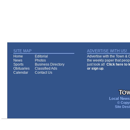
SITE MAP
ADVERTISE WITH US!
Home
Editorial
Advertise with the Town & Co
News
Photos
the weekly paper that peopl
Sports
Business Directory
just look at!
Click here to 
Obituaries
Classified Ads
or sign up
.
Calendar
Contact Us
Local News 
© Copyr
Site Des