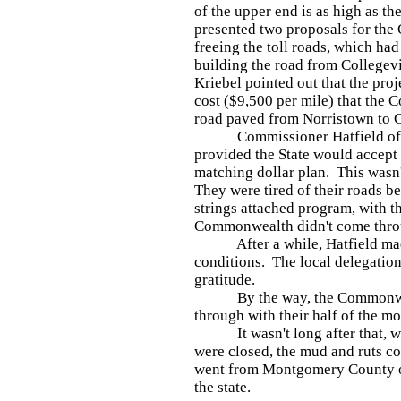
of the upper end is as high as th
presented two proposals for the
freeing the toll roads, which ha
building the road from Collegevi
Kriebel pointed out that the pro
cost ($9,500 per mile) that the 
road paved from Norristown to Co
Commissioner Hatfield offere
provided the State would accept t
matching dollar plan. This wasn'
They were tired of their roads b
strings attached program, with th
Commonwealth didn't come thr
After a while, Hatfield made 
conditions. The local delegation
gratitude.
By the way, the Commonweal
through with their half of the m
It wasn't long after that, whe
were closed, the mud and ruts co
went from Montgomery County o
the state.