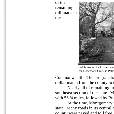
of the
remaining
toll roads in
the
Toll house on the Green Lan
the Hosensack Creek in Palm
Commonwealth. The program had a
dollar match from the county to 
Nearly all of remaining toll 
southeast section of the state.
with 56 ¾ miles, followed by Bu
At the time, Montgomery was t
state. Many roads in its central 
county were paved and toll free