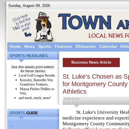
Sunday, August 09, 2026
Home
News
Sports
Features
Obituaries
Calendar
Edit
SPORTS HEADLINES
Business News Article
See this weeks print edition
for these stories:
St. Luke’s Chosen as S
Local Golf League Results
Kressley, Bartorillo Win
for Montgomery County
Grandview Features;
Mayza Pitches Phillies to
Athletics
Win;
and much, much, more!
2018-12-12
St. Luke's University Health 
SPORTS
GUIDE
medicine experience and expertis
Montgomery County Community 
...