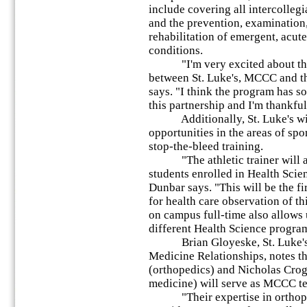
include covering all intercollegi
and the prevention, examination,
rehabilitation of emergent, acut
conditions.
"I'm very excited about this 
between St. Luke's, MCCC and th
says. "I think the program has s
this partnership and I'm thankful 
Additionally, St. Luke's will
opportunities in the areas of spo
stop-the-bleed training.
"The athletic trainer will al
students enrolled in Health Scie
Dunbar says. "This will be the f
for health care observation of t
on campus full-time also allows u
different Health Science progr
Brian Gloyeske, St. Luke's Le
Medicine Relationships, notes t
(orthopedics) and Nicholas Crog
medicine) will serve as MCCC t
"Their expertise in orthoped