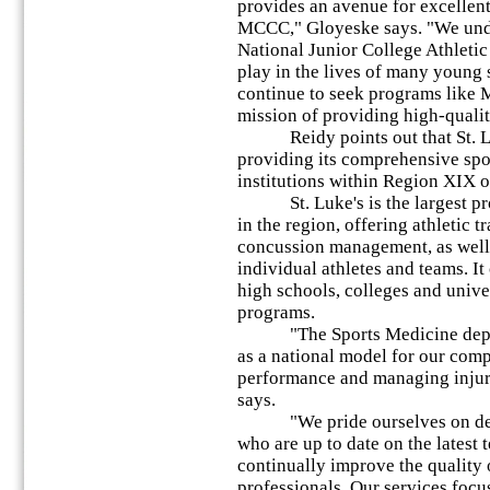
provides an avenue for excellent 
MCCC," Gloyeske says. "We unde
National Junior College Athleti
play in the lives of many young s
continue to seek programs like 
mission of providing high-quality
Reidy points out that St. Luk
providing its comprehensive spo
institutions within Region XIX
St. Luke's is the largest prov
in the region, offering athletic 
concussion management, as well 
individual athletes and teams. I
high schools, colleges and unive
programs.
"The Sports Medicine departm
as a national model for our com
performance and managing injury
says.
"We pride ourselves on develo
who are up to date on the latest
continually improve the quality 
professionals. Our services foc