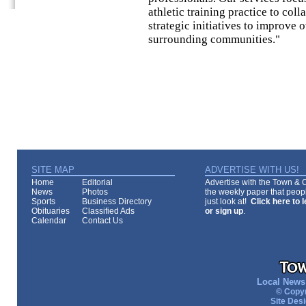
athletic training practice to col
strategic initiatives to improve 
surrounding communities."
SITE MAP
ADVERTISE WITH US!
Home
Editorial
Advertise with the Town & Co
News
Photos
the weekly paper that peopl
Sports
Business Directory
just look at!
Click here to 
Obituaries
Classified Ads
or sign up
.
Calendar
Contact Us
Local News 
© Copyr
Site Des