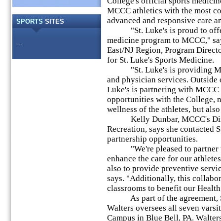
College's official sports medicin
MCCC athletics with the most c
advanced and responsive care an
SPORTS
SITES
"St. Luke's is proud to offer
medicine program to MCCC," sa
...
East/NJ Region, Program Directo
for St. Luke's Sports Medicine.
"St. Luke's is providing MCCC
and physician services. Outside o
Luke's is partnering with MCCC 
opportunities with the College, 
wellness of the athletes, but al
Kelly Dunbar, MCCC's Direct
Recreation, says she contacted St
partnership opportunities.
"We're pleased to partner wit
enhance the care for our athletes
also to provide preventive servi
says. "Additionally, this collabo
classrooms to benefit our Health
As part of the agreement, St.
Walters oversees all seven varsit
Campus in Blue Bell, PA. Walters