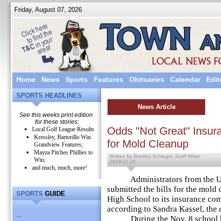
Friday, August 07, 2026
Home
News
Sports
Features
Obituaries
Calendar
Edit
SPORTS HEADLINES
News Article
See this weeks print edition
for these stories:
Odds "Not Great" Insu
Local Golf League Results
Kressley, Bartorillo Win
for Mold Cleanup
Grandview Features;
Mayza Pitches Phillies to
Written by Bradley Schlegel, Staff Writer
Win;
2018-11-15
and much, much, more!
Administrators from the Upp
submitted the bills for the mold
SPORTS
GUIDE
High School to its insurance c
according to Sandra Kassel, the d
...
During the Nov. 8 school boa