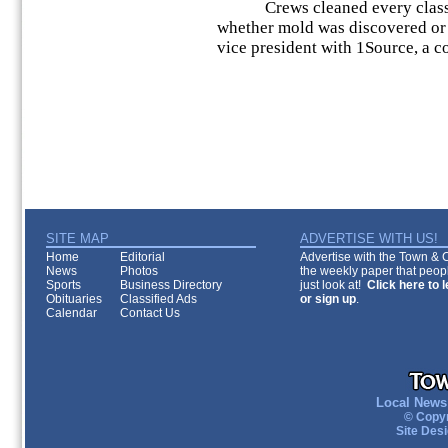
Crews cleaned every classro
whether mold was discovered or 
vice president with 1Source, a
SITE MAP
ADVERTISE WITH US!
Home
Editorial
Advertise with the Town & Co
News
Photos
the weekly paper that peopl
Sports
Business Directory
just look at!
Click here to 
Obituaries
Classified Ads
or sign up
.
Calendar
Contact Us
Local News 
© Copyr
Site Des