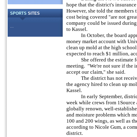
hope that the district's insuran
However, she told the members t
SPORTS
SITES
cost being covered "are not grea
company could be issued during 
...
to Kassel.
In October, the board appro
money market account with Univ
clean up mold at the high school.
expected to reach $1 million, ac
She offered the estimate foll
meeting. "We're not sure if the 
accept our claim," she said.
The district has not receive
the agency hired to clean up mol
Kassel.
In early September, district o
week while crews from 1Source
globally renown, well-establish
and moisture problems which mo
100 and 200 wings, as well as th
according to Nicole Gum, a comm
district.