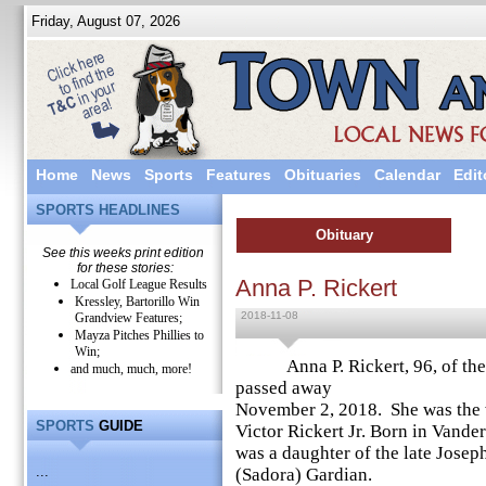
Friday, August 07, 2026
Home
News
Sports
Features
Obituaries
Calendar
Edit
SPORTS HEADLINES
Obituary
See this weeks print edition
for these stories:
Anna P. Rickert
Local Golf League Results
Kressley, Bartorillo Win
2018-11-08
Grandview Features;
Mayza Pitches Phillies to
Win;
Anna P. Rickert, 96, of the Bi
and much, much, more!
passed away
November 2, 2018. She was the
SPORTS
GUIDE
Victor Rickert Jr. Born in Vander
was a daughter of the late Josep
...
(Sadora) Gardian.