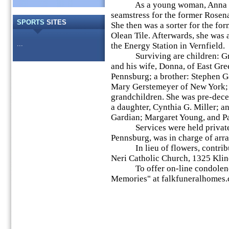
As a young woman, Anna w
seamstress for the former Rosena
SPORTS
SITES
She then was a sorter for the fo
Olean Tile. Afterwards, she was a
...
the Energy Station in Vernfield.
Surviving are children: Gre
and his wife, Donna, of East Gre
Pennsburg; a brother: Stephen Ga
Mary Gerstemeyer of New York; 
grandchildren. She was pre-dece
a daughter, Cynthia G. Miller; a
Gardian; Margaret Young, and Pa
Services were held privately
Pennsburg, was in charge of arr
In lieu of flowers, contribut
Neri Catholic Church, 1325 Kli
To offer on-line condolences,
Memories" at falkfuneralhomes