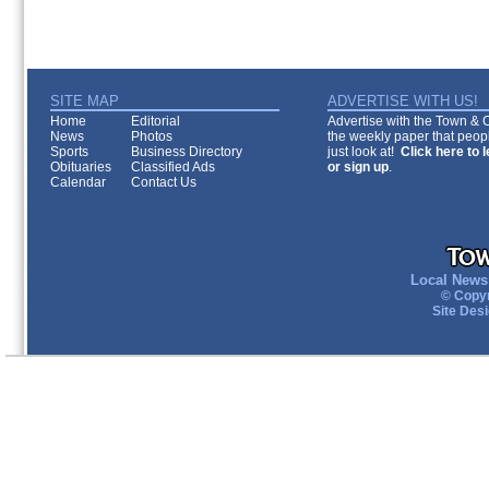
SITE MAP
ADVERTISE WITH US!
Home
Editorial
Advertise with the Town & Co
News
Photos
the weekly paper that peopl
Sports
Business Directory
just look at!
Click here to 
Obituaries
Classified Ads
or sign up
.
Calendar
Contact Us
Local News 
© Copyr
Site Des