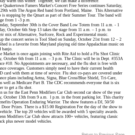
stay warm this winter. Together, we can make a difference.
rtown Famers Market's Concert Free Series continues Saturday,
29th with The Argon Red band from Portland, Maine. This Alternative
 is stopping by the Qmart as part of their Summer Tour. The band will
age from 1 -3 p.m.
eptember 30th is the Cover Band Low Totem from 11 a.m. - 1
ay, October 6th Step 13 takes the stage from 11 a.m. – 1 p.m. to
eir mix of Alternative, Surfcore, Rock and Experimental music.
up the concert series is Tool Shed on Sunday, October 21st from 12 – 2
Shed is a favorite from Maryland playing old time Appalachian music on
d banjo.
t is once again joining with Rite Aid to hold a Flu Shot Clinic
y, October 6th from 11 a.m. – 3 p.m. The Clinic will be in Dept. #353A
ce #10. No Appointments are necessary, and the flu shot is free with
ance coverages. Customers simply need to have their current health
D card with them at time of service. Flu shot co-pays are covered under
nce plans including Aetna, Signa, Blue Cross/Blue Shield, Tri-Care,
s well as Medicare Part B. The CDC recommends everyone that is six
r to get a flu shot.
or the East Penn Modifiers Car Club second car show of the year
, October 13th from 9 a.m. ­ l p.m. in the front parking lot. This charity
enefits Operation Enduring Warrior. The show features a DJ, 50/50
 Door Prizes. There is a $15.00 Registration Fee the day of the show to
vehicle. The top 20 vehicles will be awarded with 5 specialty awards.
nn Modifiers Car Club show attracts 100+ vehicles, featuring classic
uck plus newer model vehicles.
Return to Previous Page