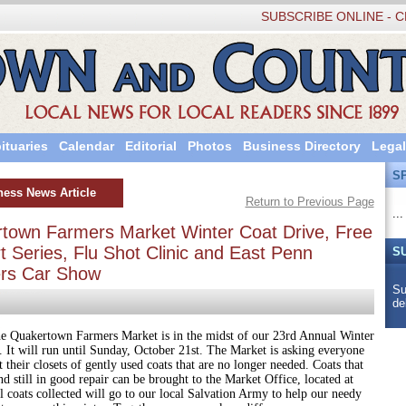
SUBSCRIBE ONLINE - C
ituaries
Calendar
Editorial
Photos
Business Directory
Legal
S
ness News Article
Return to Previous Page
...
town Farmers Market Winter Coat Drive, Free
 Series, Flu Shot Clinic and East Penn
S
ers Car Show
Su
de
rtown Farmers Market is in the midst of our 23rd Annual Winter
 It will run until Sunday, October 21st. The Market is asking everyone
t their closets of gently used coats that are no longer needed. Coats that
nd still in good repair can be brought to the Market Office, located at
l coats collected will go to our local Salvation Army to help our needy