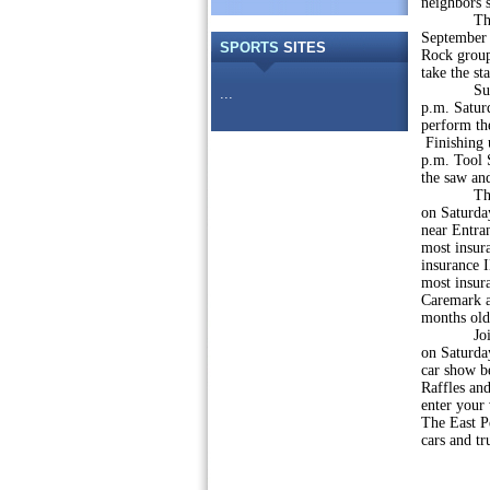
neighbors 
The Quake
September 
SPORTS
SITES
Rock group
take the st
Sunday, S
...
p.m. Saturd
perform th
Finishing 
p.m. Tool 
the saw an
The Marke
on Saturda
near Entran
most insur
insurance I
most insura
Caremark a
months olde
Join us f
on Saturday
car show b
Raffles and
enter your 
The East Pe
cars and tr