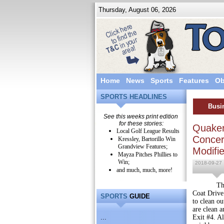
Thursday, August 06, 2026
Home
News
Sports
Features
Ob
SPORTS HEADLINES
Busi
See this weeks print edition
for these stories:
Quaker
Local Golf League Results
Concert
Kressley, Bartorillo Win
Grandview Features;
Modifi
Mayza Pitches Phillies to
Win;
2018-09-27
and much, much, more!
The Quake
Coat Drive.
SPORTS
GUIDE
to clean ou
are clean a
...
Exit #4. Al