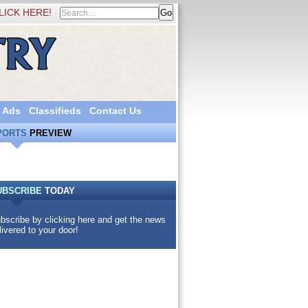
LICK HERE!
 Ads
Classifieds
Contact Us
PORTS
PREVIEW
UBSCRIBE
TODAY
bscribe by clicking here and get the news
livered to your door!